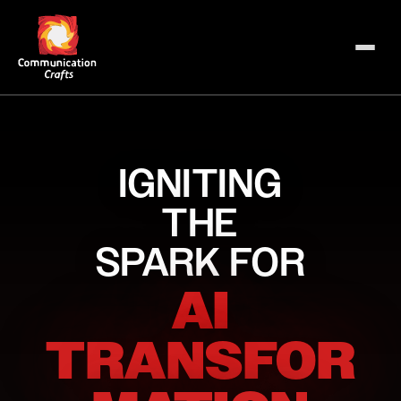
IGNITING
THE
SPARK FOR
AI
TRANSFOR