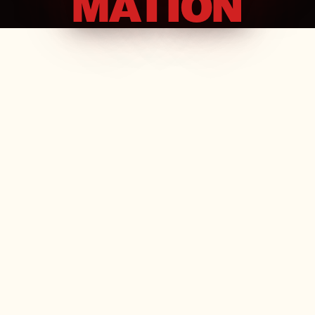
MATION