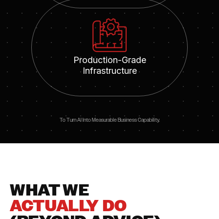
Production-Grade
Infrastructure
To Turn AI Into Measurable Business Capability.
WHAT WE
ACTUALLY DO