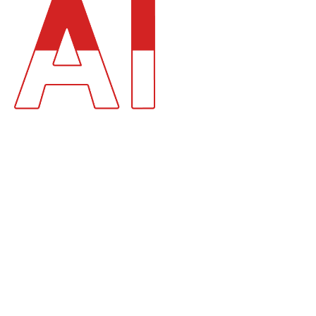
AI DEVELOPMENT AS A
FOUNDATION OF
DIGITAL
TRANSFORMATION.
AI is no longer an experimental capability. It is becoming the
decision layer of modern software systems.
We help organizations:
Embed AI Into Digital Products