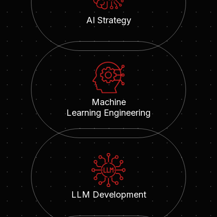
AI Strategy
Machine
Learning Engineering
LLM Development