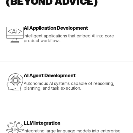
(BEYOND ADVICE)
AI Application Development
Intelligent applications that embed AI into core
product workflows.
AI Agent Development
Autonomous AI systems capable of reasoning,
planning, and task execution.
LLM Integration
Integrating large language models into enterprise