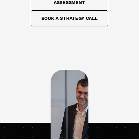
ASSESSMENT
BOOK A STRATEGY CALL