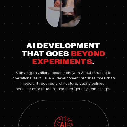
AI DEVELOPMENT
THAT GOES
BEYOND
EXPERIMENTS
.
Many organizations experiment with AI but struggle to
operationalize it. True AI development requires more than
models. It requires architecture, data pipelines,
scalable infrastructure and intelligent system design.