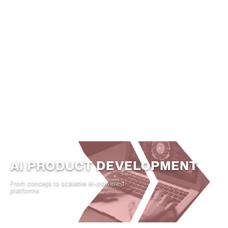
Automate Operational Workflows
Build Intelligent Decision Engines
Scale Data-Driven Capabilities
Create AI-Native Product Experiences
AI PRODUCT DEVELOPMENT
From concept to scalable AI-powered
platforms.