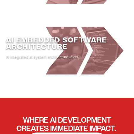
AI EMBEDDED SOFTWARE
ARCHITECTURE
AI integrated at system architecture level.
WHERE
AI DEVELOPMENT
CREATES IMMEDIATE IMPACT.