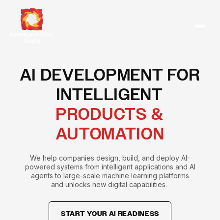
Skip
to
content
AI DEVELOPMENT FOR
INTELLIGENT
PRODUCTS &
AUTOMATION
We help companies design, build, and deploy AI-
powered systems from intelligent applications and AI
agents to large-scale machine learning platforms
and unlocks new digital capabilities.
START YOUR AI READINESS