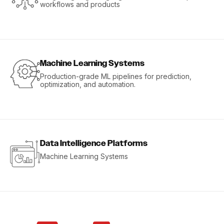
workflows and products
Machine Learning Systems
Production-grade ML pipelines for prediction,
optimization, and automation.
Data Intelligence Platforms
Machine Learning Systems