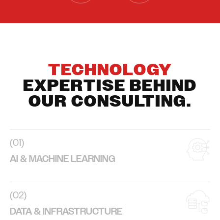
TECHNOLOGY
EXPERTISE BEHIND
OUR CONSULTING.
(01)
AI & MACHINE LEARNING
(02)
DATA & INFRASTRUCTURE