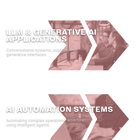
LLM & GENERATIVE AI
APPLICATIONS
Conversational systems, copilots, and
generative interfaces.
AI AUTOMATION SYSTEMS
Automating complex operational workflows
using intelligent agents.