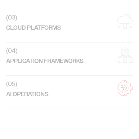
(03)
CLOUD PLATFORMS
(04)
APPLICATION FRAMEWORKS
(05)
AI OPERATIONS