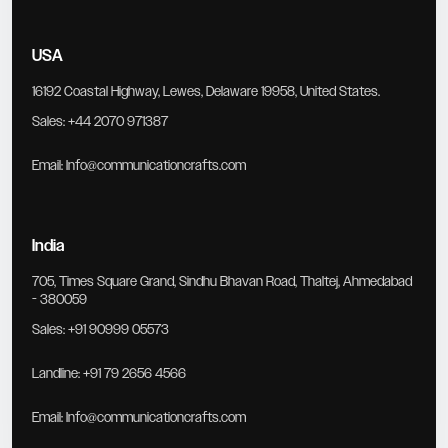
USA
16192 Coastal Highway, Lewes, Delaware 19958, United States.
Sales:
+44 2070 971387
Email:
Info@communicationcrafts.com
India
705, Times Square Grand, Sindhu Bhavan Road, Thaltej, Ahmedabad
- 380059
Sales:
+91 90999 05573
Landline:
+91 79 2656 4566
Email:
Info@communicationcrafts.com