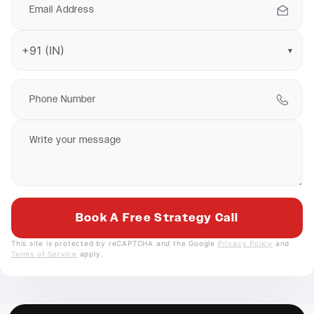
▼
This site is protected by reCAPTCHA and the Google
Privacy Policy
and
Terms of Service
apply.