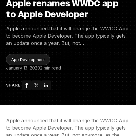
Apple renames WWDC app
to Apple Developer
Apple announced that it will change the WWDC App
to become Apple Developer. The app typically gets
an update once a year. But, not…
App Development
January 13, 2020
2 min read
SHARE:
Apple announced that it will change the WWDC App
to become Apple Developer. The app typically gets
an update once a year. But, not anymore, as the