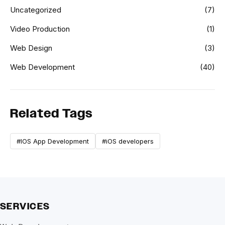
Uncategorized
(7)
Video Production
(1)
Web Design
(3)
Web Development
(40)
Related Tags
#IOS App Development
#iOS developers
SERVICES