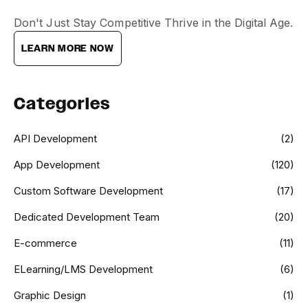
Don't Just Stay Competitive Thrive in the Digital Age.
LEARN MORE NOW
Categories
API Development
(2)
App Development
(120)
Custom Software Development
(17)
Dedicated Development Team
(20)
E-commerce
(11)
ELearning/LMS Development
(6)
Graphic Design
(1)