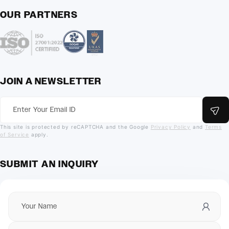
OUR PARTNERS
JOIN A NEWSLETTER
This site is protected by reCAPTCHA and the Google
Privacy Policy
and
Terms
of Service
apply.
SUBMIT AN INQUIRY