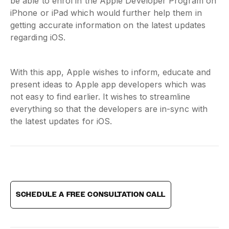
be able to enrol in the Apple Developer Program on
iPhone or iPad which would further help them in
getting accurate information on the latest updates
regarding iOS.
With this app, Apple wishes to inform, educate and
present ideas to Apple app developers which was
not easy to find earlier. It wishes to streamline
everything so that the developers are in-sync with
the latest updates for iOS.
SCHEDULE A FREE CONSULTATION CALL