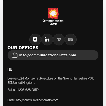
OUR OFFICES
info@communicationcrafts.com
UK
Leeward, 24 Montserrat Road, Lee on the Solent, Hampshire PO13
8LT, United Kingdom.
Sales:
+1 203 628 2859
Email:
Info@communicationcrafts.com