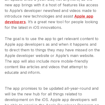
new app brings with it a host of features like access
to Apple’s developer newsfeed and videos made to
introduce new technologies and assist
Apple app
developers
. It’s a great new tool for people looking
for the latest in iOS innovations.
The goal is to use the app to get relevant content to
Apple app developers as and when it happens and
to direct them to things they may have missed on the
Apple developer website or Apple’s main website.
The app will also include more mobile-friendly
content like articles and videos that attempt to
educate and inform.
The app promises to be updated all-year-round and
will be the new hub for all things related to
development on the iOS. Apple app developers will