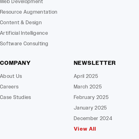
Web Development
Resource Augmentation
Content & Design
Artificial Intelligence
Software Consulting
COMPANY
NEWSLETTER
About Us
April 2025
Careers
March 2025
Case Studies
February 2025
January 2025
December 2024
View All