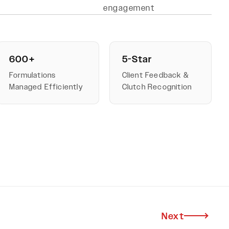
engagement
600+
5-Star
Formulations
Client Feedback &
Managed Efficiently
Clutch Recognition
Next