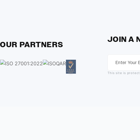
JOIN A
OUR PARTNERS
This site is prot