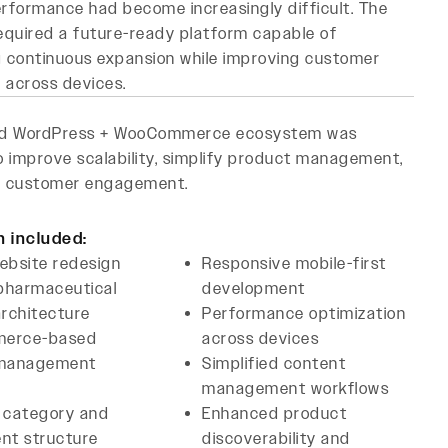
rformance had become increasingly difficult. The
equired a future-ready platform capable of
 continuous expansion while improving customer
n across devices.
ed WordPress + WooCommerce ecosystem was
 improve scalability, simplify product management,
 customer engagement.
n included:
ebsite redesign
Responsive mobile-first
 pharmaceutical
development
rchitecture
Performance optimization
erce-based
across devices
 management
Simplified content
management workflows
 category and
Enhanced product
nt structure
discoverability and