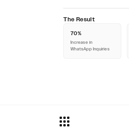
The Result
70%
Increase in
WhatsApp Inquiries