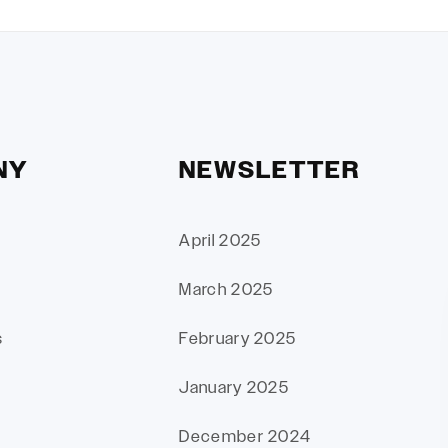
NY
NEWSLETTER
April 2025
March 2025
s
February 2025
January 2025
December 2024