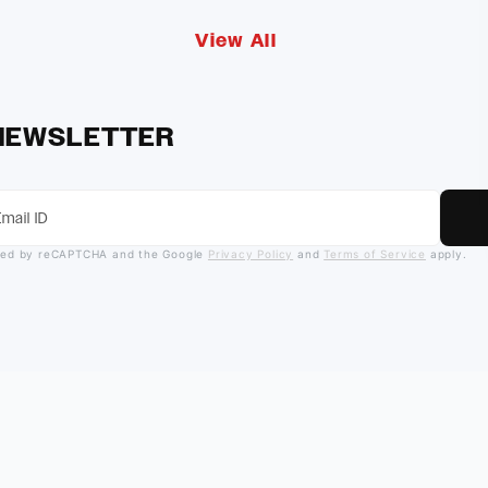
View All
 NEWSLETTER
ected by reCAPTCHA and the Google
Privacy Policy
and
Terms of Service
apply.