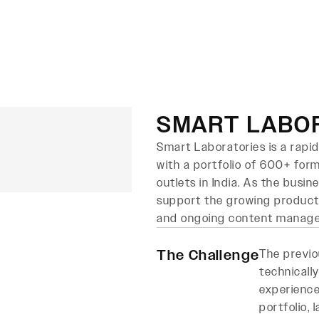
About Us
Services
Case Studies
B
SMART LABO
Smart Laboratories is a rap
with a portfolio of 600+ for
outlets in India. As the busi
support the growing produc
and ongoing content manag
The Challenge
The previo
technically
experience
portfolio,