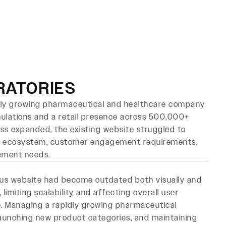
Book Strategy Call
logs
Contact
RATORIES
idly growing pharmaceutical and healthcare company
mulations and a retail presence across 500,000+
ness expanded, the existing website struggled to
t ecosystem, customer engagement requirements,
ement needs.
us website had become outdated both visually and
, limiting scalability and affecting overall user
. Managing a rapidly growing pharmaceutical
 launching new product categories, and maintaining