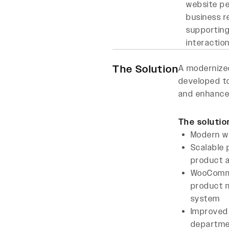
website pe
business r
supporting
interactio
The Solution
A moderniz
developed to
and enhance
The solutio
Modern w
Scalable
product a
WooComm
product
system
Improved
departme