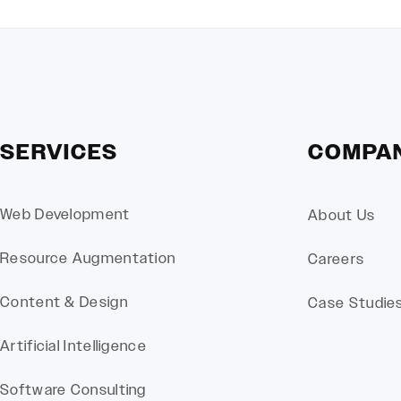
SERVICES
COMPA
Web Development
About Us
Resource Augmentation
Careers
Content & Design
Case Studie
Artificial Intelligence
Software Consulting