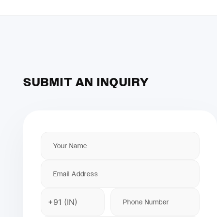
SUBMIT AN INQUIRY