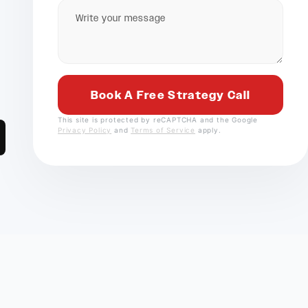
This site is protected by reCAPTCHA and the Google
Privacy Policy
and
Terms of Service
apply.