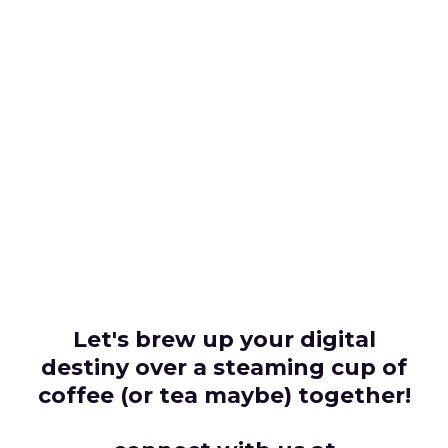
Let's brew up your digital
destiny over a steaming cup of
coffee (or tea maybe) together!