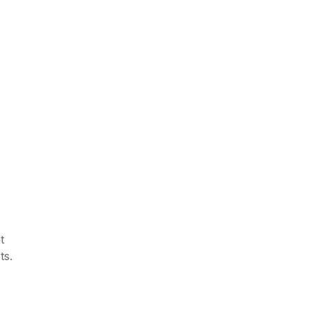
,
t
ts.