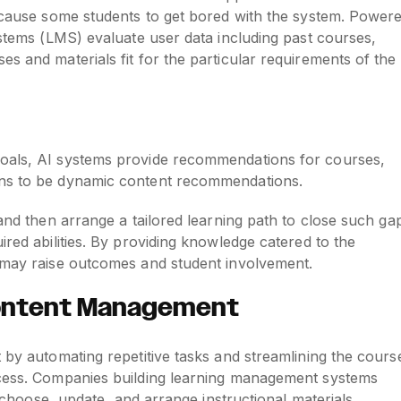
d cause some students to get bored with the system. Power
ystems (LMS) evaluate user data including past courses,
s and materials fit for the particular requirements of the
goals, AI systems provide recommendations for courses,
ons to be dynamic content recommendations.
 and then arrange a tailored learning path to close such ga
ired abilities. By providing knowledge catered to the
s may raise outcomes and student involvement.
Content Management
 by automating repetitive tasks and streamlining the cours
ocess. Companies building learning management systems
ly choose, update, and arrange instructional materials.