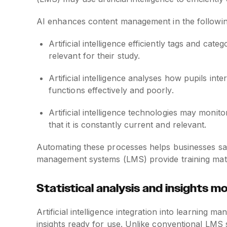
AI enhances content management in the followi
Artificial intelligence efficiently tags and cat
relevant for their study.
Artificial intelligence analyses how pupils in
functions effectively and poorly.
Artificial intelligence technologies may moni
that it is constantly current and relevant.
Automating these processes helps businesses save
management systems (LMS) provide training mater
Statistical analysis and insights m
Artificial intelligence integration into learning
insights ready for use. Unlike conventional LMS s