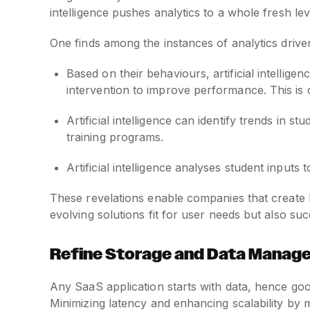
intelligence pushes analytics to a whole fresh lev
One finds among the instances of analytics driven b
Based on their behaviours, artificial intellige
intervention to improve performance. This is c
Artificial intelligence can identify trends in 
training programs.
Artificial intelligence analyses student inputs
These revelations enable companies that create 
evolving solutions fit for user needs but also su
Refine Storage and Data Manag
Any SaaS application starts with data, hence go
Minimizing latency and enhancing scalability by 