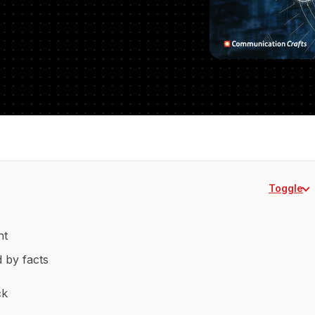
Toggle
nt
d by facts
ck