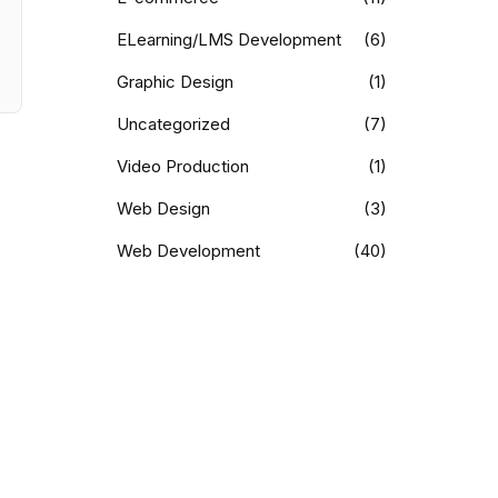
ELearning/LMS Development
(6)
Graphic Design
(1)
Uncategorized
(7)
Video Production
(1)
Web Design
(3)
Web Development
(40)