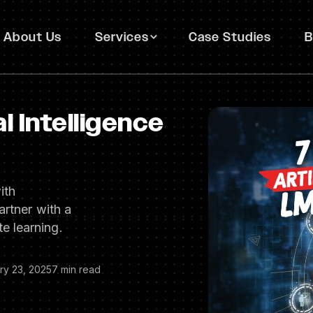
About Us
Services
Case Studies
B
al Intelligence
ith
artner with a
e learning.
ry 23, 2025
7 min read