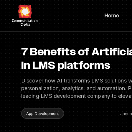
Skip
to
Home
content
7 Benefits of Artifici
in LMS platforms
Discover how AI transforms LMS solutions w
personalization, analytics, and automation. P
leading LMS development company to elevat
Janua
App Development