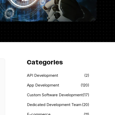
Categories
API Development
(2)
App Development
(120)
Custom Software Development
(17)
Dedicated Development Team
(20)
E-commerce
(11)