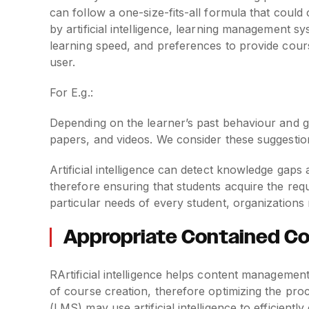
can follow a one-size-fits-all formula that coul
by artificial intelligence, learning management s
learning speed, and preferences to provide course
user.
For E.g.:
Depending on the learner’s past behaviour and 
papers, and videos. We consider these suggesti
Artificial intelligence can detect knowledge gaps
therefore ensuring that students acquire the requ
particular needs of every student, organization
Appropriate Contained 
RArtificial intelligence helps content management
of course creation, therefore optimizing the pr
(LMS) may use artificial intelligence to efficient