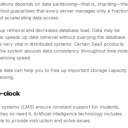
lications depends on data partitioning—that is, sharding—the
thod guarantees that every server manages only a fractio
d accelerating data access.
up retrieval and decreases database load. Data may be
 speeds up data retrieval without querying the database.
is very vital in distributed systems. Certain SaaS products
the system assures data consistency throughout time inst
hancing speed.
e data can help you to free up important storage capacity
essing.
e-clock
nt systems (LMS) ensure constant support for students,
y so need it. Artificial intelligence technology includes
le to provide instruction and solve issues.