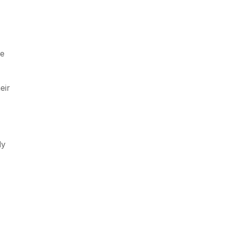
ve
eir
ly