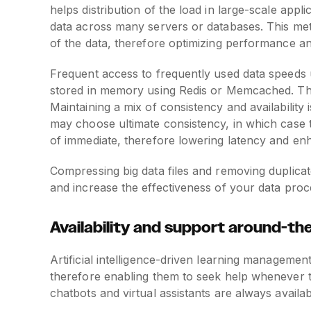
helps distribution of the load in large-scale app
data across many servers or databases. This me
of the data, therefore optimizing performance an
Frequent access to frequently used data speeds 
stored in memory using Redis or Memcached. This
Maintaining a mix of consistency and availability 
may choose ultimate consistency, in which case 
of immediate, therefore lowering latency and en
Compressing big data files and removing duplicat
and increase the effectiveness of your data proc
Availability and support around-th
Artificial intelligence-driven learning manageme
therefore enabling them to seek help whenever the
chatbots and virtual assistants are always availab