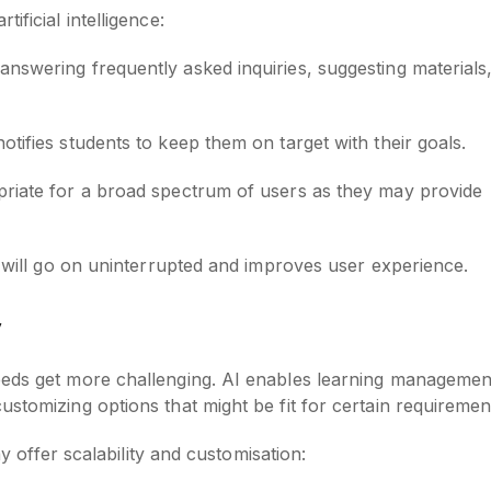
ificial intelligence:
 answering frequently asked inquiries, suggesting materials
notifies students to keep them on target with their goals.
ropriate for a broad spectrum of users as they may provide
g will go on uninterrupted and improves user experience.
y
eeds get more challenging. AI enables learning managemen
stomizing options that might be fit for certain requiremen
ay offer scalability and customisation: