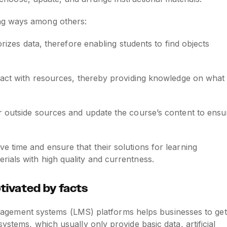
ng ways among others:
egorizes data, therefore enabling students to find objects
teract with resources, thereby providing knowledge on what
tor outside sources and update the course’s content to ensu
 time and ensure that their solutions for learning
ials with high quality and currentness.
otivated by facts
 management systems (LMS) platforms helps businesses to get
ystems, which usually only provide basic data, artificial