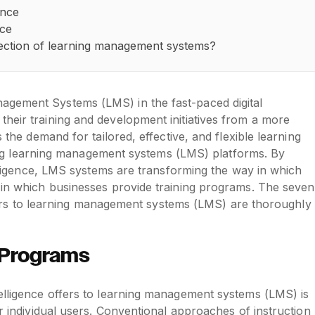
ence
nce
direction of learning management systems?
agement Systems (LMS) in the fast-paced digital
heir training and development initiatives from a more
s the demand for tailored, effective, and flexible learning
tering learning management systems (LMS) platforms. By
telligence, LMS systems are transforming the way in which
h in which businesses provide training programs. The seven
 offers to learning management systems (LMS) are thoroughly
n Programs
telligence offers to learning management systems (LMS) is
or individual users. Conventional approaches of instruction