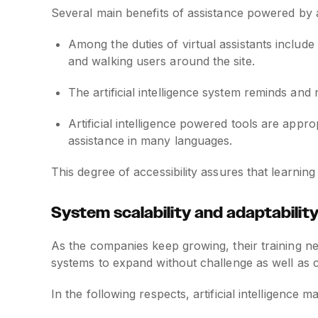
Several main benefits of assistance powered by art
Among the duties of virtual assistants include
and walking users around the site.
The artificial intelligence system reminds and 
Artificial intelligence powered tools are app
assistance in many languages.
This degree of accessibility assures that learnin
System scalability and adaptabilit
As the companies keep growing, their training n
systems to expand without challenge as well as cu
In the following respects, artificial intelligence m