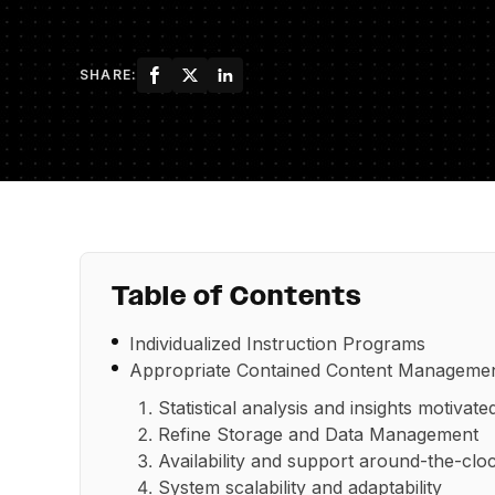
SHARE:
Table of Contents
Individualized Instruction Programs
Appropriate Contained Content Manageme
Statistical analysis and insights motivate
Refine Storage and Data Management
Availability and support around-the-clo
System scalability and adaptability