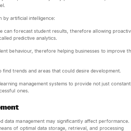
el.
y artificial intelligence:
nce can forecast student results, therefore allowing proacti
alled predictive analytics.
student behaviour, therefore helping businesses to improve th
 to find trends and areas that could desire development.
learning management systems to provide not just constant
ccessful ones.
ement
od data management may significantly affect performance.
means of optimal data storage, retrieval, and processing