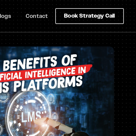
Book Strategy Call
logs
Contact