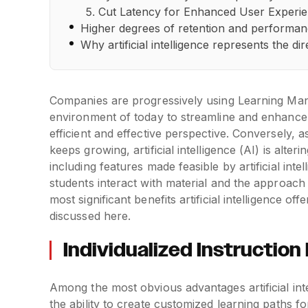
Cut Latency for Enhanced User Experi
Higher degrees of retention and performa
Why artificial intelligence represents the 
Companies are progressively using Learning Man
environment of today to streamline and enhance t
efficient and effective perspective. Conversely, a
keeps growing, artificial intelligence (AI) is al
including features made feasible by artificial in
students interact with material and the approac
most significant benefits artificial intelligence
discussed here.
Individualized Instructio
Among the most obvious advantages artificial in
the ability to create customized learning paths f