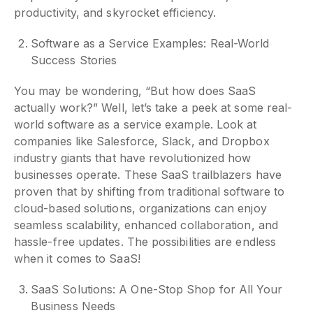
productivity, and skyrocket efficiency.
Software as a Service Examples: Real-World
Success Stories
You may be wondering, “But how does SaaS
actually work?” Well, let’s take a peek at some real-
world software as a service example. Look at
companies like Salesforce, Slack, and Dropbox
industry giants that have revolutionized how
businesses operate. These SaaS trailblazers have
proven that by shifting from traditional software to
cloud-based solutions, organizations can enjoy
seamless scalability, enhanced collaboration, and
hassle-free updates. The possibilities are endless
when it comes to SaaS!
SaaS Solutions: A One-Stop Shop for All Your
Business Needs