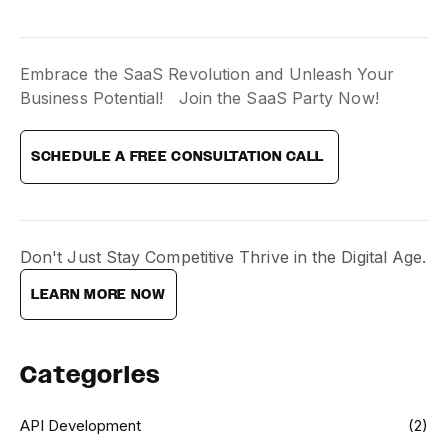
Embrace the SaaS Revolution and Unleash Your
Business Potential! Join the SaaS Party Now!
SCHEDULE A FREE CONSULTATION CALL
Don't Just Stay Competitive Thrive in the Digital Age.
LEARN MORE NOW
Categories
API Development
(2)