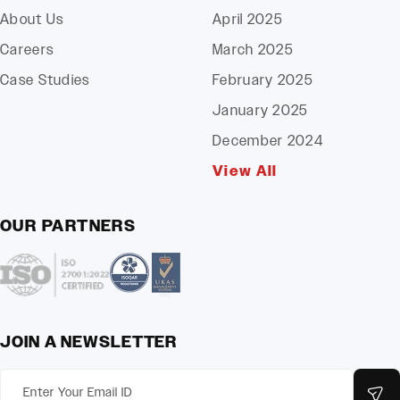
About Us
April 2025
Careers
March 2025
Case Studies
February 2025
January 2025
December 2024
View All
OUR PARTNERS
JOIN A NEWSLETTER