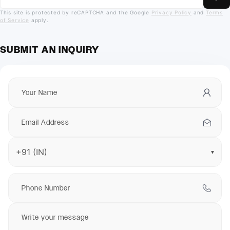
This site is protected by reCAPTCHA and the Google
Privacy Policy
and
Terms
of Service
apply.
SUBMIT AN INQUIRY
▼