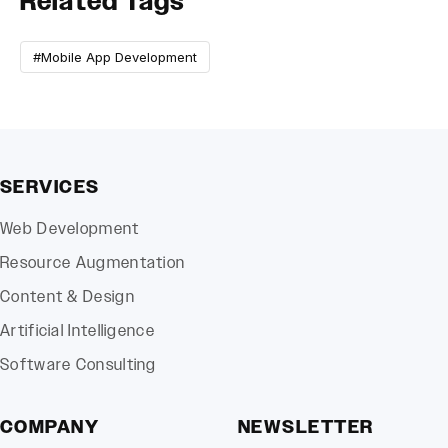
Related Tags
#Mobile App Development
SERVICES
Web Development
Resource Augmentation
Content & Design
Artificial Intelligence
Software Consulting
COMPANY
NEWSLETTER