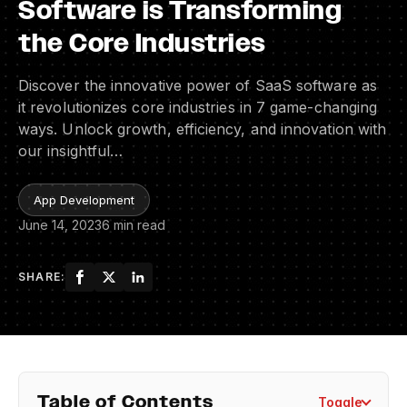
Software is Transforming
the Core Industries
Discover the innovative power of SaaS software as
it revolutionizes core industries in 7 game-changing
ways. Unlock growth, efficiency, and innovation with
our insightful…
App Development
June 14, 2023
6 min read
SHARE:
Table of Contents
Toggle