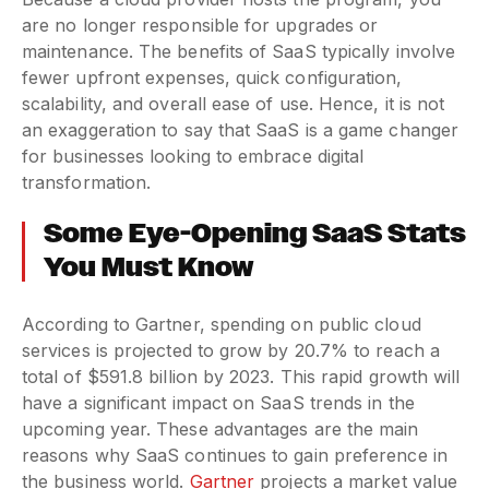
are no longer responsible for upgrades or
maintenance. The benefits of SaaS typically involve
fewer upfront expenses, quick configuration,
scalability, and overall ease of use. Hence, it is not
an exaggeration to say that SaaS is a game changer
for businesses looking to embrace digital
transformation.
Some Eye-Opening SaaS Stats
You Must Know
According to Gartner, spending on public cloud
services is projected to grow by 20.7% to reach a
total of $591.8 billion by 2023. This rapid growth will
have a significant impact on SaaS trends in the
upcoming year. These advantages are the main
reasons why SaaS continues to gain preference in
the business world.
Gartner
projects a market value