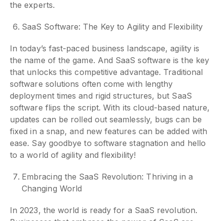
the experts.
SaaS Software: The Key to Agility and Flexibility
In today’s fast-paced business landscape, agility is
the name of the game. And SaaS software is the key
that unlocks this competitive advantage. Traditional
software solutions often come with lengthy
deployment times and rigid structures, but SaaS
software flips the script. With its cloud-based nature,
updates can be rolled out seamlessly, bugs can be
fixed in a snap, and new features can be added with
ease. Say goodbye to software stagnation and hello
to a world of agility and flexibility!
Embracing the SaaS Revolution: Thriving in a
Changing World
In 2023, the world is ready for a SaaS revolution.