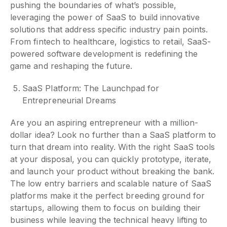
pushing the boundaries of what’s possible,
leveraging the power of SaaS to build innovative
solutions that address specific industry pain points.
From fintech to healthcare, logistics to retail, SaaS-
powered software development is redefining the
game and reshaping the future.
SaaS Platform: The Launchpad for
Entrepreneurial Dreams
Are you an aspiring entrepreneur with a million-
dollar idea? Look no further than a SaaS platform to
turn that dream into reality. With the right SaaS tools
at your disposal, you can quickly prototype, iterate,
and launch your product without breaking the bank.
The low entry barriers and scalable nature of SaaS
platforms make it the perfect breeding ground for
startups, allowing them to focus on building their
business while leaving the technical heavy lifting to