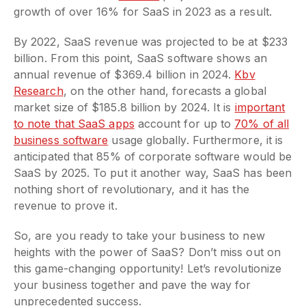
growth of over 16% for SaaS in 2023 as a result.
By 2022, SaaS revenue was projected to be at $233
billion. From this point, SaaS software shows an
annual revenue of $369.4 billion in 2024.
Kbv
Research
, on the other hand, forecasts a global
market size of $185.8 billion by 2024. It is
important
to note that SaaS apps
account for up to
70% of all
business software
usage globally. Furthermore, it is
anticipated that 85% of corporate software would be
SaaS by 2025. To put it another way, SaaS has been
nothing short of revolutionary, and it has the
revenue to prove it.
So, are you ready to take your business to new
heights with the power of SaaS? Don’t miss out on
this game-changing opportunity! Let’s revolutionize
your business together and pave the way for
unprecedented success.