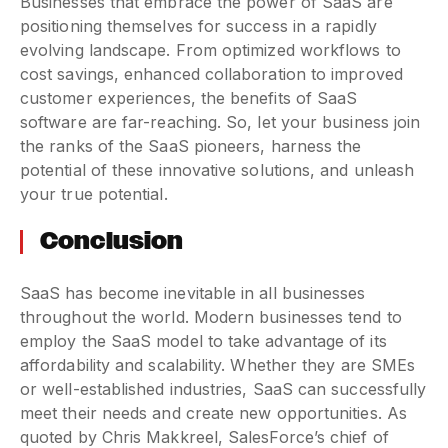
Businesses that embrace the power of SaaS are
positioning themselves for success in a rapidly
evolving landscape. From optimized workflows to
cost savings, enhanced collaboration to improved
customer experiences, the benefits of SaaS
software are far-reaching. So, let your business join
the ranks of the SaaS pioneers, harness the
potential of these innovative solutions, and unleash
your true potential.
Conclusion
SaaS has become inevitable in all businesses
throughout the world. Modern businesses tend to
employ the SaaS model to take advantage of its
affordability and scalability. Whether they are SMEs
or well-established industries, SaaS can successfully
meet their needs and create new opportunities. As
quoted by Chris Makkreel, SalesForce’s chief of