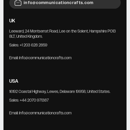
info@communicationcrafts.com
UK
Leeward, 24 Montserrat Road, Lee on the Solent, Hampshire PO13
8LT, United Kingdom.
Sales:
+1 203 628 2859
Email:
Info@communicationcrafts.com
USA
16192 Coastal Highway, Lewes, Delaware 19958, United States.
Sales:
+44 2070 971387
Email:
Info@communicationcrafts.com