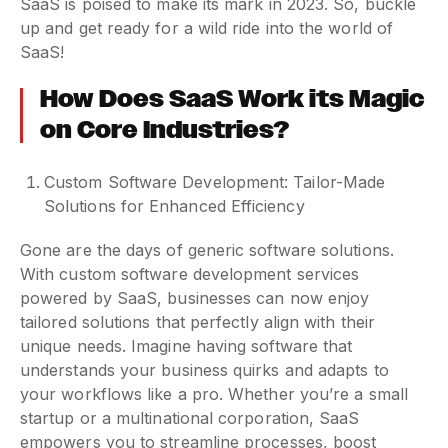
SaaS is poised to make its mark in 2023. So, buckle
up and get ready for a wild ride into the world of
SaaS!
How Does SaaS Work its Magic
on Core Industries?
Custom Software Development: Tailor-Made
Solutions for Enhanced Efficiency
Gone are the days of generic software solutions.
With custom software development services
powered by SaaS, businesses can now enjoy
tailored solutions that perfectly align with their
unique needs. Imagine having software that
understands your business quirks and adapts to
your workflows like a pro. Whether you’re a small
startup or a multinational corporation, SaaS
empowers you to streamline processes, boost