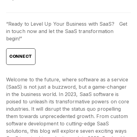
“Ready to Level Up Your Business with SaaS? Get
in touch now and let the SaaS transformation
begin!”
CONNECT
Welcome to the future, where software as a service
(SaaS) is not just a buzzword, but a game-changer
in the business world. In 2023, SaaS software is
poised to unleash its transformative powers on core
industries. It will disrupt the status quo propelling
them towards unprecedented growth. From custom
software development to cutting-edge SaaS
solutions, this blog will explore seven exciting ways