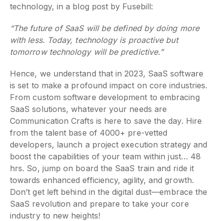
technology, in a blog post by Fusebill:
“The future of SaaS will be defined by doing more
with less. Today, technology is proactive but
tomorrow technology will be predictive.”
Hence, we understand that in 2023, SaaS software
is set to make a profound impact on core industries.
From custom software development to embracing
SaaS solutions, whatever your needs are
Communication Crafts is here to save the day. Hire
from the talent base of 4000+ pre-vetted
developers, launch a project execution strategy and
boost the capabilities of your team within just… 48
hrs. So, jump on board the SaaS train and ride it
towards enhanced efficiency, agility, and growth.
Don’t get left behind in the digital dust—embrace the
SaaS revolution and prepare to take your core
industry to new heights!