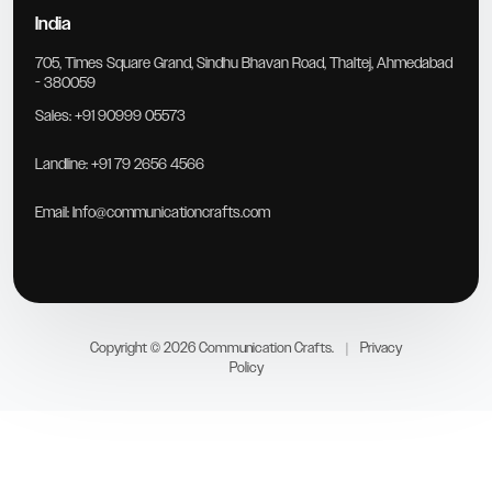
India
705, Times Square Grand, Sindhu Bhavan Road, Thaltej, Ahmedabad
- 380059
Sales:
+91 90999 05573
Landline:
+91 79 2656 4566
Email:
Info@communicationcrafts.com
Copyright © 2026 Communication Crafts.
|
Privacy
Policy