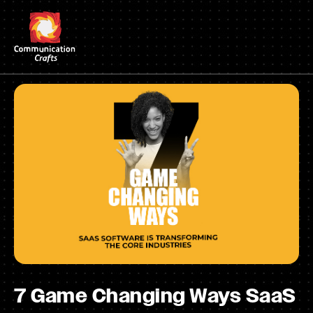
Skip
to
content
7 Game Changing Ways SaaS