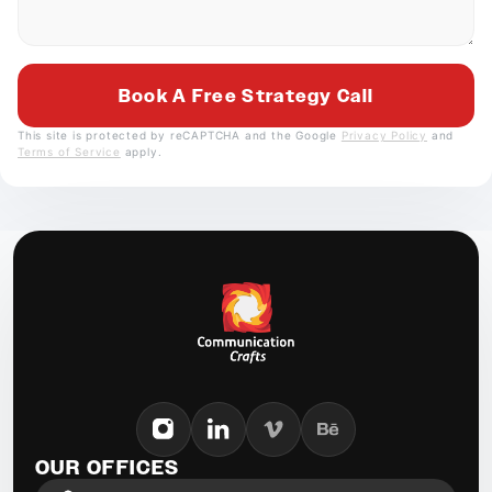
This site is protected by reCAPTCHA and the Google
Privacy Policy
and
Terms of Service
apply.
OUR OFFICES