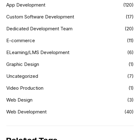
App Development
(120)
Custom Software Development
(17)
Dedicated Development Team
(20)
E-commerce
(11)
ELearning/LMS Development
(6)
Graphic Design
(1)
Uncategorized
(7)
Video Production
(1)
Web Design
(3)
Web Development
(40)