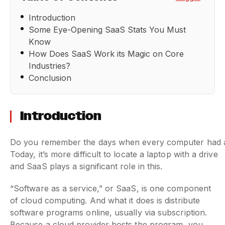
Introduction
Some Eye-Opening SaaS Stats You Must
Know
How Does SaaS Work its Magic on Core
Industries?
Conclusion
Introduction
Do you remember the days when every computer had a di
Today, it’s more difficult to locate a laptop with a drive
and SaaS plays a significant role in this.
“Software as a service,” or SaaS, is one component
of cloud computing. And what it does is distribute
software programs online, usually via subscription.
Because a cloud provider hosts the program, you