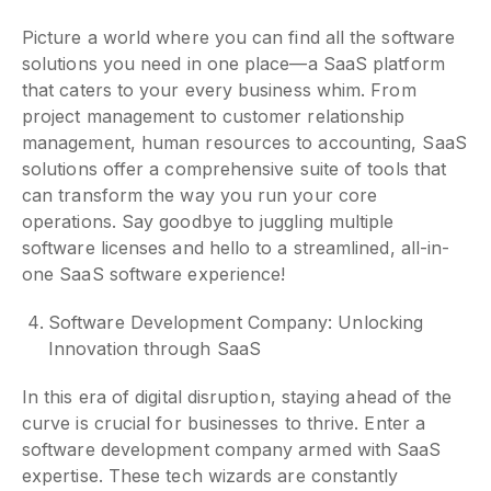
Picture a world where you can find all the software
solutions you need in one place—a SaaS platform
that caters to your every business whim. From
project management to customer relationship
management, human resources to accounting, SaaS
solutions offer a comprehensive suite of tools that
can transform the way you run your core
operations. Say goodbye to juggling multiple
software licenses and hello to a streamlined, all-in-
one SaaS software experience!
Software Development Company: Unlocking
Innovation through SaaS
In this era of digital disruption, staying ahead of the
curve is crucial for businesses to thrive. Enter a
software development company armed with SaaS
expertise. These tech wizards are constantly