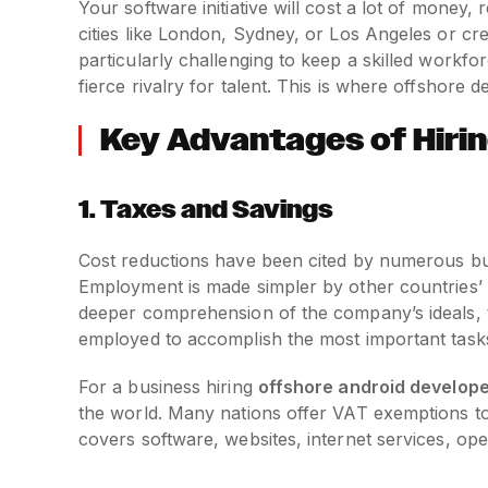
Your software initiative will cost a lot of money
cities like London, Sydney, or Los Angeles or cr
particularly challenging to keep a skilled workfo
fierce rivalry for talent. This is where offshore
Key Advantages of Hiri
1.
Taxes and Savings
Cost reductions have been cited by numerous bus
Employment is made simpler by other countries’ 
deeper comprehension of the company’s ideals, t
employed to accomplish the most important task
For a business hiring
offshore android develop
the world. Many nations offer VAT exemptions t
covers software, websites, internet services, ope