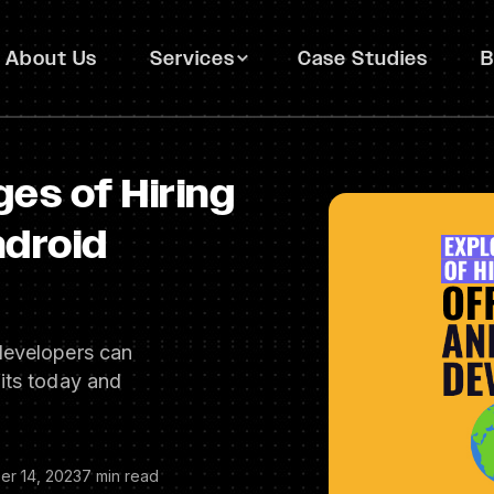
About Us
Services
Case Studies
B
es of Hiring
ndroid
developers can
its today and
er 14, 2023
7 min read