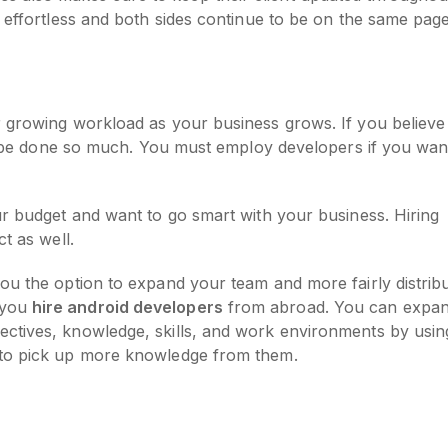
s effortless and both sides continue to be on the same pag
r growing workload as your business grows. If you believe
nly be done so much. You must employ developers if you wan
ur budget and want to go smart with your business. Hiring
ct as well.
ou the option to expand your team and more fairly distrib
 you
hire android developers
from abroad. You can expa
ctives, knowledge, skills, and work environments by usin
 to pick up more knowledge from them.