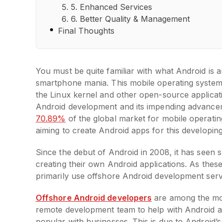
5. Enhanced Services
6. Better Quality & Management
Final Thoughts
You must be quite familiar with what Android is a
smartphone mania. This mobile operating system
the Linux kernel and other open-source applicat
Android development and its impending advancem
70.89%
of the global market for mobile operatin
aiming to create Android apps for this developin
Since the debut of Android in 2008, it has see
creating their own Android applications. As these
primarily use offshore Android development ser
Offshore Android developers
are among the mos
remote development team to help with Android 
popular with businesses. This is due to Android’