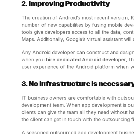
2.
Improving Productivity
The creation of Android’s most recent version, Ki
number of new capabilities by fusing mobile dev
tools give developers access to all the data, co
Maps. Additionally, Google’s virtual assistant wil
Any Android developer can construct and design a 
when you
hire dedicated Android developer,
th
user experience of the Android platform when y
3.
No infrastructure is necessar
IT business owners are comfortable with outsou
development team. When app development is outs
clients can give the team all they need without h
the client can get in touch with the outsourcing f
A seasoned outsourced app development business