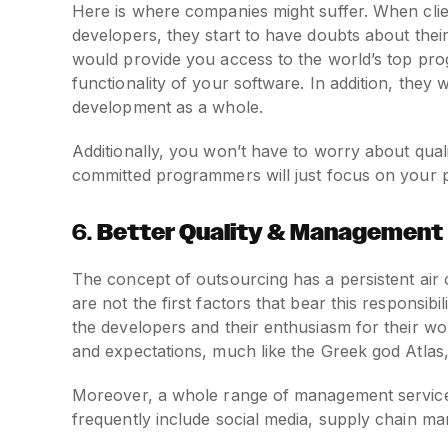
Here is where companies might suffer. When client
developers, they start to have doubts about thei
would provide you access to the world’s top pro
functionality of your software. In addition, they wi
development as a whole.
Additionally, you won’t have to worry about quali
committed programmers will just focus on your p
6.
Better Quality & Management
The concept of outsourcing has a persistent air 
are not the first factors that bear this responsibi
the developers and their enthusiasm for their wo
and expectations, much like the Greek god Atla
Moreover, a whole range of management service
frequently include social media, supply chain 