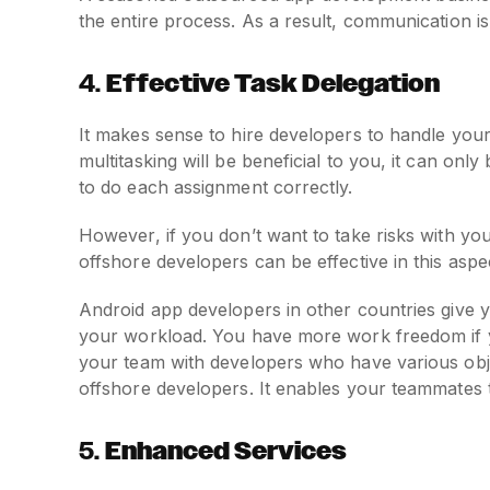
the entire process. As a result, communication i
4.
Effective Task Delegation
It makes sense to hire developers to handle you
multitasking will be beneficial to you, it can o
to do each assignment correctly.
However, if you don’t want to take risks with yo
offshore developers can be effective in this aspe
Android app developers in other countries give y
your workload. You have more work freedom if
your team with developers who have various obje
offshore developers. It enables your teammates
5.
Enhanced Services