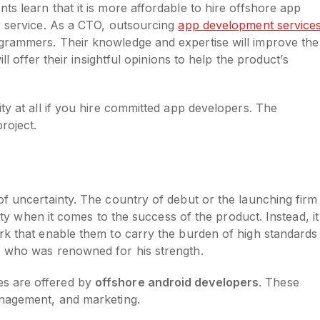
s learn that it is more affordable to hire offshore app
r service. As a CTO, outsourcing
app development service
grammers. Their knowledge and expertise will improve the
ll offer their insightful opinions to help the product’s
ty at all if you hire committed app developers. The
roject.
of uncertainty. The country of debut or the launching firm
lity when it comes to the success of the product. Instead, it 
rk that enable them to carry the burden of high standards
s, who was renowned for his strength.
s are offered by
offshore android developers
. These
management, and marketing.