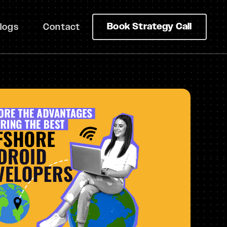
Book Strategy Call
logs
Contact