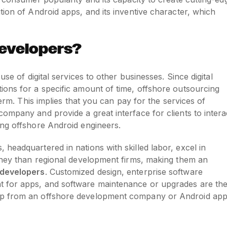
tion of Android apps, and its inventive character, which
evelopers?
se of digital services to other businesses. Since digital
ions for a specific amount of time, offshore outsourcing
term. This implies that you can pay for the services of
ompany and provide a great interface for clients to intera
ing offshore Android engineers.
headquartered in nations with skilled labor, excel in
money than regional development firms, making them an
 developers
. Customized design, enterprise software
 for apps, and software maintenance or upgrades are th
lp from an offshore development company or Android ap