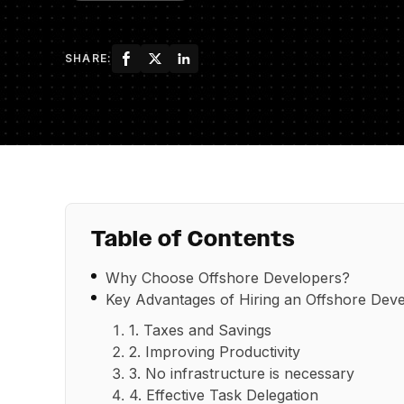
SHARE:
Table of Contents
Why Choose Offshore Developers?
Key Advantages of Hiring an Offshore De
1. Taxes and Savings
2. Improving Productivity
3. No infrastructure is necessary
4. Effective Task Delegation