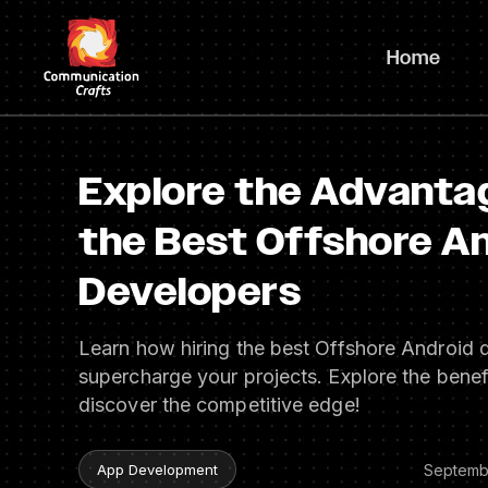
Skip
to
Home
content
Explore the Advantag
the Best Offshore A
Developers
Learn how hiring the best Offshore Android 
supercharge your projects. Explore the benef
discover the competitive edge!
Septemb
App Development