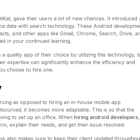
tKat, gave their users a lot of new chances. It introduced 
ice data with search technology. These Android developme
ntacts, and other apps like Gmail, Chrome, Search, Drive, a
l aid in your continued learning.
quality app of their choice by utilizing this technology, 
eir expertise can significantly enhance the efficiency and
ou choose to hire one.
y
rcing as opposed to hiring an in-house mobile app
ourced, it becomes more adaptable. This is so that the
aving to set up an office. When
hiring android developers
,
irm, explain their needs, and get their issue resolved.
 also makes sure to keep their client updated throughou