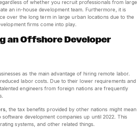
, regardless of whether you recruit professionals from large
eate an in-house development team. Furthermore, it is
rce over the long term in large urban locations due to the
 development firms come into play.
ng an Offshore Developer
inesses as the main advantage of hiring remote labor.
reduced labor costs. Due to their lower requirements and
alented engineers from foreign nations are frequently
s.
ers
, the tax benefits provided by other nations might mean
o software development companies up until 2022. This
rating systems, and other related things.