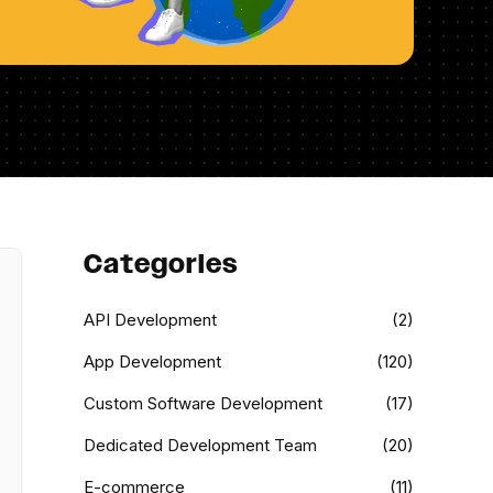
Categories
API Development
(2)
App Development
(120)
Custom Software Development
(17)
Dedicated Development Team
(20)
E-commerce
(11)