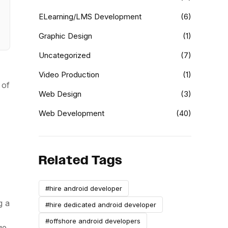
ELearning/LMS Development
(6)
Graphic Design
(1)
Uncategorized
(7)
Video Production
(1)
 of
Web Design
(3)
Web Development
(40)
Related Tags
#hire android developer
g a
#hire dedicated android developer
#offshore android developers
ge