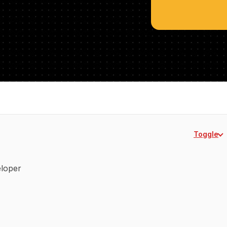
Toggle
veloper