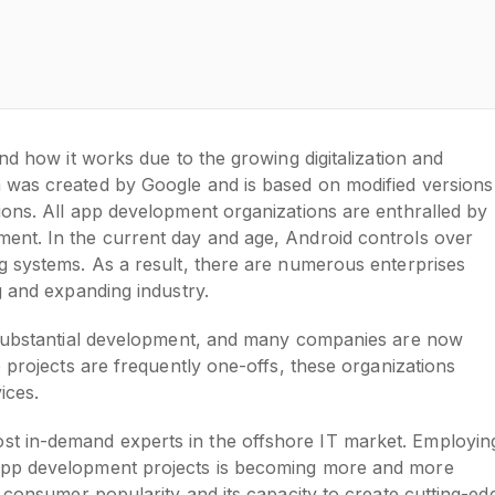
nd how it works due to the growing digitalization and
 was created by Google and is based on modified versions
ions. All app development organizations are enthralled by
ent. In the current day and age, Android controls over
g systems. As a result, there are numerous enterprises
g and expanding industry.
n substantial development, and many companies are now
 projects are frequently one-offs, these organizations
vices.
t in-demand experts in the offshore IT market. Employin
app development projects is becoming more and more
s consumer popularity and its capacity to create cutting-ed