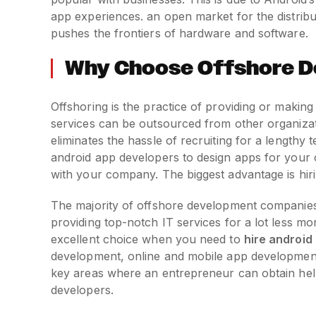
app experiences. an open market for the distribu
pushes the frontiers of hardware and software.
Why Choose Offshore D
Offshoring is the practice of providing or making u
services can be outsourced from other organizat
eliminates the hassle of recruiting for a lengthy 
android app developers to design apps for your c
with your company. The biggest advantage is hir
The majority of offshore development companies, 
providing top-notch IT services for a lot less 
excellent choice when you need to
hire android
development, online and mobile app development
key areas where an entrepreneur can obtain he
developers.