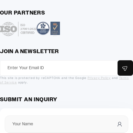
OUR PARTNERS
JOIN A NEWSLETTER
This site is protected by reCAPTCHA and the Google
Privacy Policy
and
Terms
of Service
apply.
SUBMIT AN INQUIRY