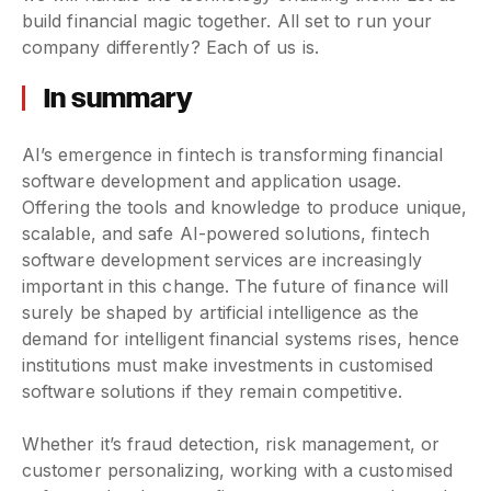
build financial magic together. All set to run your
company differently? Each of us is.
In summary
AI’s emergence in fintech is transforming financial
software development and application usage.
Offering the tools and knowledge to produce unique,
scalable, and safe AI-powered solutions, fintech
software development services are increasingly
important in this change. The future of finance will
surely be shaped by artificial intelligence as the
demand for intelligent financial systems rises, hence
institutions must make investments in customised
software solutions if they remain competitive.
Whether it’s fraud detection, risk management, or
customer personalizing, working with a customised