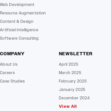
Web Development
Resource Augmentation
Content & Design
Artificial Intelligence
Software Consulting
COMPANY
NEWSLETTER
About Us
April 2025
Careers
March 2025
Case Studies
February 2025
January 2025
December 2024
View All