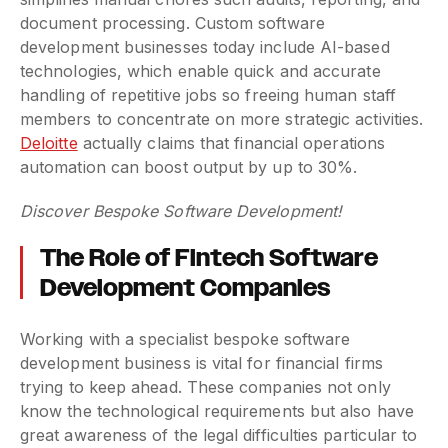
document processing. Custom software
development businesses today include AI-based
technologies, which enable quick and accurate
handling of repetitive jobs so freeing human staff
members to concentrate on more strategic activities.
Deloitte
actually claims that financial operations
automation can boost output by up to 30%.
Discover Bespoke Software Development!
The Role of Fintech Software
Development Companies
Working with a specialist bespoke software
development business is vital for financial firms
trying to keep ahead. These companies not only
know the technological requirements but also have
great awareness of the legal difficulties particular to