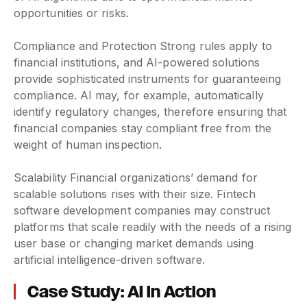
opportunities or risks.
Compliance and Protection Strong rules apply to
financial institutions, and AI-powered solutions
provide sophisticated instruments for guaranteeing
compliance. AI may, for example, automatically
identify regulatory changes, therefore ensuring that
financial companies stay compliant free from the
weight of human inspection.
Scalability Financial organizations’ demand for
scalable solutions rises with their size. Fintech
software development companies may construct
platforms that scale readily with the needs of a rising
user base or changing market demands using
artificial intelligence-driven software.
Case Study: AI in Action