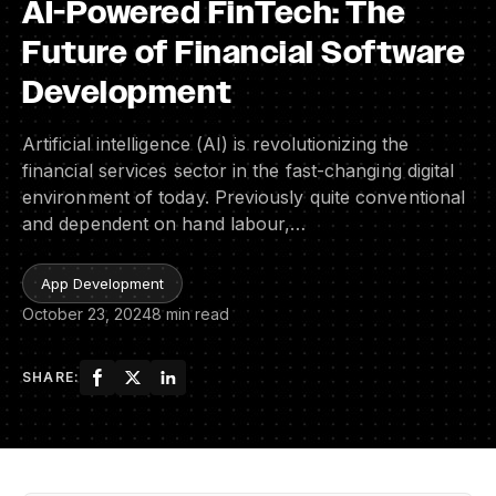
AI-Powered FinTech: The
Future of Financial Software
Development
Artificial intelligence (AI) is revolutionizing the
financial services sector in the fast-changing digital
environment of today. Previously quite conventional
and dependent on hand labour,…
App Development
October 23, 2024
8 min read
SHARE: