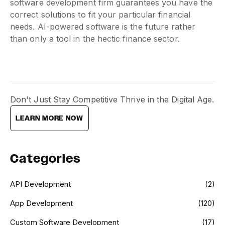
software development firm guarantees you have the
correct solutions to fit your particular financial
needs. AI-powered software is the future rather
than only a tool in the hectic finance sector.
Don't Just Stay Competitive Thrive in the Digital Age.
LEARN MORE NOW
Categories
API Development
(2)
App Development
(120)
Custom Software Development
(17)