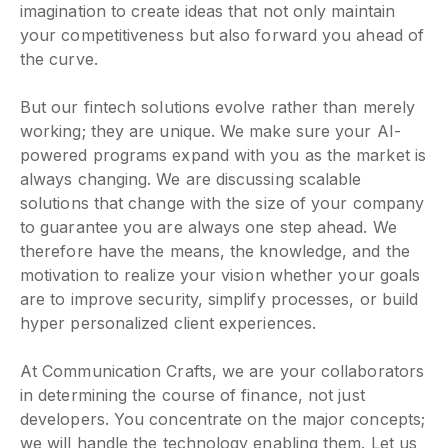
imagination to create ideas that not only maintain
your competitiveness but also forward you ahead of
the curve.
But our fintech solutions evolve rather than merely
working; they are unique. We make sure your AI-
powered programs expand with you as the market is
always changing. We are discussing scalable
solutions that change with the size of your company
to guarantee you are always one step ahead. We
therefore have the means, the knowledge, and the
motivation to realize your vision whether your goals
are to improve security, simplify processes, or build
hyper personalized client experiences.
At Communication Crafts, we are your collaborators
in determining the course of finance, not just
developers. You concentrate on the major concepts;
we will handle the technology enabling them. Let us