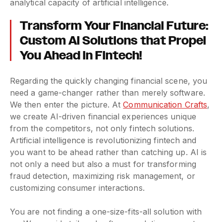
analytical capacity of artificial intelligence.
Transform Your Financial Future:
Custom AI Solutions that Propel
You Ahead in Fintech!
Regarding the quickly changing financial scene, you
need a game-changer rather than merely software.
We then enter the picture. At
Communication Crafts
,
we create AI-driven financial experiences unique
from the competitors, not only fintech solutions.
Artificial intelligence is revolutionizing fintech and
you want to be ahead rather than catching up. AI is
not only a need but also a must for transforming
fraud detection, maximizing risk management, or
customizing consumer interactions.
You are not finding a one-size-fits-all solution with