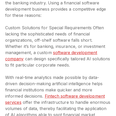
the banking industry. Using a financial software
development business provides a competitive edge
for these reasons:
Custom Solutions for Special Requirements Often
lacking the sophisticated needs of financial
organizations, off-shelf software falls short.
Whether it’s for banking, insurance, or investment
management, a custom
software development
company
can design specifically tailored AI solutions
to fit particular corporate needs.
With real-time analytics made possible by data-
driven decision-making artificial intelligence helps
financial institutions make quicker and more
informed decisions.
Fintech software development
services
offer the infrastructure to handle enormous
volumes of data, thereby facilitating the application
of AI algorithms able to spot financial market