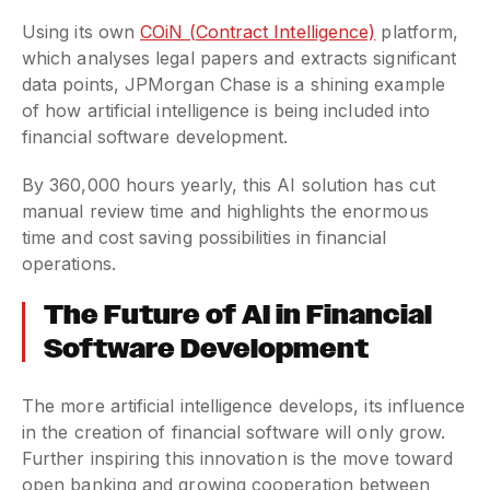
Using its own
COiN (Contract Intelligence)
platform,
which analyses legal papers and extracts significant
data points, JPMorgan Chase is a shining example
of how artificial intelligence is being included into
financial software development.
By 360,000 hours yearly, this AI solution has cut
manual review time and highlights the enormous
time and cost saving possibilities in financial
operations.
The Future of AI in Financial
Software Development
The more artificial intelligence develops, its influence
in the creation of financial software will only grow.
Further inspiring this innovation is the move toward
open banking and growing cooperation between