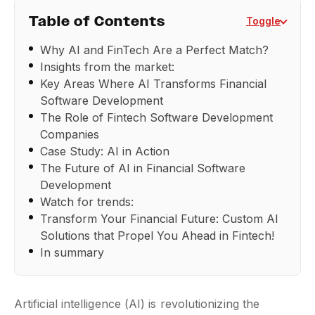
Table of Contents
Toggle
Why AI and FinTech Are a Perfect Match?
Insights from the market:
Key Areas Where AI Transforms Financial
Software Development
The Role of Fintech Software Development
Companies
Case Study: AI in Action
The Future of AI in Financial Software
Development
Watch for trends:
Transform Your Financial Future: Custom AI
Solutions that Propel You Ahead in Fintech!
In summary
Artificial intelligence (AI) is revolutionizing the