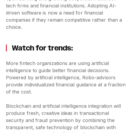
tech firms and financial institutions. Adopting AI-
driven software is now a need for financial
companies if they remain competitive rather than a
choice.
Watch for trends:
More fintech organizations are using artificial
intelligence to guide better financial decisions.
Powered by artificial intelligence, Robo-advisors
provide individualized financial guidance at a fraction
of the cost.
Blockchain and artificial intelligence integration will
produce fresh, creative ideas in transactional
security and fraud prevention by combining the
transparent, safe technology of blockchain with