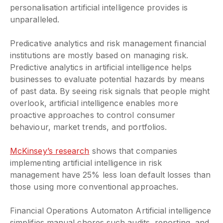
personalisation artificial intelligence provides is
unparalleled.
Predicative analytics and risk management financial
institutions are mostly based on managing risk.
Predictive analytics in artificial intelligence helps
businesses to evaluate potential hazards by means
of past data. By seeing risk signals that people might
overlook, artificial intelligence enables more
proactive approaches to control consumer
behaviour, market trends, and portfolios.
McKinsey’s research
shows that companies
implementing artificial intelligence in risk
management have 25% less loan default losses than
those using more conventional approaches.
Financial Operations Automaton Artificial intelligence
simplifies manual chores such audits, reporting, and