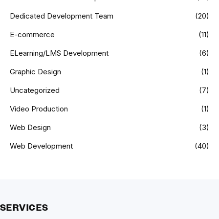
Dedicated Development Team
(20)
E-commerce
(11)
ELearning/LMS Development
(6)
Graphic Design
(1)
Uncategorized
(7)
Video Production
(1)
Web Design
(3)
Web Development
(40)
SERVICES