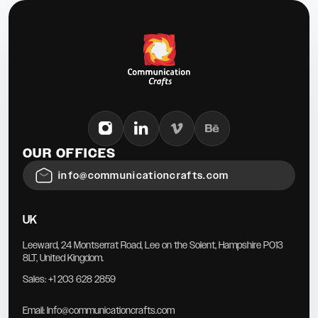
OUR OFFICES
info@communicationcrafts.com
UK
Leeward, 24 Montserrat Road, Lee on the Solent, Hampshire PO13
8LT, United Kingdom.
Sales:
+1 203 628 2859
Email:
Info@communicationcrafts.com