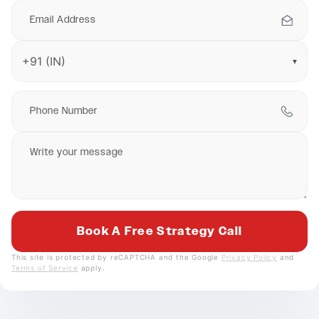
▼
This site is protected by reCAPTCHA and the Google
Privacy Policy
and
Terms of Service
apply.