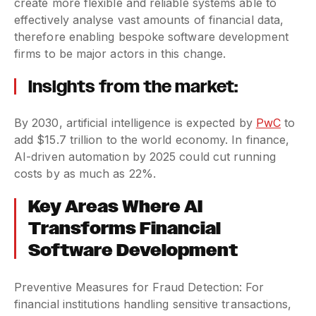
create more flexible and reliable systems able to
effectively analyse vast amounts of financial data,
therefore enabling bespoke software development
firms to be major actors in this change.
Insights from the market:
By 2030, artificial intelligence is expected by
PwC
to
add $15.7 trillion to the world economy. In finance,
AI-driven automation by 2025 could cut running
costs by as much as 22%.
Key Areas Where AI
Transforms Financial
Software Development
Preventive Measures for Fraud Detection: For
financial institutions handling sensitive transactions,