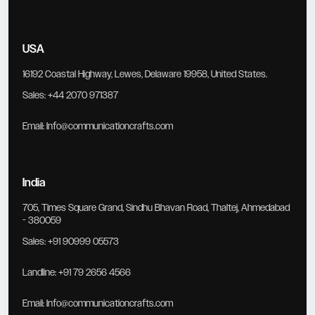
USA
16192 Coastal Highway, Lewes, Delaware 19958, United States.
Sales:
+44 2070 971387
Email:
Info@communicationcrafts.com
India
705, Times Square Grand, Sindhu Bhavan Road, Thaltej, Ahmedabad
- 380059
Sales:
+91 90999 05573
Landline:
+91 79 2656 4566
Email:
Info@communicationcrafts.com