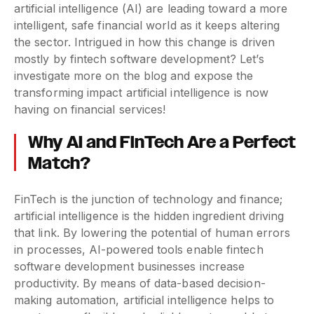
artificial intelligence (AI) are leading toward a more
intelligent, safe financial world as it keeps altering
the sector. Intrigued in how this change is driven
mostly by fintech software development? Let’s
investigate more on the blog and expose the
transforming impact artificial intelligence is now
having on financial services!
Why AI and FinTech Are a Perfect
Match?
FinTech is the junction of technology and finance;
artificial intelligence is the hidden ingredient driving
that link. By lowering the potential of human errors
in processes, AI-powered tools enable fintech
software development businesses increase
productivity. By means of data-based decision-
making automation, artificial intelligence helps to