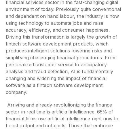
financial services sector in the fast-changing digital
environment of today. Previously quite conventional
and dependent on hand labour, the industry is now
using technology to automate jobs and raise
accuracy, efficiency, and consumer happiness.
Driving this transformation is largely the growth of
fintech software development products, which
produces intelligent solutions lowering risks and
simplifying challenging financial procedures. From
personalized customer service to anticipatory
analysis and fraud detection, AI is fundamentally
changing and widening the impact of financial
software as a fintech software development
company.
Arriving and already revolutionizing the finance
sector in real time is artificial intelligence. 65% of
financial firms use artificial intelligence right now to
boost output and cut costs. Those that embrace