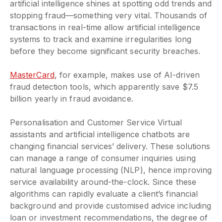
artificial intelligence shines at spotting odd trends and
stopping fraud—something very vital. Thousands of
transactions in real-time allow artificial intelligence
systems to track and examine irregularities long
before they become significant security breaches.
MasterCard
, for example, makes use of AI-driven
fraud detection tools, which apparently save $7.5
billion yearly in fraud avoidance.
Personalisation and Customer Service Virtual
assistants and artificial intelligence chatbots are
changing financial services’ delivery. These solutions
can manage a range of consumer inquiries using
natural language processing (NLP), hence improving
service availability around-the-clock. Since these
algorithms can rapidly evaluate a client’s financial
background and provide customised advice including
loan or investment recommendations, the degree of