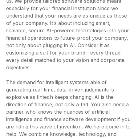
us. We provide tailored software solutions meant
especially for your financial institution since we
understand that your needs are as unique as those
of your company. It’s about including smart,
scalable, secure AI-powered technologies into your
financial operations to future-proof your company,
not only about plugging in AI. Consider it as
customizing a suit for your brand—every thread,
every detail matched to your vision and corporate
objectives.
The demand for intelligent systems able of
generating real-time, data-driven judgments is
explosive as fintech keeps changing. AI is the
direction of finance, not only a fad. You also need a
partner who knows the nuances of artificial
intelligence and finance software development if you
are riding this wave of invention. We here come in to
help. We combine knowledge, technology, and