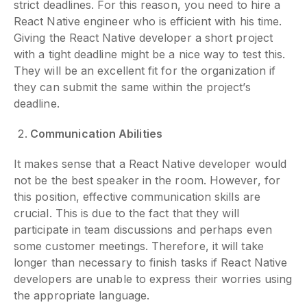
strict deadlines. For this reason, you need to hire a
React Native engineer who is efficient with his time.
Giving the React Native developer a short project
with a tight deadline might be a nice way to test this.
They will be an excellent fit for the organization if
they can submit the same within the project’s
deadline.
Communication Abilities
It makes sense that a React Native developer would
not be the best speaker in the room. However, for
this position, effective communication skills are
crucial. This is due to the fact that they will
participate in team discussions and perhaps even
some customer meetings. Therefore, it will take
longer than necessary to finish tasks if React Native
developers are unable to express their worries using
the appropriate language.