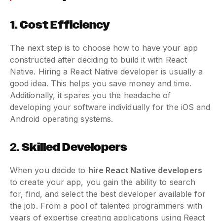
1.
Cost Efficiency
The next step is to choose how to have your app
constructed after deciding to build it with React
Native. Hiring a React Native developer is usually a
good idea. This helps you save money and time.
Additionally, it spares you the headache of
developing your software individually for the iOS and
Android operating systems.
2.
Skilled Developers
When you decide to
hire React Native developers
to create your app, you gain the ability to search
for, find, and select the best developer available for
the job. From a pool of talented programmers with
years of expertise creating applications using React