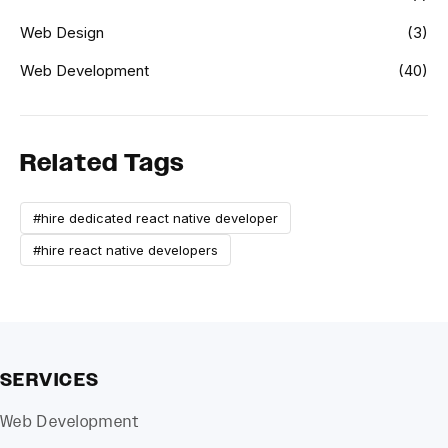
Web Design
(3)
Web Development
(40)
Related Tags
#hire dedicated react native developer
#hire react native developers
SERVICES
Web Development