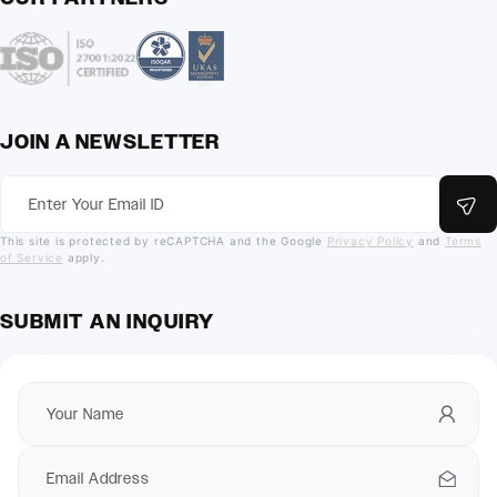
JOIN A NEWSLETTER
This site is protected by reCAPTCHA and the Google
Privacy Policy
and
Terms
of Service
apply.
SUBMIT AN INQUIRY