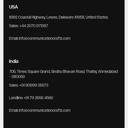
USA
16192 Coastal Highway, Lewes, Delaware 19958, United States.
Sales:
+44 2070 971387
Email:
Info@communicationcrafts.com
India
705, Times Square Grand, Sindhu Bhavan Road, Thaltej, Ahmedabad
- 380059
Sales:
+91 90999 05573
Landline:
+91 79 2656 4566
Email:
Info@communicationcrafts.com