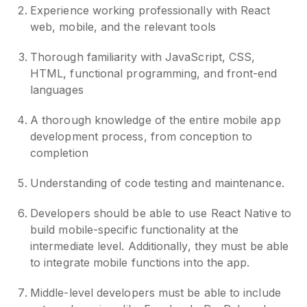
Experience working professionally with React
web, mobile, and the relevant tools
Thorough familiarity with JavaScript, CSS,
HTML, functional programming, and front-end
languages
A thorough knowledge of the entire mobile app
development process, from conception to
completion
Understanding of code testing and maintenance.
Developers should be able to use React Native to
build mobile-specific functionality at the
intermediate level. Additionally, they must be able
to integrate mobile functions into the app.
Middle-level developers must be able to include