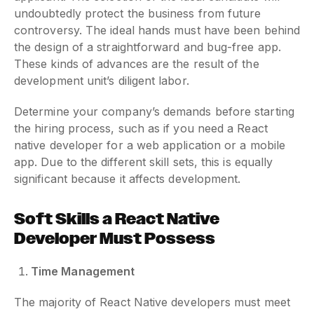
undoubtedly protect the business from future
controversy. The ideal hands must have been behind
the design of a straightforward and bug-free app.
These kinds of advances are the result of the
development unit’s diligent labor.
Determine your company’s demands before starting
the hiring process, such as if you need a React
native developer for a web application or a mobile
app. Due to the different skill sets, this is equally
significant because it affects development.
Soft Skills a React Native
Developer Must Possess
Time Management
The majority of React Native developers must meet