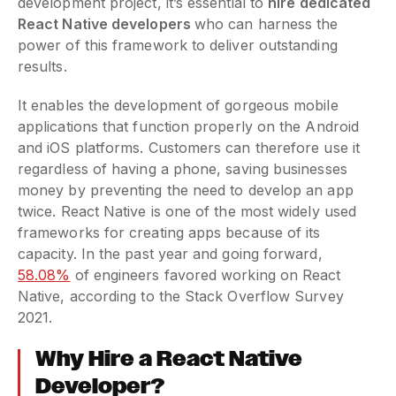
development project, it’s essential to
hire dedicated
React Native developers
who can harness the
power of this framework to deliver outstanding
results.
It enables the development of gorgeous mobile
applications that function properly on the Android
and iOS platforms. Customers can therefore use it
regardless of having a phone, saving businesses
money by preventing the need to develop an app
twice. React Native is one of the most widely used
frameworks for creating apps because of its
capacity. In the past year and going forward,
58.08%
of engineers favored working on React
Native, according to the Stack Overflow Survey
2021.
Why Hire a React Native
Developer?