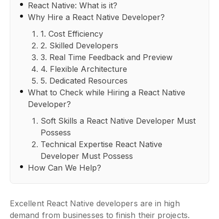
React Native: What is it?
Why Hire a React Native Developer?
1. Cost Efficiency
2. Skilled Developers
3. Real Time Feedback and Preview
4. Flexible Architecture
5. Dedicated Resources
What to Check while Hiring a React Native
Developer?
Soft Skills a React Native Developer Must
Possess
Technical Expertise React Native
Developer Must Possess
How Can We Help?
Excellent React Native developers are in high
demand from businesses to finish their projects.