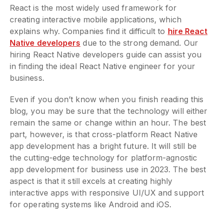
React is the most widely used framework for
creating interactive mobile applications, which
explains why. Companies find it difficult to
hire React
Native developers
due to the strong demand. Our
hiring React Native developers guide can assist you
in finding the ideal React Native engineer for your
business.
Even if you don’t know when you finish reading this
blog, you may be sure that the technology will either
remain the same or change within an hour. The best
part, however, is that cross-platform React Native
app development has a bright future. It will still be
the cutting-edge technology for platform-agnostic
app development for business use in 2023. The best
aspect is that it still excels at creating highly
interactive apps with responsive UI/UX and support
for operating systems like Android and iOS.