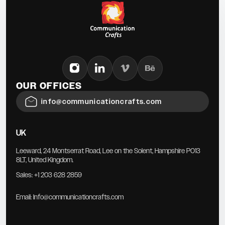
OUR OFFICES
info@communicationcrafts.com
UK
Leeward, 24 Montserrat Road, Lee on the Solent, Hampshire PO13
8LT, United Kingdom.
Sales:
+1 203 628 2859
Email:
Info@communicationcrafts.com