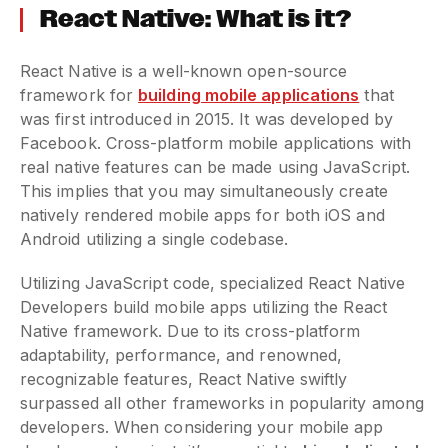
React Native: What is it?
React Native is a well-known open-source
framework for
building mobile applications
that
was first introduced in 2015. It was developed by
Facebook. Cross-platform mobile applications with
real native features can be made using JavaScript.
This implies that you may simultaneously create
natively rendered mobile apps for both iOS and
Android utilizing a single codebase.
Utilizing JavaScript code, specialized React Native
Developers build mobile apps utilizing the React
Native framework. Due to its cross-platform
adaptability, performance, and renowned,
recognizable features, React Native swiftly
surpassed all other frameworks in popularity among
developers. When considering your mobile app