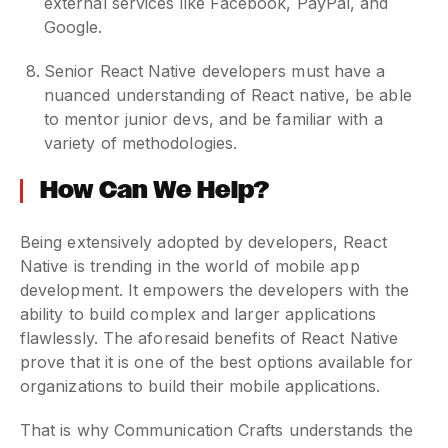
external services like Facebook, PayPal, and
Google.
Senior React Native developers must have a
nuanced understanding of React native, be able
to mentor junior devs, and be familiar with a
variety of methodologies.
How Can We Help?
Being extensively adopted by developers, React
Native is trending in the world of mobile app
development. It empowers the developers with the
ability to build complex and larger applications
flawlessly. The aforesaid benefits of React Native
prove that it is one of the best options available for
organizations to build their mobile applications.
That is why Communication Crafts understands the