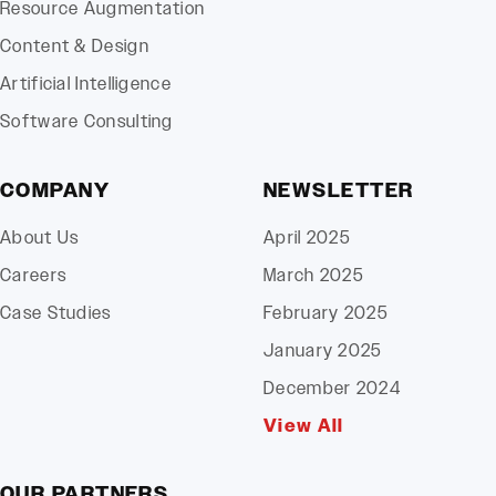
Resource Augmentation
Content & Design
Artificial Intelligence
Software Consulting
COMPANY
NEWSLETTER
About Us
April 2025
Careers
March 2025
Case Studies
February 2025
January 2025
December 2024
View All
OUR PARTNERS