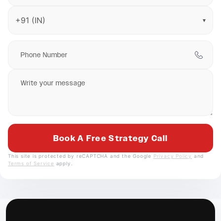
▼
This site is protected by reCAPTCHA and the Google
Privacy Policy
and
Terms of Service
apply.