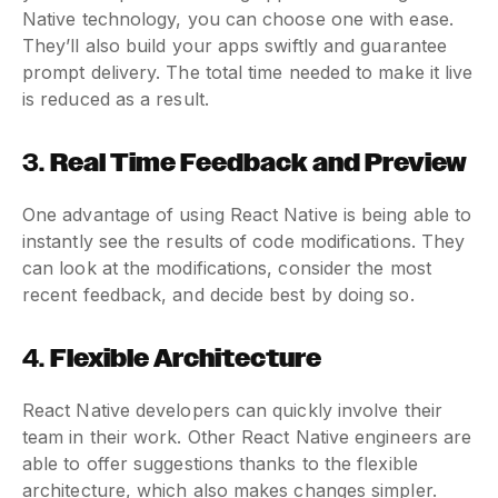
Native technology, you can choose one with ease.
They’ll also build your apps swiftly and guarantee
prompt delivery. The total time needed to make it live
is reduced as a result.
3.
Real Time Feedback and Preview
One advantage of using React Native is being able to
instantly see the results of code modifications. They
can look at the modifications, consider the most
recent feedback, and decide best by doing so.
4.
Flexible Architecture
React Native developers can quickly involve their
team in their work. Other React Native engineers are
able to offer suggestions thanks to the flexible
architecture, which also makes changes simpler.