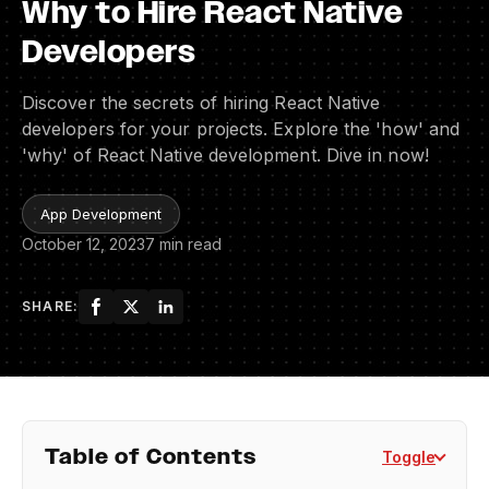
Why to Hire React Native
Developers
Discover the secrets of hiring React Native
developers for your projects. Explore the 'how' and
'why' of React Native development. Dive in now!
App Development
October 12, 2023
7 min read
SHARE:
Table of Contents
Toggle