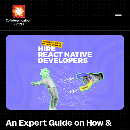
Skip
to
content
An Expert Guide on How &