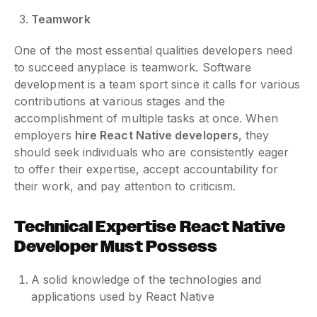
Teamwork
One of the most essential qualities developers need
to succeed anyplace is teamwork. Software
development is a team sport since it calls for various
contributions at various stages and the
accomplishment of multiple tasks at once. When
employers
hire React Native developers
, they
should seek individuals who are consistently eager
to offer their expertise, accept accountability for
their work, and pay attention to criticism.
Technical Expertise
React Native
Developer Must Possess
A solid knowledge of the technologies and
applications used by React Native