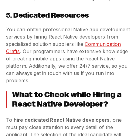
5.
Dedicated Resources
You can obtain professional Native app development
services by hiring React Native developers from
specialized solution suppliers like
Communication
Crafts
. Our programmers have extensive knowledge
of creating mobile apps using the React Native
platform. Additionally, we offer 24/7 service, so you
can always get in touch with us if you run into
problems.
What to Check while Hiring a
React Native Developer?
To
hire dedicated React Native developers
, one
must pay close attention to every detail of the
applicant. The selection of the ideal candidate will