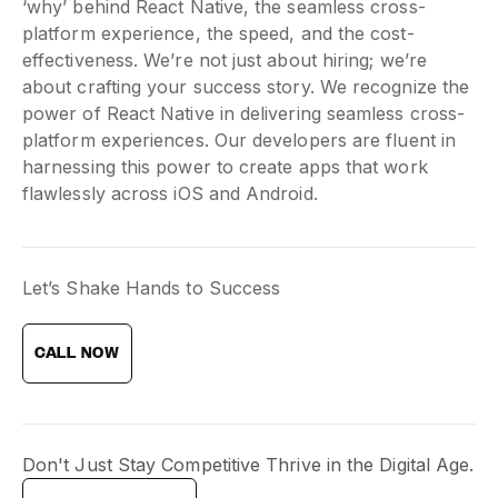
‘why’ behind React Native, the seamless cross-
platform experience, the speed, and the cost-
effectiveness. We’re not just about hiring; we’re
about crafting your success story. We recognize the
power of React Native in delivering seamless cross-
platform experiences. Our developers are fluent in
harnessing this power to create apps that work
flawlessly across iOS and Android.
Let’s Shake Hands to Success
CALL NOW
Don't Just Stay Competitive Thrive in the Digital Age.