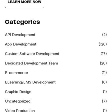
LEARN MORE NOW
Categories
API Development
(2)
App Development
(120)
Custom Software Development
(17)
Dedicated Development Team
(20)
E-commerce
(11)
ELearning/LMS Development
(6)
Graphic Design
(1)
Uncategorized
(7)
Video Production
(1)