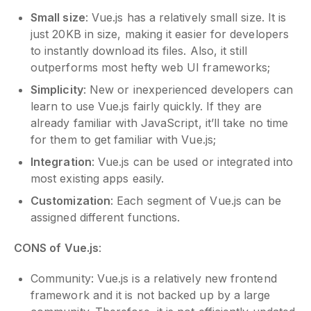
Small size
: Vue.js has a relatively small size. It is
just 20KB in size, making it easier for developers
to instantly download its files. Also, it still
outperforms most hefty web UI frameworks;
Simplicity
: New or inexperienced developers can
learn to use Vue.js fairly quickly. If they are
already familiar with JavaScript, it’ll take no time
for them to get familiar with Vue.js;
Integration
: Vue.js can be used or integrated into
most existing apps easily.
Customization
: Each segment of Vue.js can be
assigned different functions.
CONS of Vue.js
:
Community: Vue.js is a relatively new frontend
framework and it is not backed up by a large