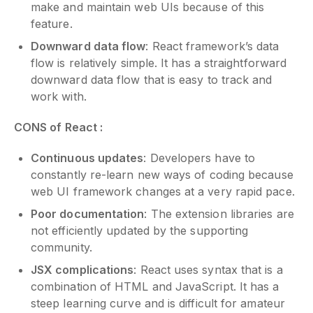
make and maintain web UIs because of this
feature.
Downward data flow
: React framework’s data
flow is relatively simple. It has a straightforward
downward data flow that is easy to track and
work with.
CONS of React :
Continuous updates
: Developers have to
constantly re-learn new ways of coding because
web UI framework changes at a very rapid pace.
Poor documentation
: The extension libraries are
not efficiently updated by the supporting
community.
JSX complications
: React uses syntax that is a
combination of HTML and JavaScript. It has a
steep learning curve and is difficult for amateur