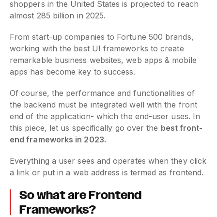
shoppers in the United States is projected to reach
almost 285 billion in 2025.
From start-up companies to Fortune 500 brands,
working with the best UI frameworks to create
remarkable business websites, web apps & mobile
apps has become key to success.
Of course, the performance and functionalities of
the backend must be integrated well with the front
end of the application- which the end-user uses. In
this piece, let us specifically go over the
best front-
end frameworks in 2023.
Everything a user sees and operates when they click
a link or put in a web address is termed as frontend.
So what are Frontend
Frameworks?