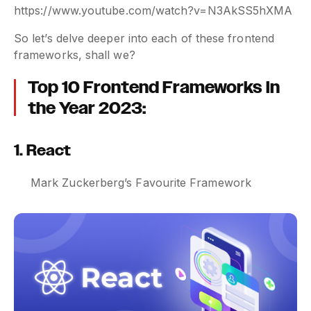
https://www.youtube.com/watch?v=N3AkSS5hXMA
So let’s delve deeper into each of these frontend
frameworks, shall we?
Top 10 Frontend Frameworks in
the Year 2023:
1. React
Mark Zuckerberg’s Favourite Framework