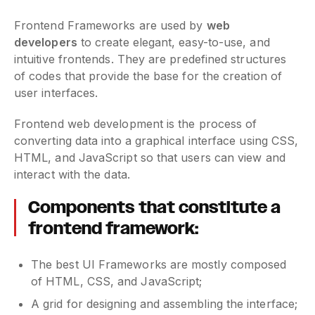
Frontend Frameworks are used by
web
developers
to create elegant, easy-to-use, and
intuitive frontends. They are predefined structures
of codes that provide the base for the creation of
user interfaces.
Frontend web development is the process of
converting data into a graphical interface using CSS,
HTML, and JavaScript so that users can view and
interact with the data.
Components that constitute a
frontend framework:
The best UI Frameworks are mostly composed
of HTML, CSS, and JavaScript;
A grid for designing and assembling the interface;