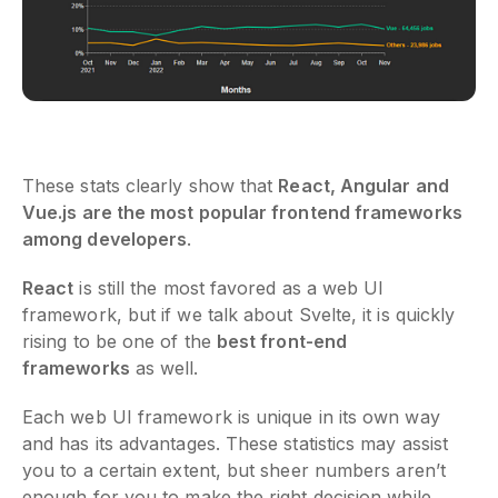
These stats clearly show that
React, Angular and
Vue.js are the most popular frontend frameworks
among developers
.
React
is still the most favored as a web UI
framework, but if we talk about Svelte, it is quickly
rising to be one of the
best front-end
frameworks
as well.
Each web UI framework is unique in its own way
and has its advantages. These statistics may assist
you to a certain extent, but sheer numbers aren’t
enough for you to make the right decision while