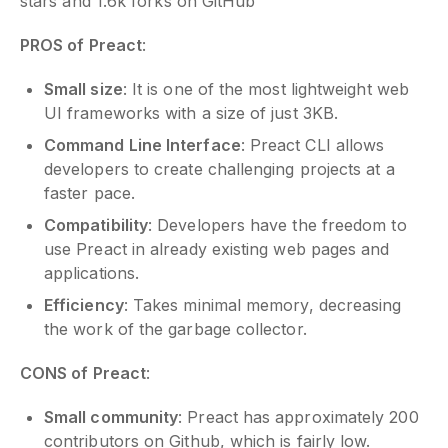
stars and 1.6k forks on GitHub
PROS of Preact
:
Small size
: It is one of the most lightweight web
UI frameworks with a size of just 3KB.
Command Line Interface
: Preact CLI allows
developers to create challenging projects at a
faster pace.
Compatibility
: Developers have the freedom to
use Preact in already existing web pages and
applications.
Efficiency
: Takes minimal memory, decreasing
the work of the garbage collector.
CONS of Preact
:
Small community
: Preact has approximately 200
contributors on Github, which is fairly low.