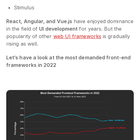
Stimulus
React, Angular, and Vue.js
have enjoyed dominance
in the field of
UI development
for years. But the
popularity of other
web UI frameworks
is gradually
rising as well.
Let’s have a look at the most demanded front-end
frameworks in 2022