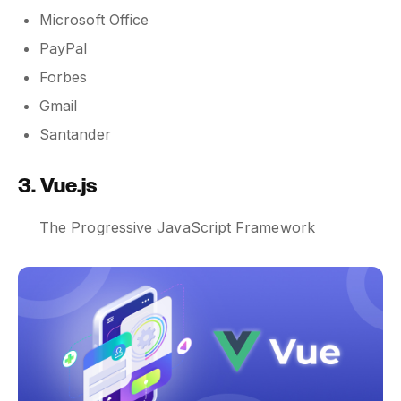
Microsoft Office
PayPal
Forbes
Gmail
Santander
3. Vue.js
The Progressive JavaScript Framework