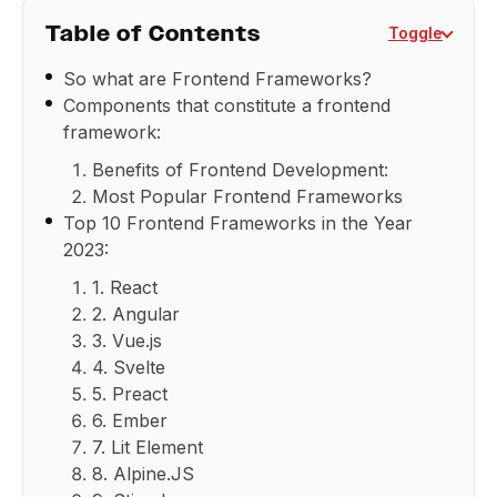
Table of Contents
Toggle
So what are Frontend Frameworks?
Components that constitute a frontend
framework:
Benefits of Frontend Development:
Most Popular Frontend Frameworks
Top 10 Frontend Frameworks in the Year
2023:
1. React
2. Angular
3. Vue.js
4. Svelte
5. Preact
6. Ember
7. Lit Element
8. Alpine.JS