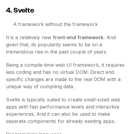
4. Svelte
A framework without the framework
It is a relatively new
front-end framework
. And
given that, its popularity seems to be on a
tremendous rise in the past couple of years.
Being a compile-time web UI framework, it requires
less coding and has no virtual DOM. Direct and
specific changes are made to the real DOM with a
unique way of compiling data.
Svelte is typically suited to create small-sized web
apps with fast performance levels and interactive
experiences. And it can also be used to make
separate components for already existing apps.