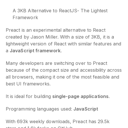
A 3KB Alternative to ReactJS- The Lightest
Framework
Preact is an experimental alternative to React
created by Jason Miller. With a size of 3KB, it is a
lightweight version of React with similar features and
a
JavaScript framework
.
Many developers are switching over to Preact
because of the compact size and accessibility across
all browsers, making it one of the most feasible and
best UI frameworks.
It is ideal for building
single-page applications
.
Programming languages used:
JavaScript
With 693k weekly downloads, Preact has 29.5k