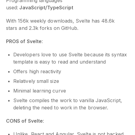
Programming languages
used:
JavaScript/TypeScript
With 156k weekly downloads, Svelte has 48.6k
stars and 2.3k forks on GitHub.
PROS of Svelte
:
Developers love to use Svelte because its syntax
template is easy to read and understand
Offers high reactivity
Relatively small size
Minimal learning curve
Svelte compiles the work to vanilla JavaScript,
deleting the need to work in the browser.
CONS of Svelte
:
Unlike, React and Angular, Svelte is not backed