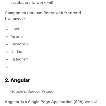
developers to work with.
Companies that use React web frontend
framework
:
Uber
Airbnb
Facebook
Netflix
Instagram
2. Angular
Google’s Special Project
Angular is a Single Page Application (SPA) web UI