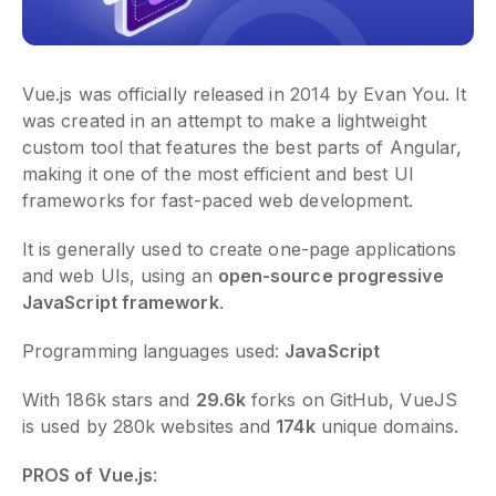
Vue.js was officially released in 2014 by Evan You. It
was created in an attempt to make a lightweight
custom tool that features the best parts of Angular,
making it one of the most efficient and best UI
frameworks for fast-paced web development.
It is generally used to create one-page applications
and web UIs, using an
open-source progressive
JavaScript framework
.
Programming languages used:
JavaScript
With 186k stars and
29.6k
forks on GitHub, VueJS
is used by 280k websites and
174k
unique domains.
PROS of Vue.js
: