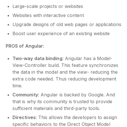
Large-scale projects or websites
Websites with interactive content
Upgrade designs of old web pages or applications
Boost user experience of an existing website
PROS of Angular
:
Two-way data binding
: Angular has a Model-
View-Controller build. This feature synchronizes
the data in the model and the view- reducing the
extra code needed. Thus reducing development
time.
Community
: Angular is backed by Google. And
that is why its community is trusted to provide
sufficient materials and third-party tools.
Directives
: This allows the developers to assign
specific behaviors to the Direct Object Model