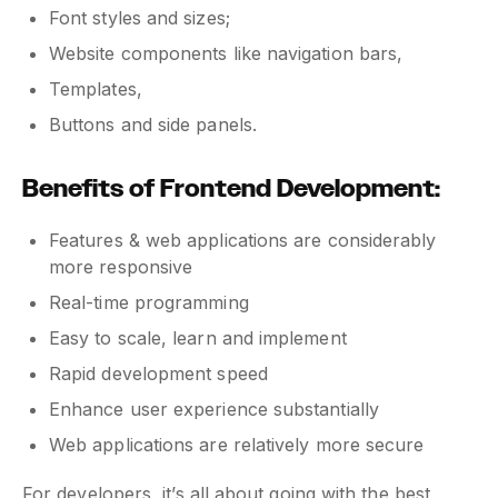
Font styles and sizes;
Website components like navigation bars,
Templates,
Buttons and side panels.
Benefits of Frontend Development:
Features & web applications are considerably
more responsive
Real-time programming
Easy to scale, learn and implement
Rapid development speed
Enhance user experience substantially
Web applications are relatively more secure
For developers, it’s all about going with the best