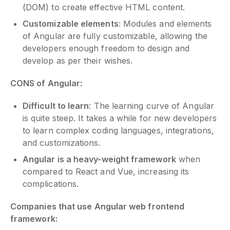
(DOM) to create effective HTML content.
Customizable elements
: Modules and elements
of Angular are fully customizable, allowing the
developers enough freedom to design and
develop as per their wishes.
CONS of Angular:
Difficult to learn
: The learning curve of Angular
is quite steep. It takes a while for new developers
to learn complex coding languages, integrations,
and customizations.
Angular is a heavy-weight framework
when
compared to React and Vue, increasing its
complications.
Companies that use Angular web frontend
framework: