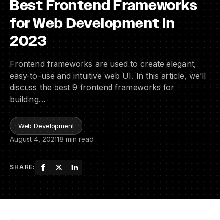
Best Frontend Frameworks
for Web Development in
2023
Frontend frameworks are used to create elegant,
easy-to-use and intuitive web UI. In this article, we’ll
discuss the best 9 frontend frameworks for
building…
Web Development
August 4, 2021
18 min read
SHARE: