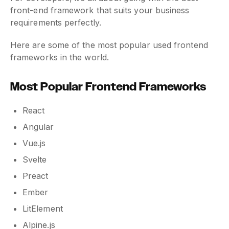
front-end framework that suits your business
requirements perfectly.
Here are some of the most popular used frontend
frameworks in the world.
Most Popular Frontend Frameworks
React
Angular
Vue.js
Svelte
Preact
Ember
LitElement
Alpine.js