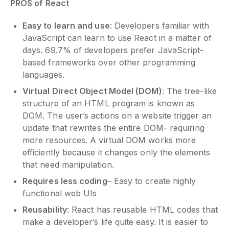
PROS of React
Easy to learn and use
: Developers familiar with
JavaScript can learn to use React in a matter of
days. 69.7% of developers prefer JavaScript-
based frameworks over other programming
languages.
Virtual Direct Object Model (DOM)
: The tree-like
structure of an HTML program is known as
DOM. The user’s actions on a website trigger an
update that rewrites the entire DOM- requiring
more resources. A virtual DOM works more
efficiently because it changes only the elements
that need manipulation.
Requires less coding
– Easy to create highly
functional web UIs
Reusability
: React has reusable HTML codes that
make a developer’s life quite easy. It is easier to