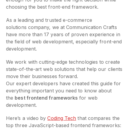
choosing the best front-end framework.
As a leading and trusted e-commerce
solutions company, we at Communication Crafts
have more than 17 years of proven experience in
the field of web development, especially front-end
development.
We work with cutting-edge technologies to create
state-of-the-art web solutions that help our clients
move their businesses forward.
Our expert developers have created this guide for
everything important you need to know about
the
best frontend frameworks
for web
development.
Here’s a video by
Coding Tech
that compares the
top three JavaScript-based frontend frameworks: