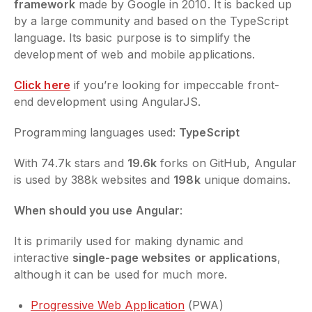
framework
made by Google in 2010. It is backed up
by a large community and based on the TypeScript
language. Its basic purpose is to simplify the
development of web and mobile applications.
Click here
if you’re looking for impeccable front-
end development using AngularJS.
Programming languages used:
TypeScript
With 74.7k stars and
19.6k
forks on GitHub, Angular
is used by 388k websites and
198k
unique domains.
When should you use Angular
:
It is primarily used for making dynamic and
interactive
single-page websites or applications
,
although it can be used for much more.
Progressive Web Application
(PWA)