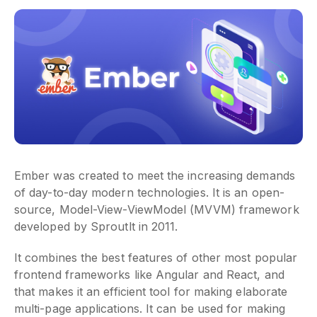
Ember was created to meet the increasing demands
of day-to-day modern technologies. It is an open-
source, Model-View-ViewModel (MVVM) framework
developed by Sproutlt in 2011.
It combines the best features of other most popular
frontend frameworks like Angular and React, and
that makes it an efficient tool for making elaborate
multi-page applications. It can be used for making