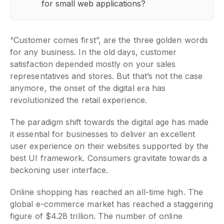
for small web applications?
“Customer comes first”, are the three golden words
for any business. In the old days, customer
satisfaction depended mostly on your sales
representatives and stores. But that’s not the case
anymore, the onset of the digital era has
revolutionized the retail experience.
The paradigm shift towards the digital age has made
it essential for businesses to deliver an excellent
user experience on their websites supported by the
best UI framework. Consumers gravitate towards a
beckoning user interface.
Online shopping has reached an all-time high. The
global e-commerce market has reached a staggering
figure of $4.28 trillion. The number of online