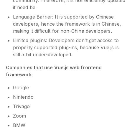
community. Therefore, it is not efficiently updated
if need be.
Language Barrier: It is supported by Chinese
developers, hence the framework is in Chinese,
making it difficult for non-China developers.
Limited plugins: Developers don’t get access to
properly supported plug-ins, because Vue.js is
still a bit under-developed.
Companies that use Vue.js web frontend
framework
:
Google
Nintendo
Trivago
Zoom
BMW