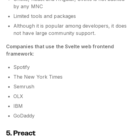
by any MNC
Limited tools and packages
Although it is popular among developers, it does
not have large community support.
Companies that use the Svelte web frontend
framework
:
Spotify
The New York Times
Semrush
OLX
IBM
GoDaddy
5. Preact