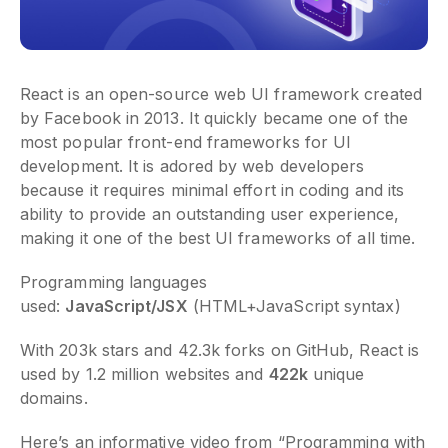
React is an open-source web UI framework created
by Facebook in 2013. It quickly became one of the
most popular front-end frameworks for UI
development. It is adored by web developers
because it requires minimal effort in coding and its
ability to provide an outstanding user experience,
making it one of the best UI frameworks of all time.
Programming languages
used:
JavaScript/JSX
(HTML+JavaScript syntax)
With 203k stars and 42.3k forks on GitHub, React is
used by 1.2 million websites and
422k
unique
domains.
Here’s an informative video from “Programming with