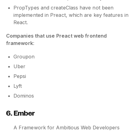
PropTypes and createClass have not been
implemented in Preact, which are key features in
React.
Companies that use Preact web frontend
framework
:
Groupon
Uber
Pepsi
Lyft
Dominos
6. Ember
A Framework for Ambitious Web Developers