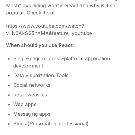
Mosh” explaining what is React and why is it so
popular. Check it out
https://www.youtube.com/watch?
v=N3AkSS5hXMA&feature=youtu.be
When should you use React:
Single-page or cross-platform application
development
Data Visualization Tools
Social networks
Retail websites
Web apps
Messaging apps
Blogs (Personal or professional)