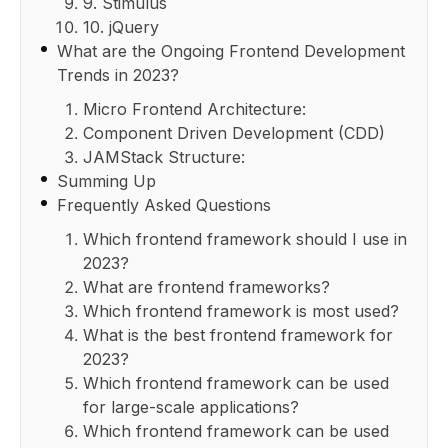
9. Stimulus
10. jQuery
What are the Ongoing Frontend Development
Trends in 2023?
Micro Frontend Architecture:
Component Driven Development (CDD)
JAMStack Structure:
Summing Up
Frequently Asked Questions
Which frontend framework should I use in
2023?
What are frontend frameworks?
Which frontend framework is most used?
What is the best frontend framework for
2023?
Which frontend framework can be used
for large-scale applications?
Which frontend framework can be used