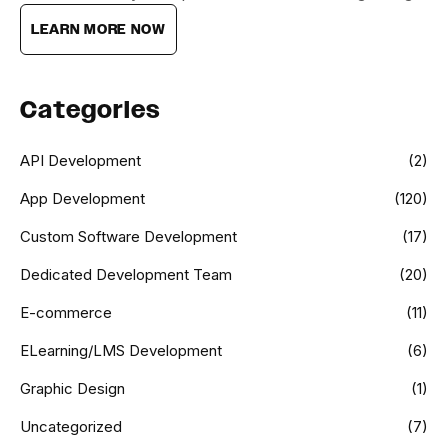
LEARN MORE NOW
Categories
API Development
(2)
App Development
(120)
Custom Software Development
(17)
Dedicated Development Team
(20)
E-commerce
(11)
ELearning/LMS Development
(6)
Graphic Design
(1)
Uncategorized
(7)