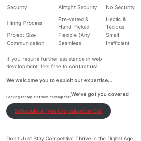
Security
Airtight Security
No Security
Pre-vetted &
Hectic &
Hiring Process
Hand-Picked
Tedious
Project Size
Flexible (Any
Small
Communication
Seamless
Inefficient
If you require further assistance in web
development, feel free to
contact us
!
We welcome you to exploit our expertise…
We’ve got you covered!
Looking for top-tier web developers?
Schedule a Free Consultation Call
Don't Just Stay Competitive Thrive in the Digital Age.