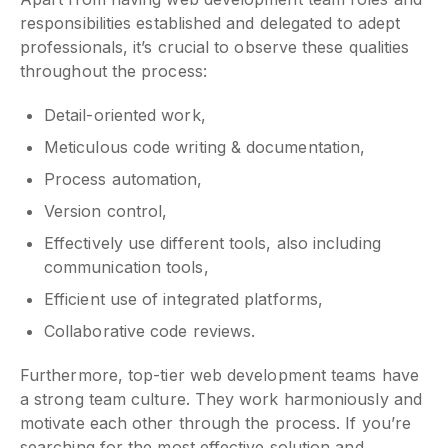
responsibilities established and delegated to adept
professionals, it’s crucial to observe these qualities
throughout the process:
Detail-oriented work,
Meticulous code writing & documentation,
Process automation,
Version control,
Effectively use different tools, also including
communication tools,
Efficient use of integrated platforms,
Collaborative code reviews.
Furthermore, top-tier web development teams have
a strong team culture. They work harmoniously and
motivate each other through the process. If you’re
searching for the most effective solution and