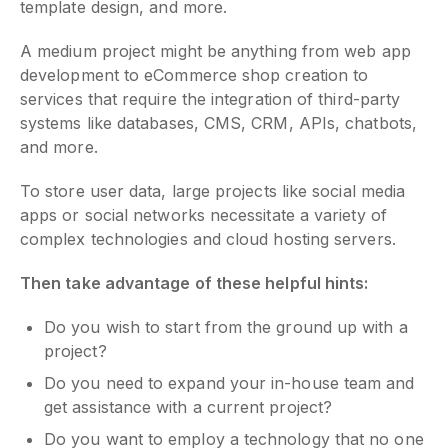
template design, and more.
A medium project might be anything from web app
development to eCommerce shop creation to
services that require the integration of third-party
systems like databases, CMS, CRM, APIs, chatbots,
and more.
To store user data, large projects like social media
apps or social networks necessitate a variety of
complex technologies and cloud hosting servers.
Then take advantage of these helpful hints:
Do you wish to start from the ground up with a
project?
Do you need to expand your in-house team and
get assistance with a current project?
Do you want to employ a technology that no one