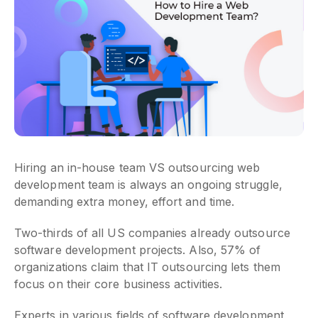
Hiring an in-house team VS outsourcing web
development team is always an ongoing struggle,
demanding extra money, effort and time.
Two-thirds of all US companies already outsource
software development projects. Also, 57% of
organizations claim that IT outsourcing lets them
focus on their core business activities.
Experts in various fields of software development