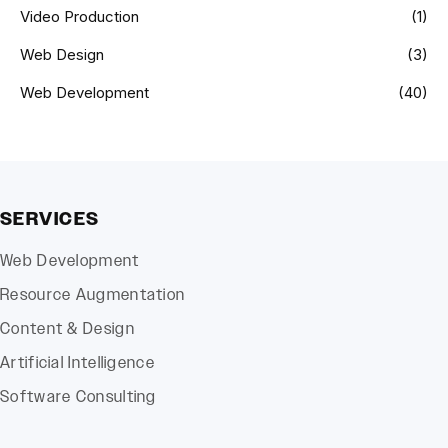
Video Production
(1)
Web Design
(3)
Web Development
(40)
SERVICES
Web Development
Resource Augmentation
Content & Design
Artificial Intelligence
Software Consulting