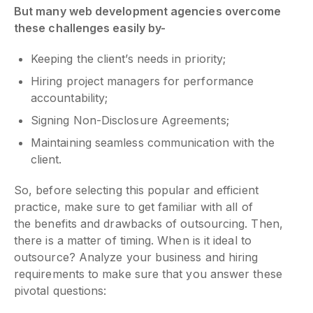
But many web development agencies overcome
these challenges easily by-
Keeping the client’s needs in priority;
Hiring project managers for performance
accountability;
Signing Non-Disclosure Agreements;
Maintaining seamless communication with the
client.
So, before selecting this popular and efficient
practice, make sure to get familiar with all of
the benefits and drawbacks of outsourcing. Then,
there is a matter of timing. When is it ideal to
outsource? Analyze your business and hiring
requirements to make sure that you answer these
pivotal questions: