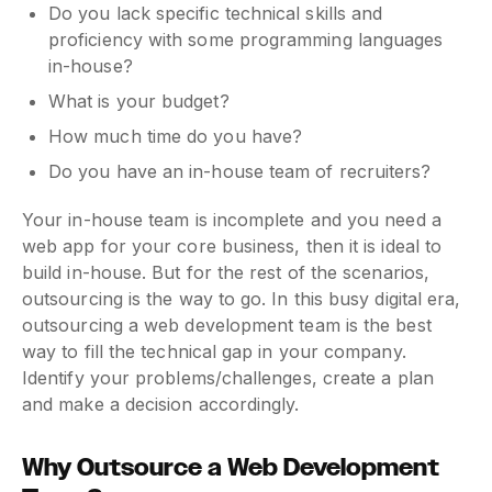
Do you lack specific technical skills and
proficiency with some programming languages
in-house?
What is your budget?
How much time do you have?
Do you have an in-house team of recruiters?
Your in-house team is incomplete and you need a
web app for your core business, then it is ideal to
build in-house. But for the rest of the scenarios,
outsourcing is the way to go. In this busy digital era,
outsourcing a web development team is the best
way to fill the technical gap in your company.
Identify your problems/challenges, create a plan
and make a decision accordingly.
Why Outsource a Web Development