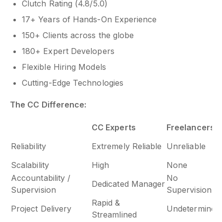
Clutch Rating (4.8/5.0)
17+ Years of Hands-On Experience
150+ Clients across the globe
180+ Expert Developers
Flexible Hiring Models
Cutting-Edge Technologies
The CC Difference:
CC Experts
Freelancers
Reliability
Extremely Reliable
Unreliable
Scalability
High
None
Accountability /
No
Dedicated Manager
Supervision
Supervision
Rapid &
Project Delivery
Undetermined
Streamlined