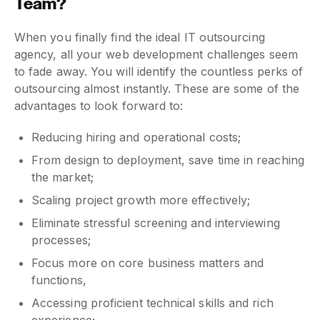
Team?
When you finally find the ideal IT outsourcing
agency, all your web development challenges seem
to fade away. You will identify the countless perks of
outsourcing almost instantly. These are some of the
advantages to look forward to:
Reducing hiring and operational costs;
From design to deployment, save time in reaching
the market;
Scaling project growth more effectively;
Eliminate stressful screening and interviewing
processes;
Focus more on core business matters and
functions,
Accessing proficient technical skills and rich
experience;