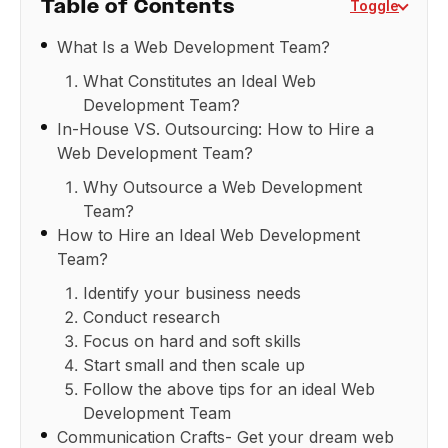
Table of Contents
Toggle
What Is a Web Development Team?
What Constitutes an Ideal Web
Development Team?
In-House VS. Outsourcing: How to Hire a
Web Development Team?
Why Outsource a Web Development
Team?
How to Hire an Ideal Web Development
Team?
Identify your business needs
Conduct research
Focus on hard and soft skills
Start small and then scale up
Follow the above tips for an ideal Web
Development Team
Communication Crafts- Get your dream web