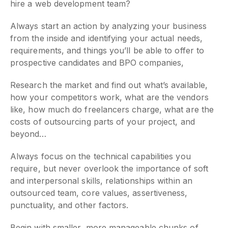
hire a web development team?
Always start an action by analyzing your business
from the inside and identifying your actual needs,
requirements, and things you’ll be able to offer to
prospective candidates and BPO companies,
Research the market and find out what’s available,
how your competitors work, what are the vendors
like, how much do freelancers charge, what are the
costs of outsourcing parts of your project, and
beyond…
Always focus on the technical capabilities you
require, but never overlook the importance of soft
and interpersonal skills, relationships within an
outsourced team, core values, assertiveness,
punctuality, and other factors.
Begin with smaller, more manageable chunks of