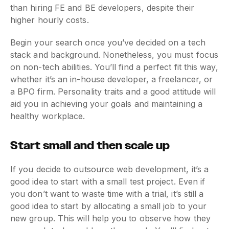
than hiring FE and BE developers, despite their
higher hourly costs.
Begin your search once you’ve decided on a tech
stack and background. Nonetheless, you must focus
on non-tech abilities. You’ll find a perfect fit this way,
whether it’s an in-house developer, a freelancer, or
a BPO firm. Personality traits and a good attitude will
aid you in achieving your goals and maintaining a
healthy workplace.
Start small and then scale up
If you decide to outsource web development, it’s a
good idea to start with a small test project. Even if
you don’t want to waste time with a trial, it’s still a
good idea to start by allocating a small job to your
new group. This will help you to observe how they