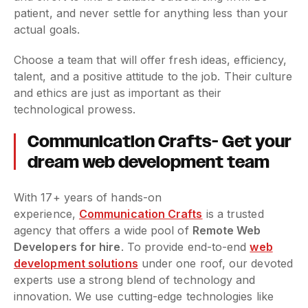
patient, and never settle for anything less than your
actual goals.
Choose a team that will offer fresh ideas, efficiency,
talent, and a positive attitude to the job. Their culture
and ethics are just as important as their
technological prowess.
Communication Crafts- Get your
dream web development team
With 17+ years of hands-on
experience,
Communication Crafts
is a trusted
agency that offers a wide pool of
Remote Web
Developers for hire
. To provide end-to-end
web
development solutions
under one roof, our devoted
experts use a strong blend of technology and
innovation. We use cutting-edge technologies like