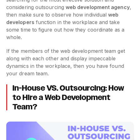
considering outsourcing
web development agency
,
then make sure to observe how individual
web
developers
function in the workplace and take
some time to figure out how they coordinate as a
whole.
If the members of the web development team get
along with each other and display impeccable
dynamics in the workplace, then you have found
your dream team.
In-House VS. Outsourcing: How
to Hire a Web Development
Team?