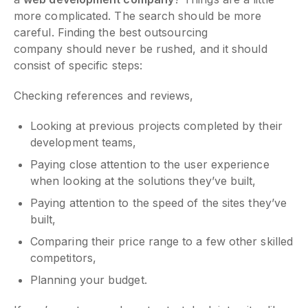
more complicated. The search should be more
careful. Finding the best outsourcing
company should never be rushed, and it should
consist of specific steps:
Checking references and reviews,
Looking at previous projects completed by their
development teams,
Paying close attention to the user experience
when looking at the solutions they’ve built,
Paying attention to the speed of the sites they’ve
built,
Comparing their price range to a few other skilled
competitors,
Planning your budget.