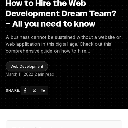
How to Hire the Web
Development Dream Team?
– All you need to know
A business cannot be sustained without a website or
web application in this digital age. Check out this
comprehensive guide on how to hire…
Web Development
March 11, 2022
12 min read
SHARE: