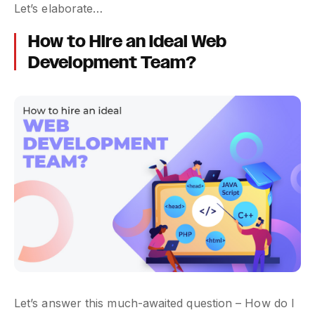
Let’s elaborate…
How to Hire an Ideal Web
Development Team?
Let’s answer this much-awaited question – How do I