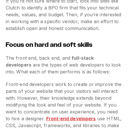
If you’re not sure where to start, look into sites like
Clutch to identify a BPO firm that fits your technical
needs, values, and budget. Then, if you’re interested
in working with a specific vendor, make an effort to
establish open and honest communication.
Focus on hard and soft skills
The front end, back end, and
full-stack
developers
are the types of web developers to look
into. What each of them performs is as follows:
Front-end developers work to create or improve the
parts of your website that your visitors will interact
with. However, their knowledge extends beyond
modifying the look and feel of your website. If you
want to concentrate on user experience, you need
to hire a designer.
Front-end developers
use HTML,
CSS, Javascript, frameworks, and libraries to make