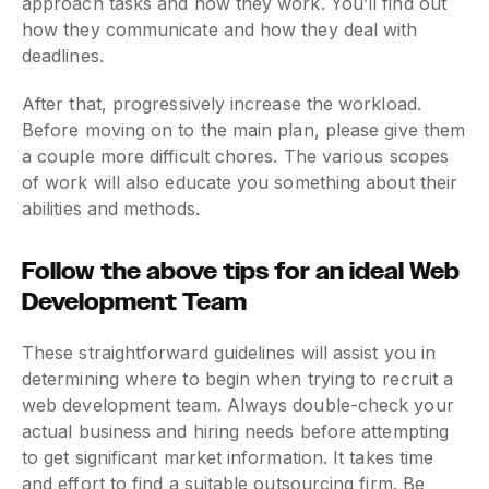
approach tasks and how they work. You’ll find out
how they communicate and how they deal with
deadlines.
After that, progressively increase the workload.
Before moving on to the main plan, please give them
a couple more difficult chores. The various scopes
of work will also educate you something about their
abilities and methods.
Follow the above tips for an ideal Web
Development Team
These straightforward guidelines will assist you in
determining where to begin when trying to recruit a
web development team. Always double-check your
actual business and hiring needs before attempting
to get significant market information. It takes time
and effort to find a suitable outsourcing firm. Be