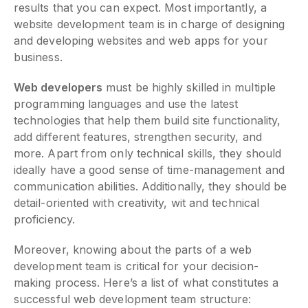
results that you can expect. Most importantly, a
website development team is in charge of designing
and developing websites and web apps for your
business.
Web developers
must be highly skilled in multiple
programming languages and use the latest
technologies that help them build site functionality,
add different features, strengthen security, and
more. Apart from only technical skills, they should
ideally have a good sense of time-management and
communication abilities. Additionally, they should be
detail-oriented with creativity, wit and technical
proficiency.
Moreover, knowing about the parts of a web
development team is critical for your decision-
making process. Here’s a list of what constitutes a
successful web development team structure: