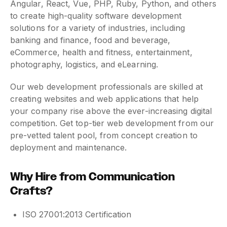
Angular, React, Vue, PHP, Ruby, Python, and others
to create high-quality software development
solutions for a variety of industries, including
banking and finance, food and beverage,
eCommerce, health and fitness, entertainment,
photography, logistics, and eLearning.
Our web development professionals are skilled at
creating websites and web applications that help
your company rise above the ever-increasing digital
competition. Get top-tier web development from our
pre-vetted talent pool, from concept creation to
deployment and maintenance.
Why Hire from Communication
Crafts?
ISO 27001:2013 Certification