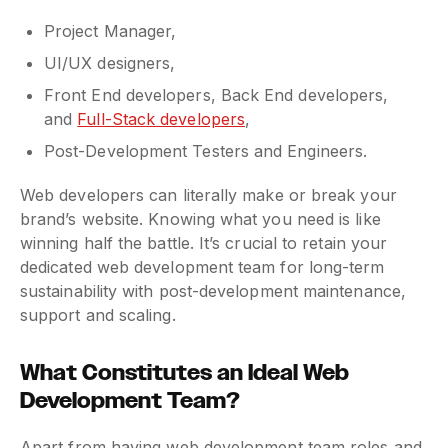
Project Manager,
UI/UX designers,
Front End developers, Back End developers,
and
Full-Stack developers
,
Post-Development Testers and Engineers.
Web developers can literally make or break your
brand’s website. Knowing what you need is like
winning half the battle. It’s crucial to retain your
dedicated web development team for long-term
sustainability with post-development maintenance,
support and scaling.
What Constitutes an Ideal Web
Development Team?
Apart from having web development team roles and