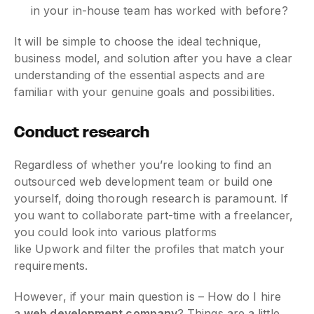
in your in-house team has worked with before?
It will be simple to choose the ideal technique,
business model, and solution after you have a clear
understanding of the essential aspects and are
familiar with your genuine goals and possibilities.
Conduct research
Regardless of whether you’re looking to find an
outsourced web development team or build one
yourself, doing thorough research is paramount. If
you want to collaborate part-time with a freelancer,
you could look into various platforms
like Upwork and filter the profiles that match your
requirements.
However, if your main question is – How do I hire
a
web development company
? Things are a little