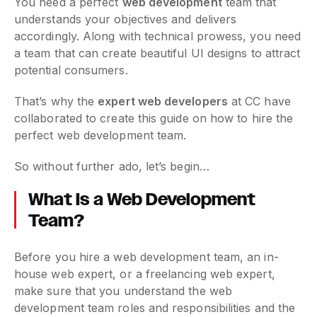
You need a perfect
web development
team that
understands your objectives and delivers
accordingly. Along with technical prowess, you need
a team that can create beautiful UI designs to attract
potential consumers.
That’s why the
expert web developers
at CC have
collaborated to create this guide on how to hire the
perfect web development team.
So without further ado, let’s begin…
What Is a Web Development
Team?
Before you hire a web development team, an in-
house web expert, or a freelancing web expert,
make sure that you understand the web
development team roles and responsibilities and the