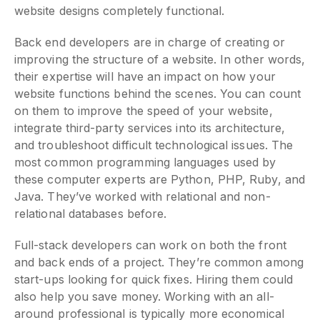
website designs completely functional.
Back end developers are in charge of creating or
improving the structure of a website. In other words,
their expertise will have an impact on how your
website functions behind the scenes. You can count
on them to improve the speed of your website,
integrate third-party services into its architecture,
and troubleshoot difficult technological issues. The
most common programming languages used by
these computer experts are Python, PHP, Ruby, and
Java. They’ve worked with relational and non-
relational databases before.
Full-stack developers can work on both the front
and back ends of a project. They’re common among
start-ups looking for quick fixes. Hiring them could
also help you save money. Working with an all-
around professional is typically more economical