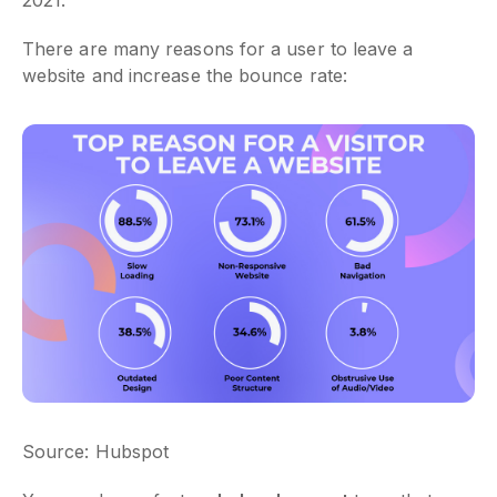
There are many reasons for a user to leave a
website and increase the bounce rate:
Source: Hubspot