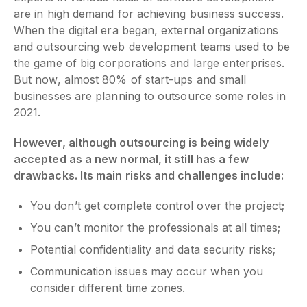
are in high demand for achieving business success.
When the digital era began, external organizations
and outsourcing web development teams used to be
the game of big corporations and large enterprises.
But now, almost 80% of start-ups and small
businesses are planning to outsource some roles in
2021.
However, although outsourcing is being widely
accepted as a new normal, it still has a few
drawbacks. Its main risks and challenges include:
You don’t get complete control over the project;
You can’t monitor the professionals at all times;
Potential confidentiality and data security risks;
Communication issues may occur when you
consider different time zones.