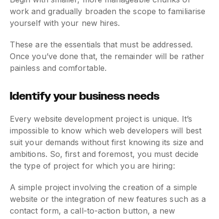
work and gradually broaden the scope to familiarise
yourself with your new hires.
These are the essentials that must be addressed.
Once you’ve done that, the remainder will be rather
painless and comfortable.
Identify your business needs
Every website development project is unique. It’s
impossible to know which web developers will best
suit your demands without first knowing its size and
ambitions. So, first and foremost, you must decide
the type of project for which you are hiring:
A simple project involving the creation of a simple
website or the integration of new features such as a
contact form, a call-to-action button, a new