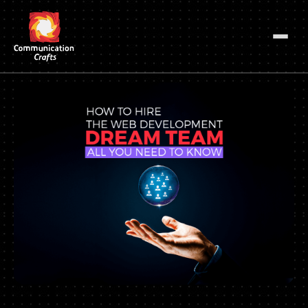
Skip
to
content