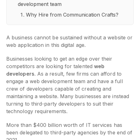
development team
Why Hire from Communication Crafts?
A business cannot be sustained without a website or
web application in this digital age.
Businesses looking to get an edge over their
competitors are looking for talented
web
developers
. As a result, few firms can afford to
engage a web development team and have a full
crew of developers capable of creating and
maintaining a website. Many businesses are instead
turning to third-party developers to suit their
technology requirements.
More than $400 billion worth of IT services has
been delegated to third-party agencies by the end of
2021.