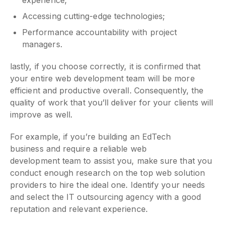
Accessing cutting-edge technologies;
Performance accountability with project
managers.
lastly, if you choose correctly, it is confirmed that
your entire web development team will be more
efficient and productive overall. Consequently, the
quality of work that you’ll deliver for your clients will
improve as well.
For example, if you’re building an EdTech
business and require a reliable web
development team to assist you, make sure that you
conduct enough research on the top web solution
providers to hire the ideal one. Identify your needs
and select the IT outsourcing agency with a good
reputation and relevant experience.