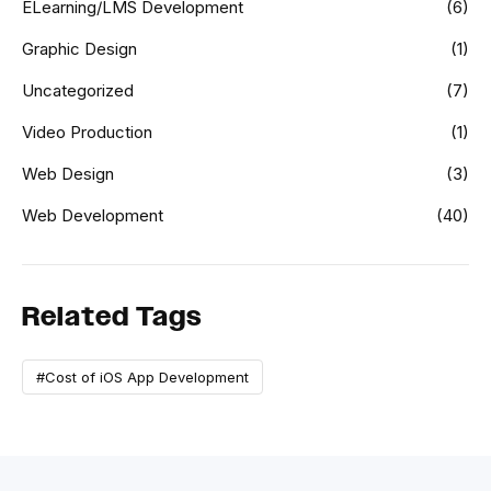
ELearning/LMS Development
(6)
Graphic Design
(1)
Uncategorized
(7)
Video Production
(1)
Web Design
(3)
Web Development
(40)
Related Tags
#Cost of iOS App Development