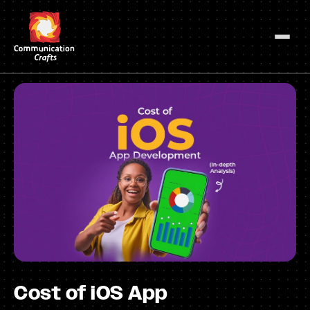
Skip
to
content
Cost of iOS App