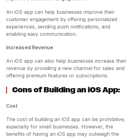
An iOS app can help businesses improve their
customer engagement by offering personalized
experiences, sending push notifications, and
enabling easy communication.
Increased Revenue
An iOS app can also help businesses increase their
revenue by providing a new channel for sales and
offering premium features or subscriptions.
Cons of Building an iOS App:
Cost
The cost of building an iOS app can be prohibitive,
especially for small businesses. However, the
benefits of having an iOS app may outweigh the