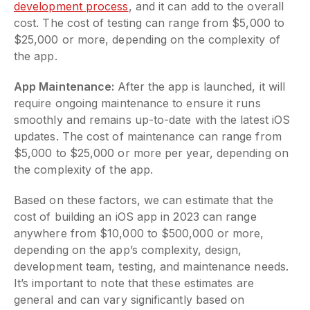
development process
, and it can add to the overall
cost. The cost of testing can range from $5,000 to
$25,000 or more, depending on the complexity of
the app.
App Maintenance:
After the app is launched, it will
require ongoing maintenance to ensure it runs
smoothly and remains up-to-date with the latest iOS
updates. The cost of maintenance can range from
$5,000 to $25,000 or more per year, depending on
the complexity of the app.
Based on these factors, we can estimate that the
cost of building an iOS app in 2023 can range
anywhere from $10,000 to $500,000 or more,
depending on the app’s complexity, design,
development team, testing, and maintenance needs.
It’s important to note that these estimates are
general and can vary significantly based on