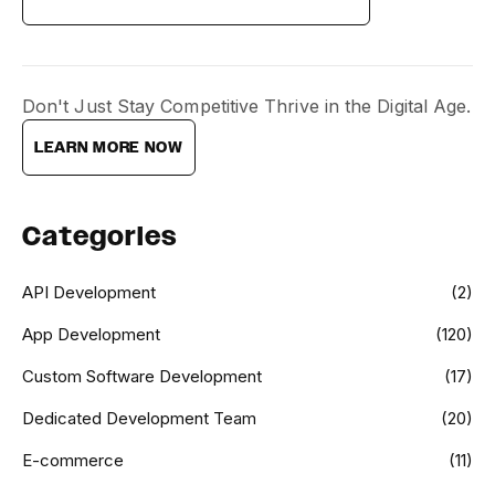
Don't Just Stay Competitive Thrive in the Digital Age.
LEARN MORE NOW
Categories
API Development
(2)
App Development
(120)
Custom Software Development
(17)
Dedicated Development Team
(20)
E-commerce
(11)