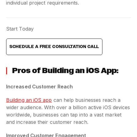
individual project requirements.
Start Today
SCHEDULE A FREE CONSULTATION CALL
Pros of Building an iOS App:
Increased Customer Reach
Building an iOS app
can help businesses reach a
wider audience. With over a billion active iOS devices
worldwide, businesses can tap into a vast market
and increase their customer reach.
Improved Customer Engagement