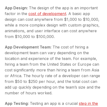
App Design:
The design of the app is an important
factor in the
cost of development
. A basic app
design can cost anywhere from $1,000 to $10,000,
while a more complex design with custom graphics,
animations, and user interface can cost anywhere
from $10,000 to $100,000.
App Development Team:
The cost of hiring a
development team can vary depending on the
location and experience of the team. For example,
hiring a team from the United States or Europe can
cost significantly more than hiring a team from Asia
or Africa. The hourly rate of a developer can range
from $50 to $250 per hour, and the total cost can
add up quickly depending on the team’s size and the
number of hours worked.
App Testing:
Testing an app is a crucial
step in the