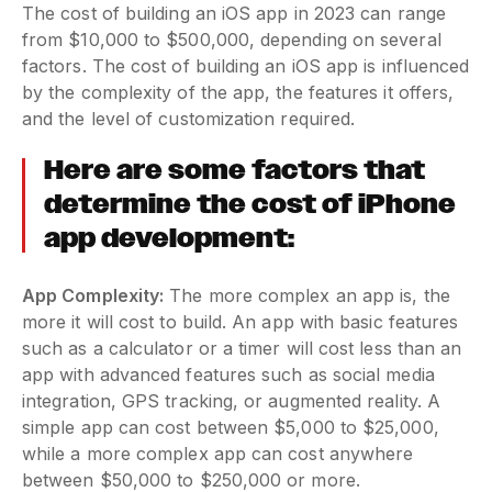
The cost of building an iOS app in 2023 can range
from $10,000 to $500,000, depending on several
factors. The cost of building an iOS app is influenced
by the complexity of the app, the features it offers,
and the level of customization required.
Here are some factors that
determine the cost of iPhone
app development:
App Complexity:
The more complex an app is, the
more it will cost to build. An app with basic features
such as a calculator or a timer will cost less than an
app with advanced features such as social media
integration, GPS tracking, or augmented reality. A
simple app can cost between $5,000 to $25,000,
while a more complex app can cost anywhere
between $50,000 to $250,000 or more.