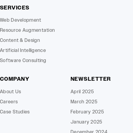
SERVICES
Web Development
Resource Augmentation
Content & Design
Artificial Intelligence
Software Consulting
COMPANY
NEWSLETTER
About Us
April 2025
Careers
March 2025
Case Studies
February 2025
January 2025
December 2024