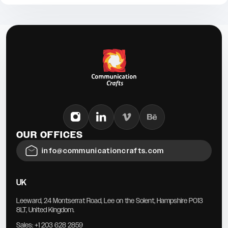
OUR OFFICES
info@communicationcrafts.com
UK
Leeward, 24 Montserrat Road, Lee on the Solent, Hampshire PO13
8LT, United Kingdom.
Sales:
+1 203 628 2859