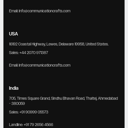
Email:
Info@communicationcrafts.com
USA
16192 Coastal Highway, Lewes, Delaware 19958, United States.
Sales:
+44 2070 971387
Email:
Info@communicationcrafts.com
India
705, Times Square Grand, Sindhu Bhavan Road, Thaltej, Ahmedabad
- 380059
Sales:
+91 90999 05573
Landline:
+91 79 2656 4566