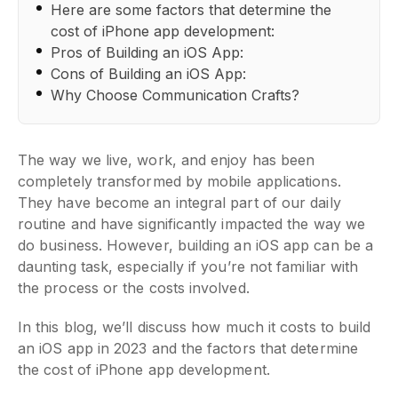
Here are some factors that determine the
cost of iPhone app development:
Pros of Building an iOS App:
Cons of Building an iOS App:
Why Choose Communication Crafts?
The way we live, work, and enjoy has been
completely transformed by mobile applications.
They have become an integral part of our daily
routine and have significantly impacted the way we
do business. However, building an iOS app can be a
daunting task, especially if you’re not familiar with
the process or the costs involved.
In this blog, we’ll discuss how much it costs to build
an iOS app in 2023 and the factors that determine
the cost of iPhone app development.