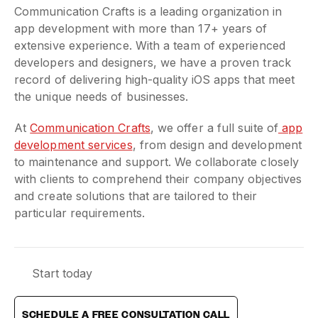
Communication Crafts is a leading organization in
app development with more than 17+ years of
extensive experience. With a team of experienced
developers and designers, we have a proven track
record of delivering high-quality iOS apps that meet
the unique needs of businesses.
At
Communication Crafts
, we offer a full suite of
app
development services
, from design and development
to maintenance and support. We collaborate closely
with clients to comprehend their company objectives
and create solutions that are tailored to their
particular requirements.
Start today
SCHEDULE A FREE CONSULTATION CALL