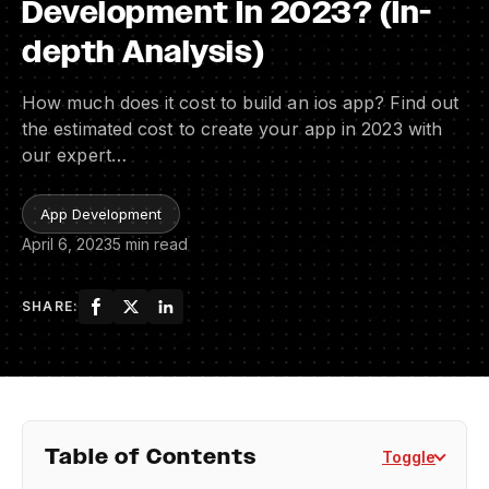
Development In 2023? (In-
depth Analysis)
How much does it cost to build an ios app? Find out
the estimated cost to create your app in 2023 with
our expert…
App Development
April 6, 2023
5 min read
SHARE:
Table of Contents
Toggle