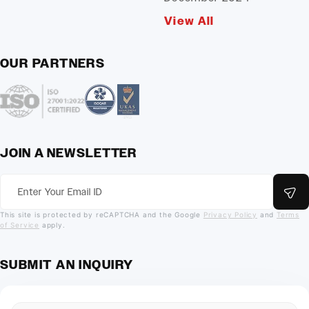
View All
OUR PARTNERS
JOIN A NEWSLETTER
This site is protected by reCAPTCHA and the Google
Privacy Policy
and
Terms
of Service
apply.
SUBMIT AN INQUIRY