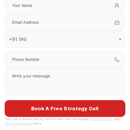
▼
This site is protected by reCAPTCHA and the Google
Privacy Policy
and
Terms of Service
apply.