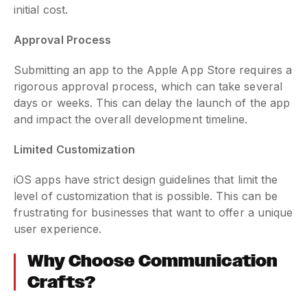
initial cost.
Approval Process
Submitting an app to the Apple App Store requires a
rigorous approval process, which can take several
days or weeks. This can delay the launch of the app
and impact the overall development timeline.
Limited Customization
iOS apps have strict design guidelines that limit the
level of customization that is possible. This can be
frustrating for businesses that want to offer a unique
user experience.
Why Choose Communication
Crafts?