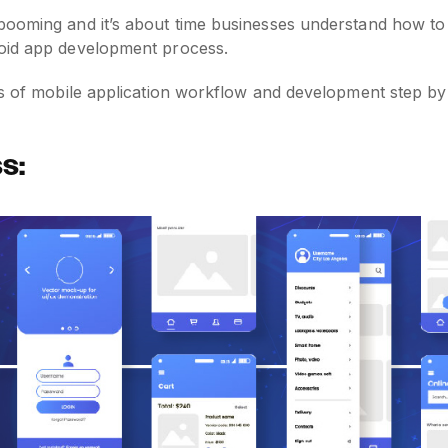
booming and it’s about time businesses understand how to
roid app development process.
es of mobile application workflow and development step by
s: