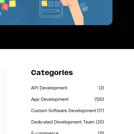
Categories
API Development
(2)
App Development
(120)
Custom Software Development
(17)
Dedicated Development Team
(20)
E-commerce
(11)