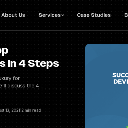
About Us
Services
Case Studies
B
pp
 in 4 Steps
uxury for
we’ll discuss the 4
st 13, 2021
12 min read