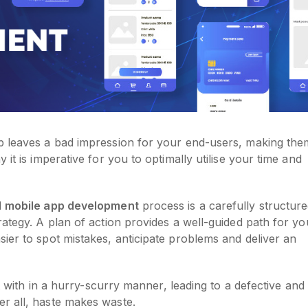
p leaves a bad impression for your end-users, making the
it is imperative for you to optimally utilise your time and
l
mobile app development
process is a carefully structur
rategy. A plan of action provides a well-guided path for yo
ier to spot mistakes, anticipate problems and deliver an
lt with in a hurry-scurry manner, leading to a defective and
r all, haste makes waste.