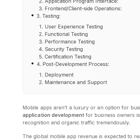
Application Program Interface:
Frontend/Client-side Operations:
3. Testing:
User Experience Testing
Functional Testing
Performance Testing
Security Testing
Certification Testing
4. Post-Development Process:
Deployment
Maintenance and Support
Mobile apps aren’t a luxury or an option for bu
application development
for business owners is 
recognition and organic traffic tremendously.
The global mobile app revenue is expected to re