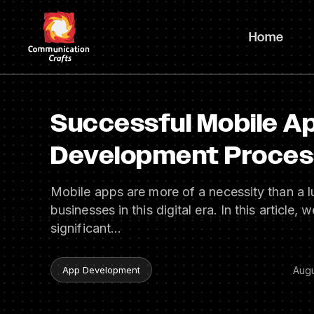
Skip
to
Home
content
Successful Mobile A
Development Process
Mobile apps are more of a necessity than a l
businesses in this digital era. In this article, 
significant…
Augu
App Development