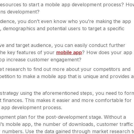
esources to start a mobile app development process? Ho
ions development?
udience, you don’t even know who you’re making the app
s, demographics and potential users to target a specific
ive and target audience, you can easily conduct further
the key features of your
mobile app
? How does your app
app increase customer engagement?
t research to find out more about your competitors and
etition to make a mobile app that is unique and provides a
strategy using the aforementioned steps, you need to for
 finances. This makes it easier and more comfortable for
 app development process.
opment plan for the post-development stage. Without a
’s mobile app, the number of downloads, customer traffic
w numbers. Use the data gained through market research t