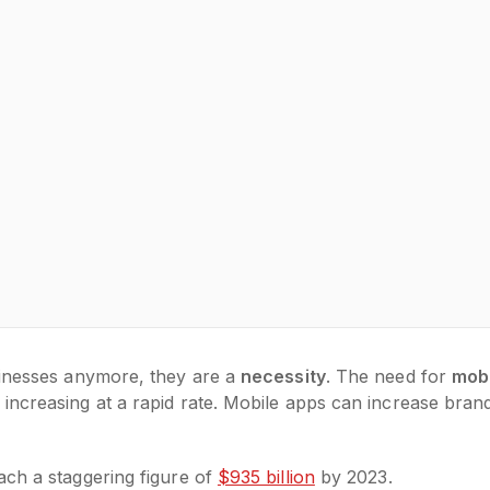
sinesses anymore, they are a
necessity
. The need for
mob
increasing at a rapid rate. Mobile apps can increase bran
ach a staggering figure of
$935 billion
by 2023.