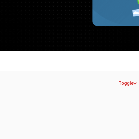
Toggle