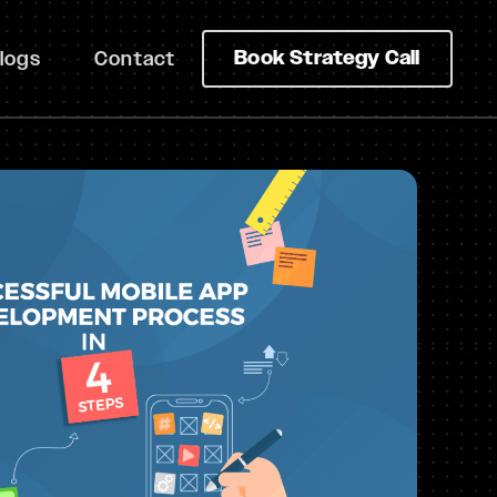
Book Strategy Call
logs
Contact