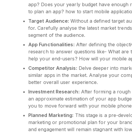
app? Does your yearly budget have enough r
to plan an app? how to start mobile applicat
Target Audience:
Without a defined target a
for. Carefully analyse the latest market trend
segment of the audience.
App Functionalities:
After defining the object
research to answer questions like- What are 
help your end-users? How will your mobile 
Competitor Analysis:
Delve deeper into marke
similar apps in the market. Analyse your comp
better overall user experience.
Investment Research:
After forming a rough 
an approximate estimation of your app budget
you to move forward with your mobile phone
Planned Marketing:
This stage is a pre-devel
marketing or promotional plan for your brand
and engagement will remain stagnant with lo