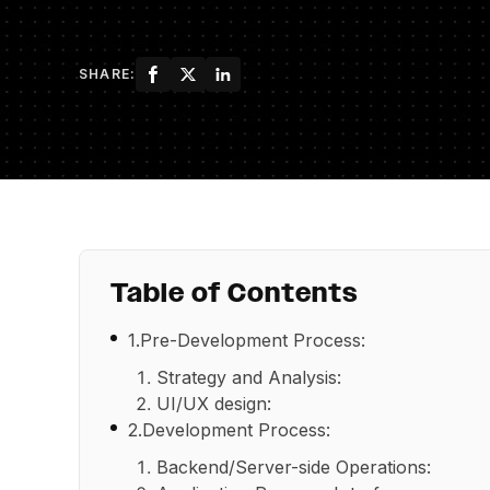
SHARE:
Table of Contents
1.Pre-Development Process:
Strategy and Analysis:
UI/UX design:
2.Development Process:
Backend/Server-side Operations: