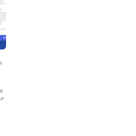
m
ed
ur