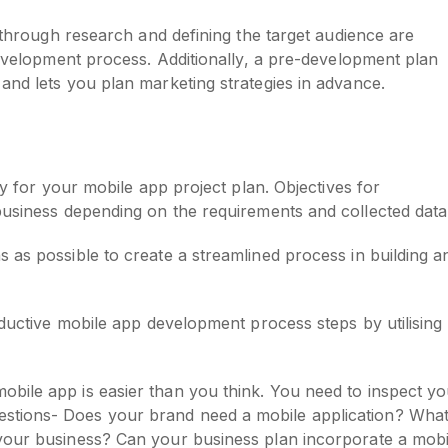
s through research and defining the target audience are
 development process. Additionally, a pre-development plan
and lets you plan marketing strategies in advance.
gy for your mobile app project plan. Objectives for
business depending on the requirements and collected data
 as possible to create a streamlined process in building a
oductive mobile app development process steps by utilising
mobile app is easier than you think. You need to inspect y
uestions- Does your brand need a mobile application? Wha
r your business? Can your business plan incorporate a mobi