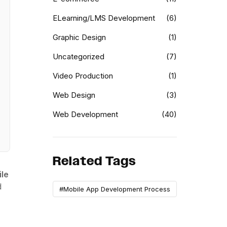
ELearning/LMS Development
(6)
Graphic Design
(1)
Uncategorized
(7)
Video Production
(1)
Web Design
(3)
Web Development
(40)
Related Tags
ile
d
#Mobile App Development Process