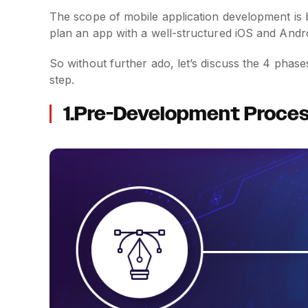
The scope of mobile application development is 
plan an app with a well-structured iOS and And
So without further ado, let’s discuss the 4 phas
step.
1.Pre-Development Proces