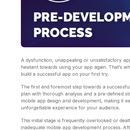
A dysfunction, unappealing or unsatisfactory ap
hesitant towards using your app again. That’s why 
build a successful app on your first try.
The first and foremost step towards a successfu
plan with thorough analysis and a pre-defined st
mobile app design and development, making it eas
unforgettable experience for your audience.
This initial stage is frequently overlooked or dea
inadequate mobile app development process. Afte