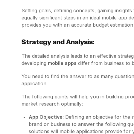
Setting goals, defining concepts, gaining insight
equally significant steps in an ideal mobile app
provides you with an accurate budget estimation 
Strategy and Analysis:
The detailed analysis leads to an effective strate
developing
mobile apps
differ from business to 
You need to find the answer to as many questions
application.
The following points will help you in building pr
market research optimally:
App Objective:
Defining an objective for the 
brand or business to answer the following q
solutions will mobile applications provide fo