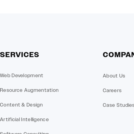
SERVICES
COMPA
Web Development
About Us
Resource Augmentation
Careers
Content & Design
Case Studie
Artificial Intelligence