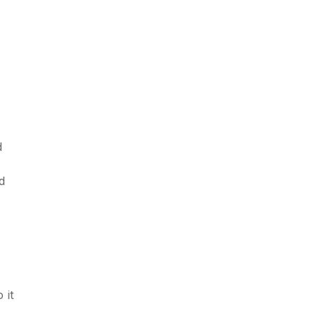
d
d
 it