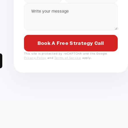
This site is protected by reCAPTCHA and the Google
Privacy Policy
and
Terms of Service
apply.