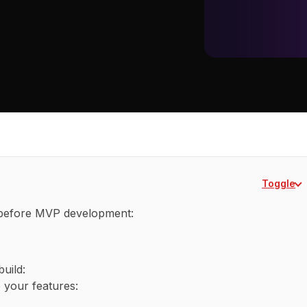
Toggle
 before MVP development:
uild:
 your features: