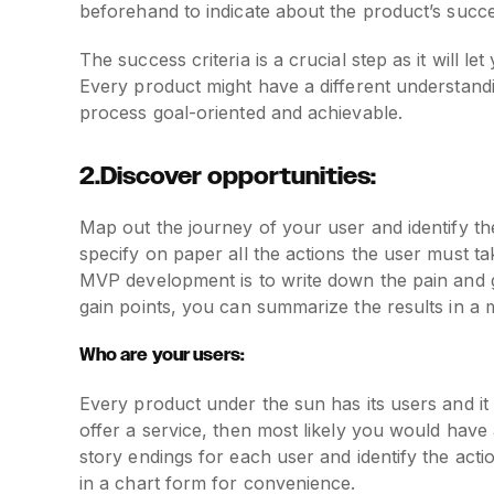
beforehand to indicate about the product’s succe
The success criteria is a crucial step as it will 
Every product might have a different understandi
process goal-oriented and achievable.
2.Discover opportunities:
Map out the journey of your user and identify t
specify on paper all the actions the user must t
MVP development is to write down the pain and g
gain points, you can summarize the results in a
Who are your users:
Every product under the sun has its users and it is
offer a service, then most likely you would have
story endings for each user and identify the acti
in a chart form for convenience.