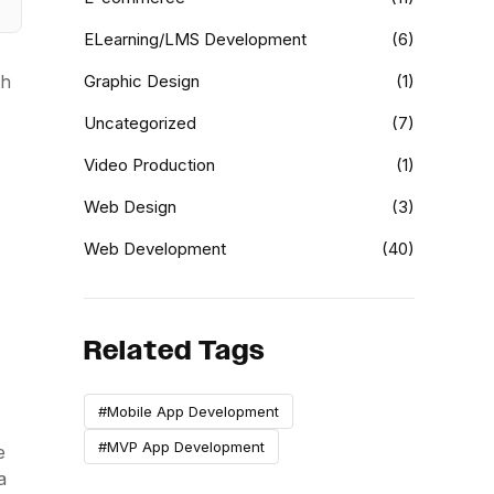
ELearning/LMS Development
(6)
th
Graphic Design
(1)
Uncategorized
(7)
Video Production
(1)
Web Design
(3)
Web Development
(40)
Related Tags
#Mobile App Development
#MVP App Development
e
a