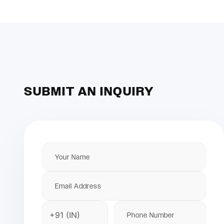
SUBMIT AN INQUIRY