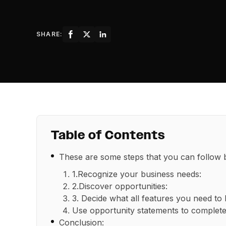
SHARE:
Table of Contents
These are some steps that you can follow
1.Recognize your business needs:
2.Discover opportunities:
3. Decide what all features you need to b
Use opportunity statements to complete
Conclusion: