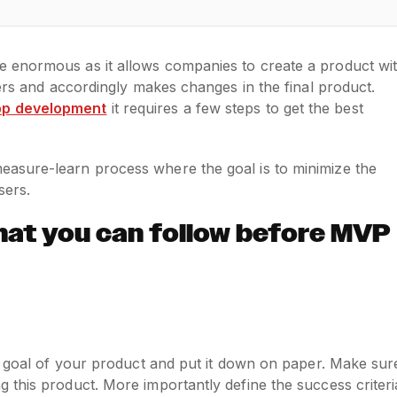
 enormous as it allows companies to create a product wi
sers and accordingly makes changes in the final product.
pp development
it requires a few steps to get the best
asure-learn process where the goal is to minimize the
sers.
hat you can follow before MVP
m goal of your product and put it down on paper. Make sur
 this product. More importantly define the success criteri