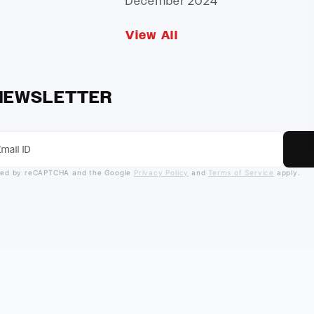
December 2024
View All
 NEWSLETTER
ected by reCAPTCHA and the Google
Privacy Policy
and
Terms of Service
apply.