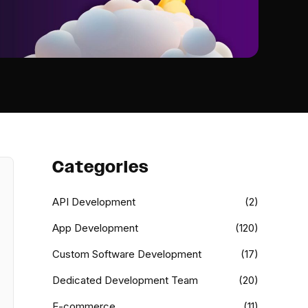
Categories
API Development
(2)
App Development
(120)
Custom Software Development
(17)
Dedicated Development Team
(20)
E-commerce
(11)