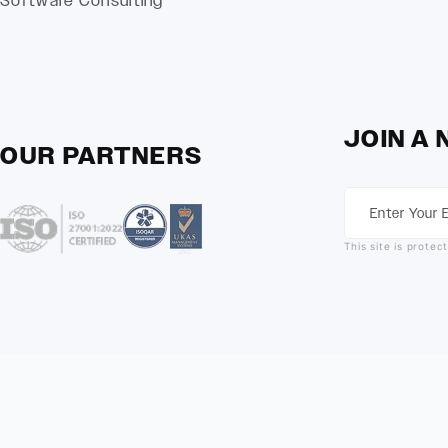
Software Consulting
JOIN A
OUR PARTNERS
This site is prot