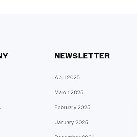
NY
NEWSLETTER
April 2025
March 2025
s
February 2025
January 2025