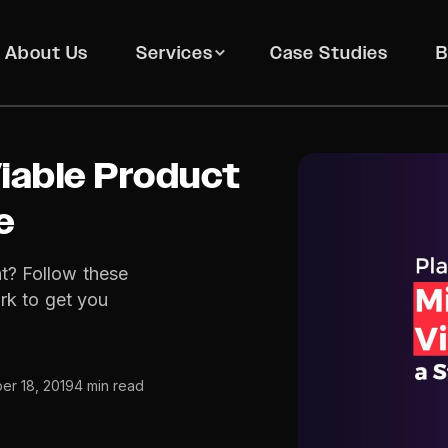
About Us
Services
Case Studies
B
iable Product
e
t? Follow these
rk to get you
r 18, 2019
4 min read