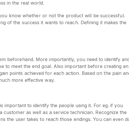
ss in the real world.
let you know whether or not the product will be successful.
ng of the success it wants to reach. Defining it makes the
hem beforehand. More importantly, you need to identify an
ake to meet the end goal. Also important before creating an
ain points achieved for each action. Based on the pain an
 much more effective way.
 important to identify the people using it. For eg. if you
 a customer as well as a service technician. Recognize the
ons the user takes to reach those endings. You can even do