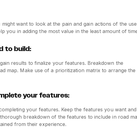
ght want to look at the pain and gain actions of the use
elp you in adding the most value in the least amount of time
 to build:
in results to finalize your features. Breakdown the
ad map. Make use of a prioritization matrix to arrange the
plete your features:
 completing your features. Keep the features you want and
 thorough breakdown of the features to include in road m
tained from their experience.