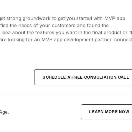
 get strong groundwork to get you started with MVP app
ified the needs of your customers and found the
d idea about the features you want in the final product or t
ou are looking for an MVP app development partner, connec
SCHEDULE A FREE CONSULTATION CALL
 Age.
LEARN MORE NOW