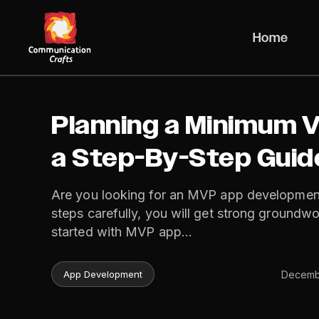
Skip
to
Home
content
Planning a Minimum V
a Step-By-Step Guid
Are you looking for an MVP app developmen
steps carefully, you will get strong groundwo
started with MVP app…
Decembe
App Development