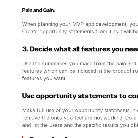
Pain and Gain:
When planning your MVP app development, you mi
Create opportunity statements from it as it will h
3. Decide what all features you need
Use the summaries you made from the pain and ga
features which can be included in the product ro
features you want.
Use opportunity statements to com
Make full use of your opportunity statements in
remove the ones you feel are not working. Do a
and list the users and the specific results you ob