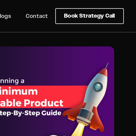
Book Strategy Call
logs
Contact