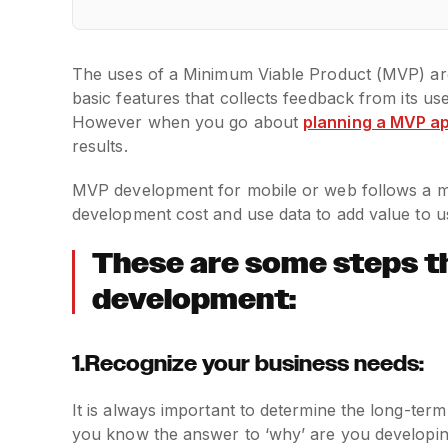
The uses of a Minimum Viable Product (MVP) are
basic features that collects feedback from its u
However when you go about
planning a MVP a
results.
MVP development for mobile or web follows a me
development cost and use data to add value to u
These are some steps t
development:
1.Recognize your business needs:
It is always important to determine the long-ter
you know the answer to ‘why’ are you developing