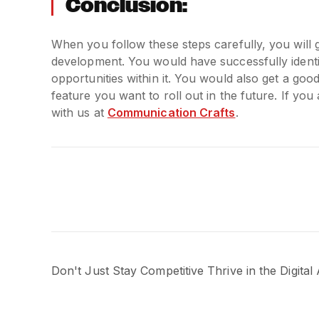
Conclusion:
When you follow these steps carefully, you will
development. You would have successfully ident
opportunities within it. You would also get a goo
feature you want to roll out in the future. If y
with us at
Communication Crafts
.
Don't Just Stay Competitive Thrive in the Digital