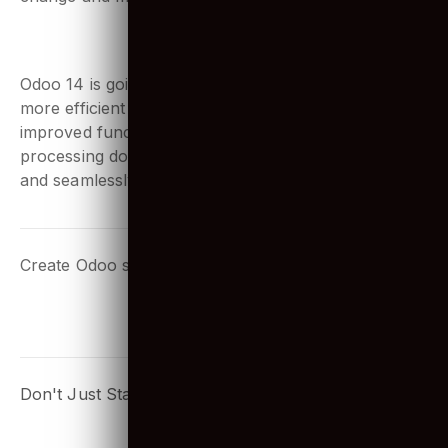
Odoo uses the PostgreSQL database to store and
change and manipulate data.
7. What is the benefits of Odoo 14?
Odoo 14 is going to make cross-app integration even
more efficient for e-commerce platforms. With
improved functionalities for operating and
processing documents, users can save more time
and seamlessly use it.
Create Odoo solutions that your people will love too!
START NOW!