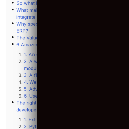
So what is Odoo?
What makes Odoo unique is its ability to
integrate many features.
Why specifically are we emphasizing Odoo
ERP?
The Value of Odoo in the market
6 Amazing Odoo ERP features
1. An open-source solution
2. A wide range of Odoo apps and Odoo
modules
3. A flexible structure
4. Web-based application
5. Advanced integration
6. User-friendly interface
The right skill-set to look for in Odoo
developers
1. Extensive Experience using Odoo
2. Python skills