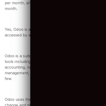
For example, integration with shipper, UPS, is $36
per month, and integration with eBay is $72 per
month.
4. Is Odoo web based?
Yes, Odoo is a web-based platform. It can be
accessed by any web browser.
5. What Odoo means?
Odoo is a suite of business management software
tools including CRM, e-commerce, billing,
accounting, manufacturing, warehouse, project
management, and inventory management to name a
few.
6. What database Odoo uses?