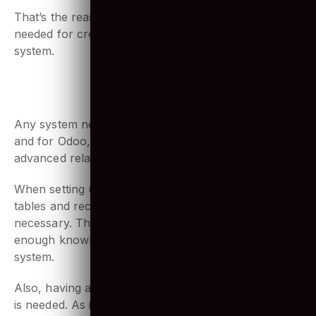
few steps.
That’s the reason why a lot of
Python coding
is
needed for creating and modifying modules for the
system.
3. Familiar using SQL & PostgreSQL
Any system needs a database management system,
and for Odoo, it is PostgreSQL. It is the most
advanced relational database system in the world.
When setting up or modifying a company’s database
tables and records, working with PostgreSQL is
necessary. That’s why developers need to have
enough knowledge of working with this database
system.
Also, having a stronghold over running SQL queries