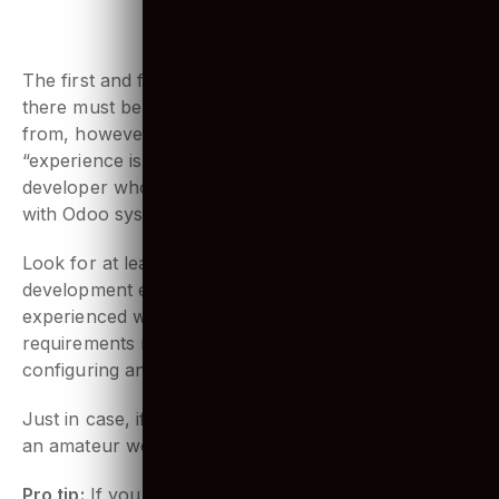
1. Extensive Experience using Odoo
The first and foremost- experience matters! Sure
there must be thousands of developers to choose
from, however as the famous saying goes,
“experience is never wasted”, you should think of a
developer who has sufficient experience working
with Odoo systems.
Look for at least a minimum of 2 years of
development experience, and make sure they are
experienced with developing custom modules as per
requirements may arise. Along with troubleshooting,
configuring and installing systems.
Just in case, if you happen to face problems, surely
an amateur won’t be able to handle it efficiently.