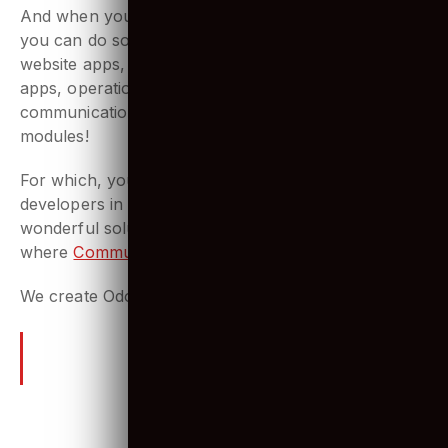
Commerce, Odoo does it all!
And when you want to customize your operations,
you can do so at your convince! Build the best
website apps, manufacturing apps, human resource
apps, operations apps, marketing apps,
communication apps, sales apps by integrating Odoo
modules!
For which, you need to hire the best Odoo
developers in the market who simply create
wonderful solutions for your needs. That’s
where
Communication Crafts
comes to play!
We create Odoo apps that people love.
Odoo – Frequently Asked
Questions (FAQs)