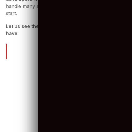
However, there are many types of projects
Odoo
developers
work with. They have to be skilled to
handle many aspects of development right from the
start.
Let us see the skills a great Odoo developer must-
have.
The right skill-set to look for in
Odoo developers