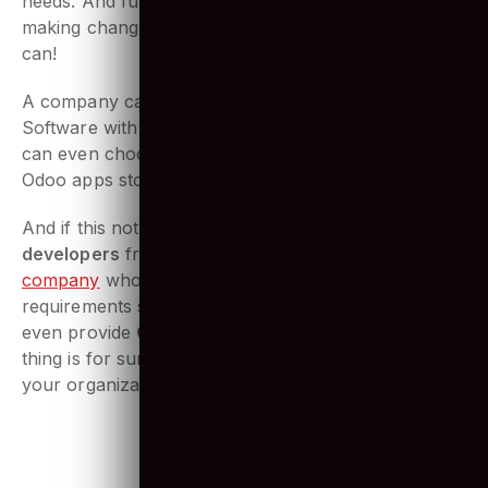
CRM module can be created to meet your business
needs. And further down the line, if you feel like
making changes to suit your needs better, you sure
can!
A company can find everything it needs in terms of
Software with Odoo. Matter of fact, the company
can even choose from the large database from the
Odoo apps store.
And if this not enough,
hiring Odoo
developers
from a reputed
Web development
company
who simply can adhere to all your
requirements should do the trick. And since they
even provide
Odoo customization services
, one
thing is for sure, great solutions are guaranteed for
your organization.
2. A wide range of Odoo apps and