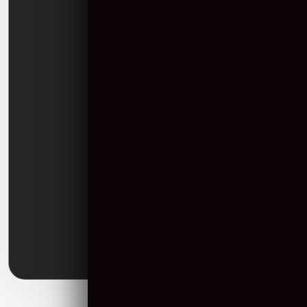
USA
16192 Coastal Highway, Lewes, Delaware 19958, United States.
Sales:
+44 2070 971387
Email:
Info@communicationcrafts.com
India
705, Times Square Grand, Sindhu Bhavan Road, Thaltej, Ahmedabad
- 380059
Sales:
+91 90999 05573
Landline:
+91 79 2656 4566
Email:
Info@communicationcrafts.com