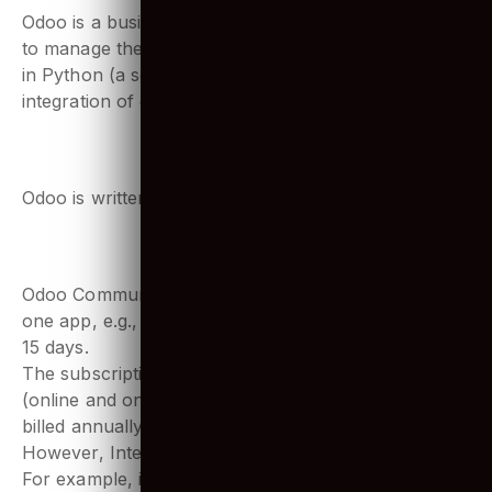
1. What is Python Odoo?
Odoo is a business software that organizations use
to manage their business operations. Odoo is written
in Python (a scripting language), which allows the
integration of complex functionalities easily.
2. What is Odoo written in?
Odoo is written in JavaScript, Python and XML.
3. Is Odoo really free?
Odoo Community is a free basic plan that includes
one app, e.g., CRM. Odoo does offer a free trial for
15 days.
The subscription pricing for the Enterprise version
(online and on-premise) is $28 per user, per month
billed annually.
However, Integration with other systems costs extra.