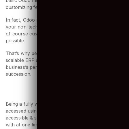
modular structure is ideal. Start by installing a few
basic Odoo modules, and you can simply start
customizing features.
In fact, Odoo modules are so easy to play with, even
your non-technical staff can customize it easily! And
of-course customization down the road is always
possible.
That’s why people love using it. As it provides
scalable ERP solutions, you can grow your
business’s performance and capabilities in quick
succession.
4. Web-based application
Being a fully web-based application, Odoo can be
accessed using any web browser. It is highly
accessible & seamless for multiple users to work