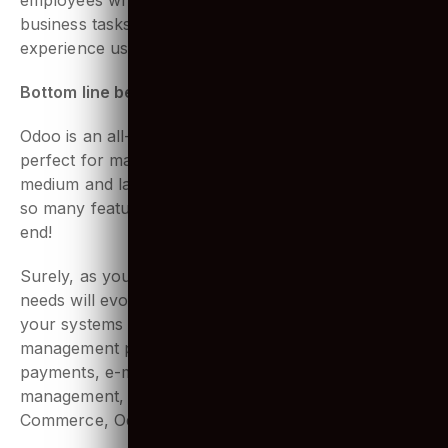
possible experience for the users. After all, it’s the
employees who have to use it daily to manage
business tasks. That’s why they must have a great
experience using it.
Bottom line being
Odoo is an all-in-one business software that is
perfect for managing business operations for small,
medium and large companies in any industry. With
so many features to offer, the list never seems to
end!
Surely, as your company grows, your business
needs will evolve with it. And that’s where integrating
your systems with Odoo can solve all your
management problems. From handling sales,
payments, e-mailing, employee directory, assets
management, project management, blogs, e-