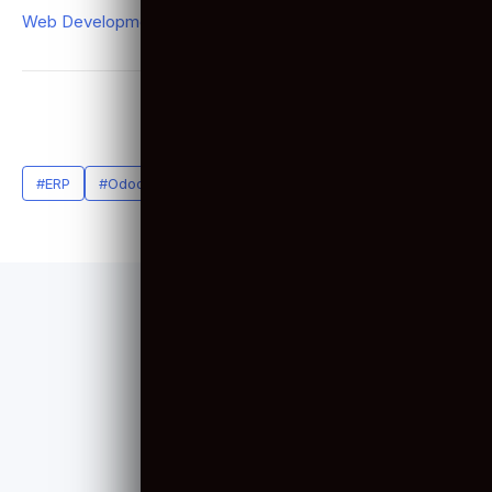
Video Production
(1)
Web Design
(3)
Web Development
(40)
Related Tags
#ERP
#Odoo
#Odoo Developers
SERVICES
Web Development