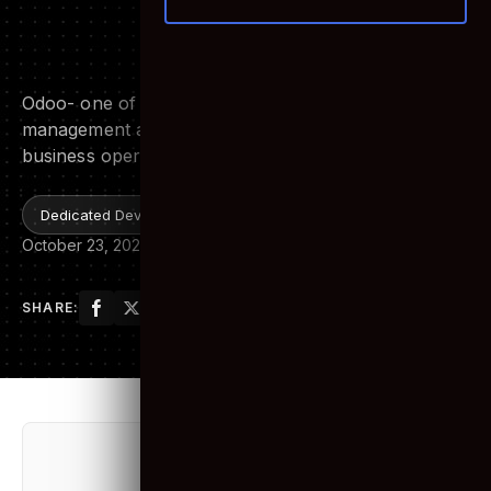
Odoo- the ideal ERP System
for your Organization
Odoo- one of the best Open Source ERP software
management as of today, it can handle complex
business operations easily.
Dedicated Development Team
October 23, 2020
10 min read
SHARE:
Table of Contents
Toggle