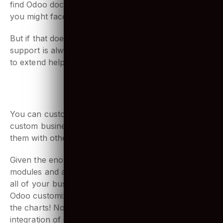
with at one time. Odoo community is large, you can
find Odoo documentation online for any problems
you might face.
But if that doesn’t solve it, Odoo’s management
support is always an option. They are always there
to extend help for any problems you might face.
5. Advanced integration
You can customize Odoo modules according to your
custom business needs, but can also easily integrate
them with other applications and technologies.
Given the enormous range and flexibility of Odoo’s
modules and applications, you may end up running
all of your business functions from Odoo apps itself!
Odoo customization for any ERP development is off
the charts! No wonder there has been a drastic