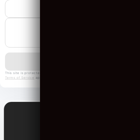
▼
This site is protected by reCAPTCHA and the Google
Privacy Policy
and
Terms of Service
apply.