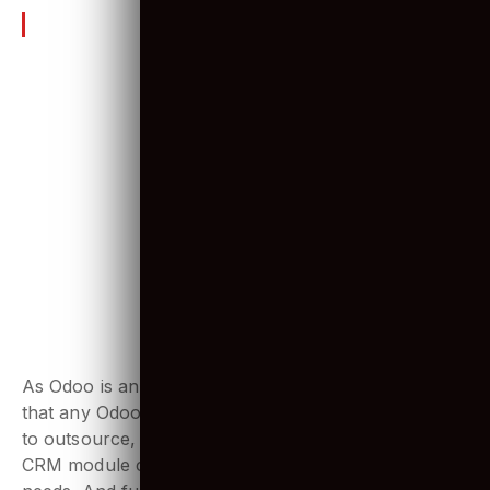
see what they are.
6 Amazing Odoo ERP features
1. An open-source solution
As Odoo is an open-source platform, which means
that any Odoo developer in-house, or if you decide
to outsource, can make changes with it. Any Odoo