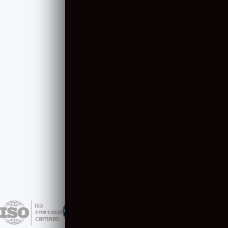
Resource Augmentation
Content & Design
Artificial Intelligence
Software Consulting
COMPANY
NEWSLETTER
About Us
April 2025
Careers
March 2025
Case Studies
February 2025
January 2025
December 2024
View All