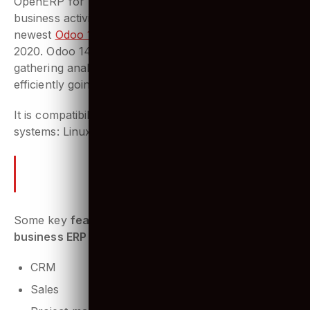
OpenERP for building scalable websites & managing
business activities. Released initially in 2005, the
newest
Odoo 14.0 version
was released in October
2020. Odoo 14 brings with great potential for
gathering analytics and better business insights. It is
efficiently going to improve the Odoo platform.
It is compatibility with many operating
systems: Linux, OS X, Windows, iOS and Android.
What makes Odoo unique is its
ability to integrate many
features.
Some key
features Odoo integrates for any
business ERP system
are:
CRM
Sales