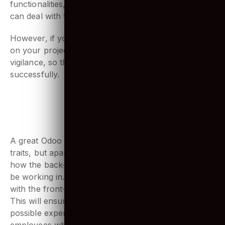
is needed. As it is used for data manipulation
functionalities, you might want to have experts who
can deal with this.
However, if you do have an Odoo trainee working
on your project, make sure they are under expert
vigilance, so they can carry out the tasks
successfully.
4. Must understand business
processes and ERP systems
A great Odoo developer would have the above-listed
traits, but apart from that a strong understanding of
how the back-end and front-end environment he will
be working in. Being able to connect functionalities
with the front-end for real-time use is necessary.
This will ensure that the apps can provide the best