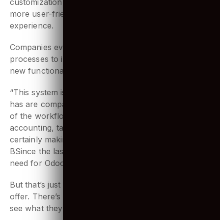
database to making ERP mobile friendly. Odoo’s
customization possibility helps make the ERP even
more user-friendly and hence enhances the user’s
experience.
Companies evolve, they have newer business
processes to implement. And Odoo makes adding
new functionalities to the ERP real easy.
“This system is revolutionary. The advantages Odoo
has are comparable to none other. It covers all sides
of the workflow for any company: manufacturing,
accounting, taxes, HR and so much more. It’s
certainly making its mark on the market worldwide.
BSince the last couple of years, we have seen the
need for Odoo developers increase significantly.”
But that’s just what’s at the surface Odoo has to
offer. There’s more to what Odoo has to offer. Let us