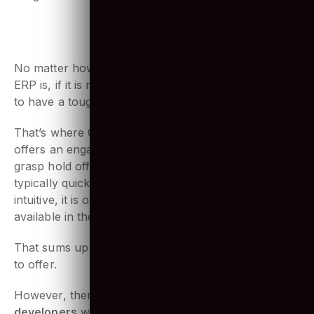
integration of Odoo services.
6. User-friendly interface
No matter how great and unique the features of any
ERP is, if it is not easy to use, employees are bound
to have a tough time. And no one wants that!
That’s where Odoo gets ahead of the competition. It
offers an engaging user experience. It is so easy to
grasp hold off, that deployment through Odoo is
typically quick and easy. With being elegant and
intuitive, it is one of a kind business software
available in the market!
That sums up the core
advantages Odoo ERP
has
to offer.