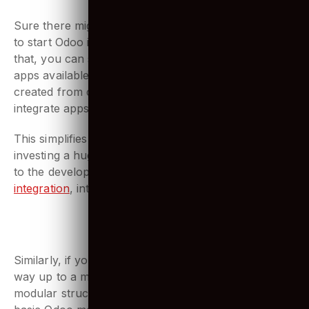
Odoo modules
Sure there might be a possibility that you don’t need
to start Odoo implementation from scratch. And for
that, you can simply select from an ocean of Odoo
apps available. With more than 15,000 applications
created from core Odoo modules, you can simply
integrate apps as you like in your ERP.
This simplifies Odoo’s development. No more
investing a huge deal of time explaining requirements
to the developers. It’s simple, with Odoo
API
integration
, integrate any app
3. A flexible structure
Similarly, if you want to start simple and work your
way up to a more sophisticated deployment, Odoo’s