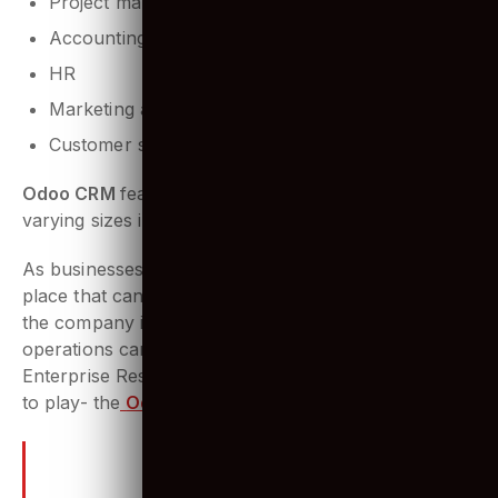
Project management
Accounting
HR
Marketing activities
Customer support tools
Odoo CRM
features are perfect for businesses of
varying sizes in all sectors.
As businesses grow, there is a need for a system in
place that can manage and monitor all aspects of
the company in one centralized place, so the
operations can be streamlined. That’s where an
Enterprise Resource Planning (ERP) system comes
to play- the
Odoo ERP
.
Why specifically are we