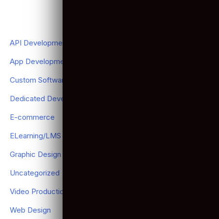
Don't Just Stay Competitive Thrive in the Digital Age.
LEARN MORE NOW
Categories
API Development
(2)
App Development
(120)
Custom Software Development
(17)
Dedicated Development Team
(20)
E-commerce
(11)
ELearning/LMS Development
(6)
Graphic Design
(1)
Uncategorized
(7)