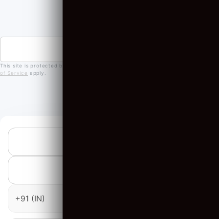
OUR PARTNERS
JOIN A NEWSLETTER
This site is protected by reCAPTCHA and the Google
Privacy Policy
and
Terms
of Service
apply.
SUBMIT AN INQUIRY