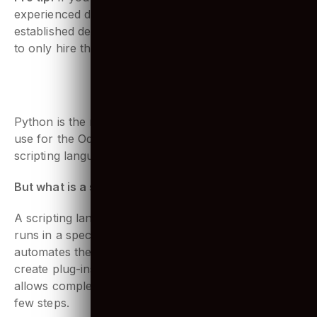
Pro tip:
If you have a tough time searching for
experienced developers, you should check out an
established development company, who are known
to only hire the pros!
Contact Us
2. Python skills
Python is the most important language developers’
use for the Odoo technology stack. It is used as a
scripting language.
But what is a scripting language?
A scripting language is a programming language that
runs in a special run-time environment and
automates the execution of tasks. They are used to
create plug-ins and extensions to existing apps. It
allows complex tasks to be performed in relatively