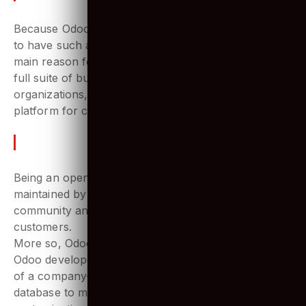
emphasizing Odoo ERP?
Because Odoo is the only ERP software in the world
to have such a large range of customers! And the
main reason for that is the flexibility it offers. With a
full suite of business apps that fits the needs of large
organizations, Odoo platform is becoming the go-to
platform for companies to manage their operations.
The Value of Odoo in the market
Being an open-source ecosystem, it is actively
maintained by a large base of Odoo developers’
community and widely provides support for their
customers.
More so, Odoo customization is highly possible. The
Odoo developers can adhere to all the requirements
of a company- from creating a custom modifiable