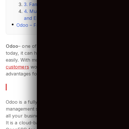
3. Familiar using SQL & PostgreSQL
4. Must understand business processes
and ERP systems
Odoo – Frequently Asked Questions (FAQs)
Odoo
– one of the best software management as of
today, it can handle complex business operations
easily. With more than
4 million
customers
worldwide, Odoo offers plenty of
advantages for businesses of all size.
So what is Odoo?
Odoo is a fully integrated and customizable business
management suite. Basically, one business tool for
all your business operations.
It is a cloud-based software system designed by