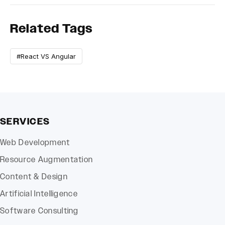
Related Tags
#React VS Angular
SERVICES
Web Development
Resource Augmentation
Content & Design
Artificial Intelligence
Software Consulting