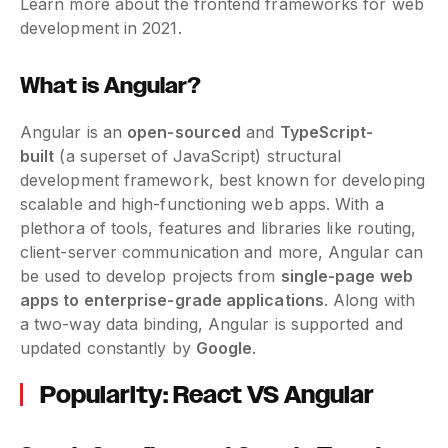
Learn more about the frontend frameworks for web
development in 2021.
What is Angular?
Angular is an
open-sourced
and
TypeScript-
built
(a superset of JavaScript) structural
development framework, best known for developing
scalable and high-functioning web apps. With a
plethora of tools, features and libraries like routing,
client-server communication and more, Angular can
be used to develop projects from
single-page web
apps to enterprise-grade applications
. Along with
a two-way data binding, Angular is supported and
updated constantly by
Google
.
Popularity: React VS Angular