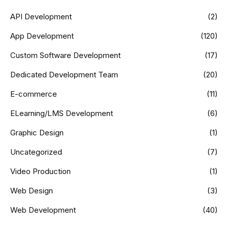
API Development
(2)
App Development
(120)
Custom Software Development
(17)
Dedicated Development Team
(20)
E-commerce
(11)
ELearning/LMS Development
(6)
Graphic Design
(1)
Uncategorized
(7)
Video Production
(1)
Web Design
(3)
Web Development
(40)