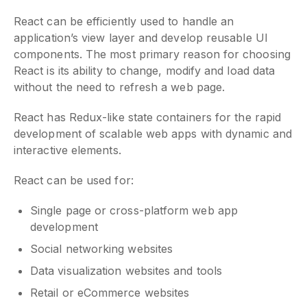
React can be efficiently used to handle an
application’s view layer and develop reusable UI
components. The most primary reason for choosing
React is its ability to change, modify and load data
without the need to refresh a web page.
React has Redux-like state containers for the rapid
development of scalable web apps with dynamic and
interactive elements.
React can be used for:
Single page or cross-platform web app
development
Social networking websites
Data visualization websites and tools
Retail or eCommerce websites