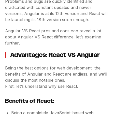
Problems and bugs are quickly identified and
eradicated with constant updates and newer
versions, Angular is at its 12th version and React will
be launching its 18th version soon enough.
Angular VS React pros and cons can reveal a lot
about Angular VS React difference, let’s examine
further.
Advantages: React VS Angular
Being the best options for web development, the
benefits of Angular and React are endless, and we’ll
discuss the most notable ones.
First, let’s understand why use React.
Benefits of React:
Being a completely JavaScript-based
web