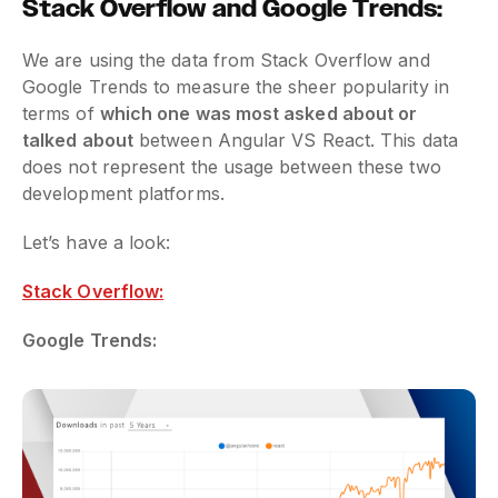
Stack Overflow and Google Trends:
We are using the data from Stack Overflow and
Google Trends to measure the sheer popularity in
terms of
which one was most asked about or
talked about
between Angular VS React. This data
does not represent the usage between these two
development platforms.
Let’s have a look:
Stack Overflow:
Google Trends: