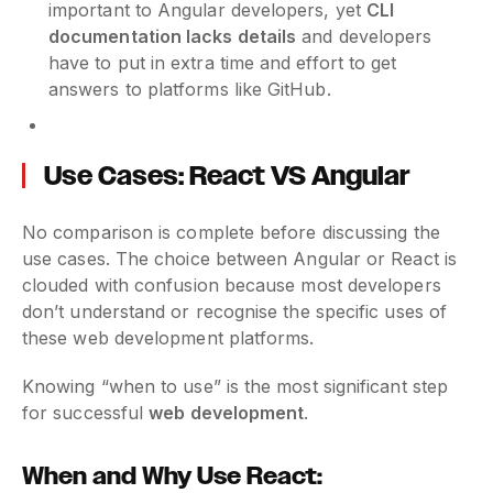
important to Angular developers, yet
CLI
documentation lacks details
and developers
have to put in extra time and effort to get
answers to platforms like GitHub.
Use Cases: React VS Angular
No comparison is complete before discussing the
use cases. The choice between Angular or React is
clouded with confusion because most developers
don’t understand or recognise the specific uses of
these web development platforms.
Knowing “when to use” is the most significant step
for successful
web development
.
When and Why Use React: