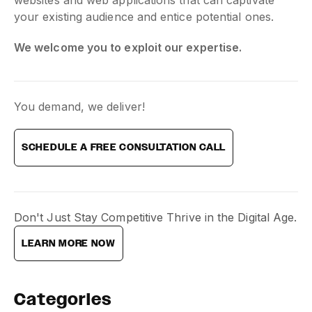
your existing audience and entice potential ones.
We welcome you to exploit our expertise.
You demand, we deliver!
SCHEDULE A FREE CONSULTATION CALL
Don't Just Stay Competitive Thrive in the Digital Age.
LEARN MORE NOW
Categories