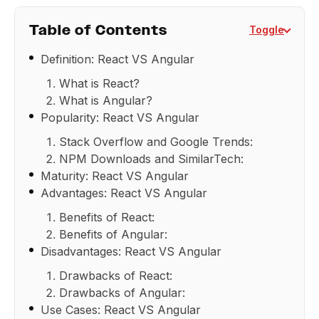
Table of Contents
Toggle
Definition: React VS Angular
What is React?
What is Angular?
Popularity: React VS Angular
Stack Overflow and Google Trends:
NPM Downloads and SimilarTech:
Maturity: React VS Angular
Advantages: React VS Angular
Benefits of React:
Benefits of Angular:
Disadvantages: React VS Angular
Drawbacks of React:
Drawbacks of Angular:
Use Cases: React VS Angular