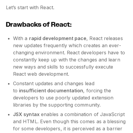
Let’s start with React.
Drawbacks of React:
With a
rapid development pace
, React releases
new updates frequently which creates an ever-
changing environment. React developers have to
constantly keep up with the changes and learn
new ways and skills to successfully execute
React web development.
Constant updates and changes lead
to
insufficient documentation
, forcing the
developers to use poorly updated extension
libraries by the supporting community.
JSX syntax
enables a combination of JavaScript
and HTML. Even though this comes as a blessing
for some developers, it is perceived as a barrier