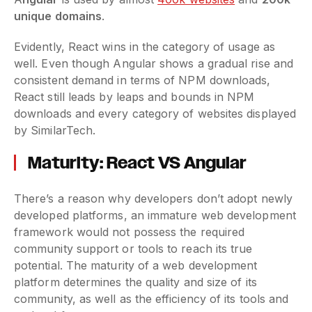
unique domains
.
Evidently, React wins in the category of usage as
well. Even though Angular shows a gradual rise and
consistent demand in terms of NPM downloads,
React still leads by leaps and bounds in NPM
downloads and every category of websites displayed
by SimilarTech.
Maturity: React VS Angular
There’s a reason why developers don’t adopt newly
developed platforms, an immature web development
framework would not possess the required
community support or tools to reach its true
potential. The maturity of a web development
platform determines the quality and size of its
community, as well as the efficiency of its tools and