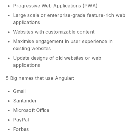
Progressive Web Applications (PWA)
Large scale or enterprise-grade feature-rich web
applications
Websites with customizable content
Maximise engagement in user experience in
existing websites
Update designs of old websites or web
applications
5 Big names that use Angular:
Gmail
Santander
Microsoft Office
PayPal
Forbes