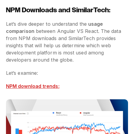
NPM Downloads and SimilarTech:
Let’s dive deeper to understand the
usage
comparison
between Angular VS React. The data
from NPM downloads and SimilarTech provides
insights that will help us determine which web
development platform is most used among
developers around the globe.
Let’s examine:
NPM download trends: