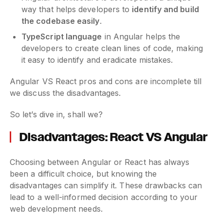
way that helps developers to
identify and build
the codebase easily
.
TypeScript language
in Angular helps the
developers to create clean lines of code, making
it easy to identify and eradicate mistakes.
Angular VS React pros and cons are incomplete till
we discuss the disadvantages.
So let’s dive in, shall we?
Disadvantages: React VS Angular
Choosing between Angular or React has always
been a difficult choice, but knowing the
disadvantages can simplify it. These drawbacks can
lead to a well-informed decision according to your
web development needs.