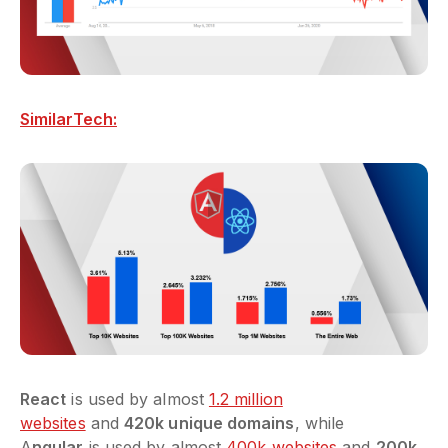
SimilarTech:
React
is used by almost
1.2 million
websites
and
420k unique domains
, while
A
ngular
is used by almost
400k websites
and
200k