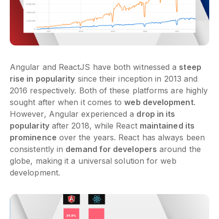
Angular and ReactJS have both witnessed a
steep
rise in popularity
since their inception in 2013 and
2016 respectively. Both of these platforms are highly
sought after when it comes to
web development
.
However, Angular experienced a
drop in its
popularity
after 2018, while React
maintained its
prominence
over the years. React has always been
consistently in
demand for developers
around the
globe, making it a universal solution for web
development.