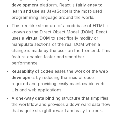
development
platform, React is fairly
easy to
learn and use
as JavaScript is the most-used
programming language around the world.
The tree-like structure of a codebase of HTML is
known as the Direct Object Model (DOM). React
uses a
virtual DOM
to specifically modify or
manipulate sections of the real DOM when a
change is made by the user on the frontend. This
feature enables faster and smoother
performance.
Reusability of codes
eases the work of the
web
developers
by reducing the lines of code
required and providing easily maintainable web
UIs and web applications.
A
one-way data binding
structure that simplifies
the workflow and provides a downward data flow
that is quite straightforward and easy to track.