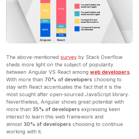
The above-mentioned
survey
by Stack Overflow
sheds more light on the subject of popularity
between Angular VS React among
web developers
.
With more than
70% of developers
choosing to
stay with React accentuates the fact that it is the
most sought after open-sourced JavaScript library.
Nevertheless, Angular shows great potential with
more than
35% of developers
expressing keen
interest to learn this web framework and
almost
30% of developers
choosing to continue
working with it.