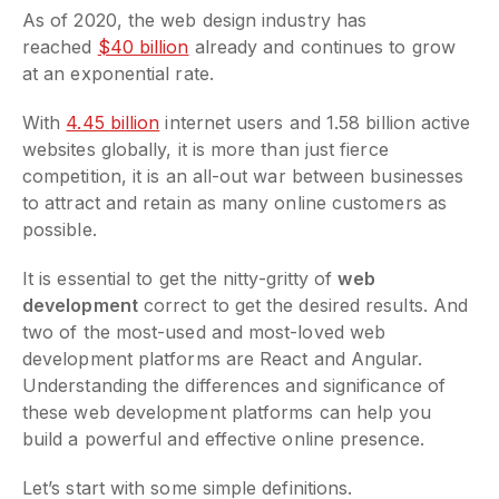
As of 2020, the web design industry has
reached
$40 billion
already and continues to grow
at an exponential rate.
With
4.45 billion
internet users and 1.58 billion active
websites globally, it is more than just fierce
competition, it is an all-out war between businesses
to attract and retain as many online customers as
possible.
It is essential to get the nitty-gritty of
web
development
correct to get the desired results. And
two of the most-used and most-loved web
development platforms are React and Angular.
Understanding the differences and significance of
these web development platforms can help you
build a powerful and effective online presence.
Let’s start with some simple definitions.