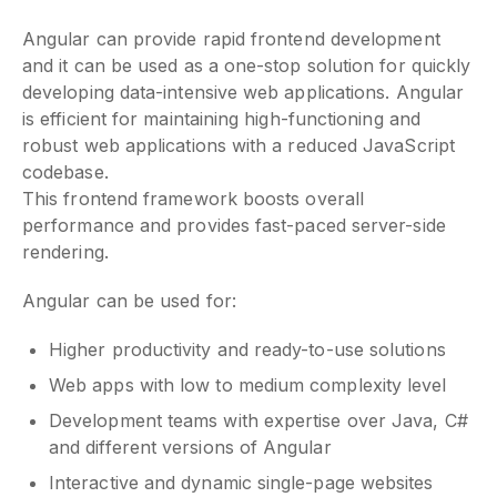
Angular can provide rapid frontend development
and it can be used as a one-stop solution for quickly
developing data-intensive web applications. Angular
is efficient for maintaining high-functioning and
robust web applications with a reduced JavaScript
codebase.
This frontend framework boosts overall
performance and provides fast-paced server-side
rendering.
Angular can be used for:
Higher productivity and ready-to-use solutions
Web apps with low to medium complexity level
Development teams with expertise over Java, C#
and different versions of Angular
Interactive and dynamic single-page websites