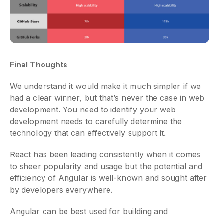
Final Thoughts
We understand it would make it much simpler if we
had a clear winner, but that’s never the case in web
development. You need to identify your web
development needs to carefully determine the
technology that can effectively support it.
React has been leading consistently when it comes
to sheer popularity and usage but the potential and
efficiency of Angular is well-known and sought after
by developers everywhere.
Angular can be best used for building and