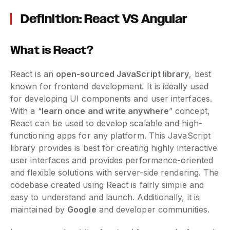
Definition: React VS Angular
What is React?
React is an
open-sourced JavaScript library
, best
known for frontend development. It is ideally used
for developing UI components and user interfaces.
With a “
learn once and write anywhere
” concept,
React can be used to develop scalable and high-
functioning apps for any platform. This JavaScript
library provides is best for creating highly interactive
user interfaces and provides performance-oriented
and flexible solutions with server-side rendering. The
codebase created using React is fairly simple and
easy to understand and launch. Additionally, it is
maintained by
Google
and developer communities.