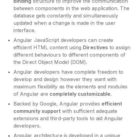
binding
structure to improve the communication
between components in the web application. The
database gets constantly and simultaneously
updated when a change is made in the user
interface.
Angular JavaScript developers can create
efficient HTML content using
Directives
to assign
different behaviours to different components of
the Direct Object Model (DOM).
Angular developers have complete freedom to
develop and design however they want with
maximum flexibility as the elements and modules
of Angular are
completely customizable
.
Backed by Google, Angular provides
efficient
community support
with sufficient adequate
extensions and third-party tools to aid Angular
developers.
Angular architecture is developed in a unique