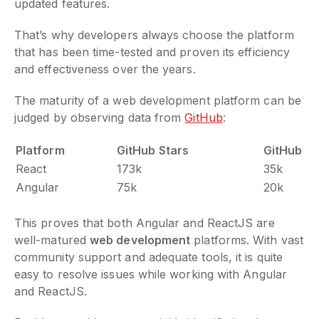
updated features.
That’s why developers always choose the platform
that has been time-tested and proven its efficiency
and effectiveness over the years.
The maturity of a web development platform can be
judged by observing data from
GitHub
:
Platform
GitHub Stars
GitHub Fo
React
173k
35k
Angular
75k
20k
This proves that both Angular and ReactJS are
well-matured
web development
platforms. With vast
community support and adequate tools, it is quite
easy to resolve issues while working with Angular
and ReactJS.