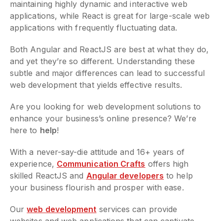
maintaining highly dynamic and interactive web
applications, while React is great for large-scale web
applications with frequently fluctuating data.
Both Angular and ReactJS are best at what they do,
and yet they’re so different. Understanding these
subtle and major differences can lead to successful
web development that yields effective results.
Are you looking for web development solutions to
enhance your business’s online presence? We’re
here to
help
!
With a never-say-die attitude and 16+ years of
experience,
Communication Crafts
offers high
skilled ReactJS and
Angular developers
to help
your business flourish and prosper with ease.
Our
web development
services can provide
websites and web applications that can captivate