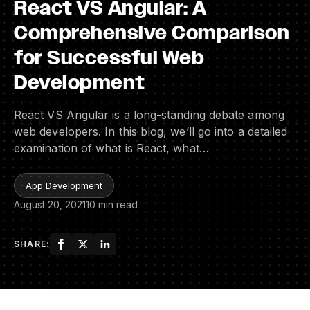
React VS Angular: A
Comprehensive Comparison
for Successful Web
Development
React VS Angular is a long-standing debate among
web developers. In this blog, we’ll go into a detailed
examination of what is React, what…
App Development
August 20, 2021
10 min read
SHARE: