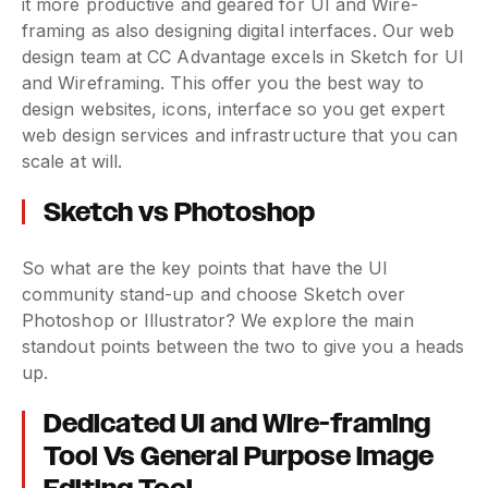
it more productive and geared for UI and Wire-
framing as also designing digital interfaces. Our web
design team at CC Advantage excels in Sketch for UI
and Wireframing. This offer you the best way to
design websites, icons, interface so you get expert
web design services and infrastructure that you can
scale at will.
Sketch vs Photoshop
So what are the key points that have the UI
community stand-up and choose Sketch over
Photoshop or Illustrator? We explore the main
standout points between the two to give you a heads
up.
Dedicated UI and Wire-framing
Tool Vs General Purpose Image