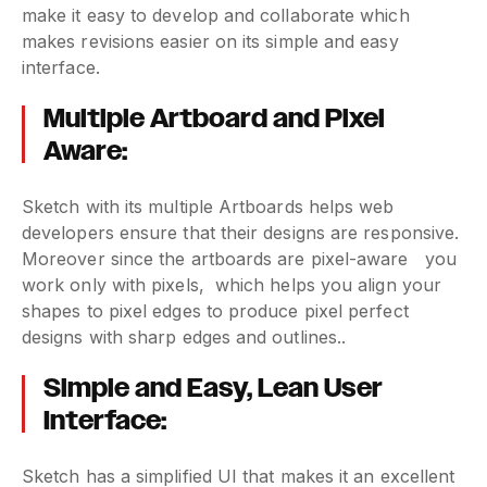
make it easy to develop and collaborate which
makes revisions easier on its simple and easy
interface.
Multiple Artboard and Pixel
Aware:
Sketch with its multiple Artboards helps web
developers ensure that their designs are responsive.
Moreover since the artboards are pixel-aware you
work only with pixels, which helps you align your
shapes to pixel edges to produce pixel perfect
designs with sharp edges and outlines..
Simple and Easy, Lean User
Interface:
Sketch has a simplified UI that makes it an excellent