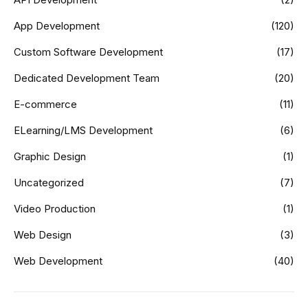
App Development
(120)
Custom Software Development
(17)
Dedicated Development Team
(20)
E-commerce
(11)
ELearning/LMS Development
(6)
Graphic Design
(1)
Uncategorized
(7)
Video Production
(1)
Web Design
(3)
Web Development
(40)