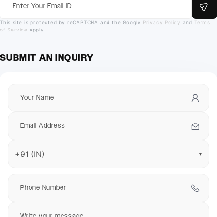
This site is protected by reCAPTCHA and the Google
Privacy Policy
and
Terms
of Service
apply.
SUBMIT AN INQUIRY
▼