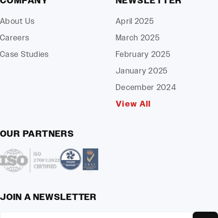
COMPANY
NEWSLETTER
About Us
April 2025
Careers
March 2025
Case Studies
February 2025
January 2025
December 2024
View All
OUR PARTNERS
JOIN A NEWSLETTER