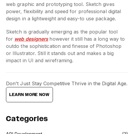
web graphic and prototyping tool. Sketch gives
power, flexibility and speed for professional digital
design in a lightweight and easy-to use package.
Sketch is gradually emerging as the popular tool
for
web designers
however it still has a long way to
outdo the sophistication and finesse of Photoshop
or Illustrator. Still it stands out and makes a big
impact in UI and wireframing.
Don't Just Stay Competitive Thrive in the Digital Age.
LEARN MORE NOW
Categories
API Development
(2)