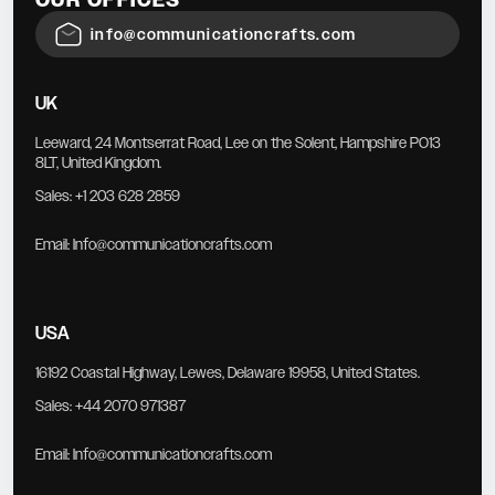
info@communicationcrafts.com
UK
Leeward, 24 Montserrat Road, Lee on the Solent, Hampshire PO13
8LT, United Kingdom.
Sales:
+1 203 628 2859
Email:
Info@communicationcrafts.com
USA
16192 Coastal Highway, Lewes, Delaware 19958, United States.
Sales:
+44 2070 971387
Email:
Info@communicationcrafts.com