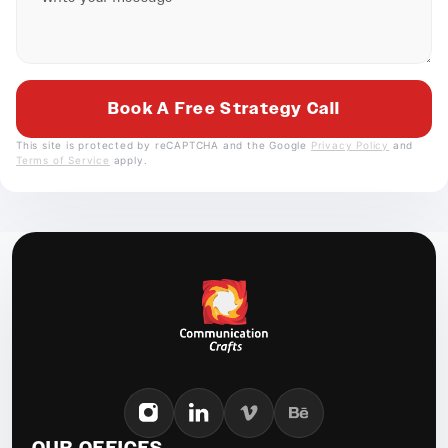
This site is protected by reCAPTCHA and the Google
Privacy Policy
and
Terms of Service
apply.
OUR OFFICES