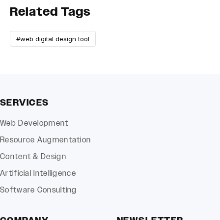
Related Tags
#web digital design tool
SERVICES
Web Development
Resource Augmentation
Content & Design
Artificial Intelligence
Software Consulting