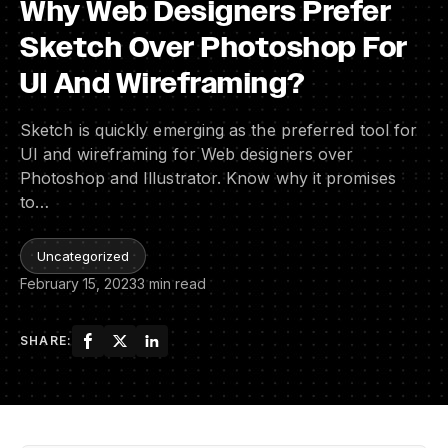
Why Web Designers Prefer
Sketch Over Photoshop For
UI And Wireframing?
Sketch is quickly emerging as the preferred tool for
UI and wireframing for Web designers over
Photoshop and Illustrator. Know why it promises
to…
Uncategorized
February 15, 2023
3 min read
SHARE: