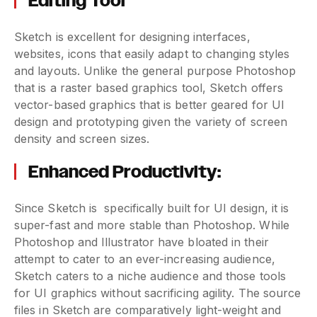
Editing Tool
Sketch is excellent for designing interfaces,
websites, icons that easily adapt to changing styles
and layouts. Unlike the general purpose Photoshop
that is a raster based graphics tool, Sketch offers
vector-based graphics that is better geared for UI
design and prototyping given the variety of screen
density and screen sizes.
Enhanced Productivity:
Since Sketch is specifically built for UI design, it is
super-fast and more stable than Photoshop. While
Photoshop and Illustrator have bloated in their
attempt to cater to an ever-increasing audience,
Sketch caters to a niche audience and those tools
for UI graphics without sacrificing agility. The source
files in Sketch are comparatively light-weight and