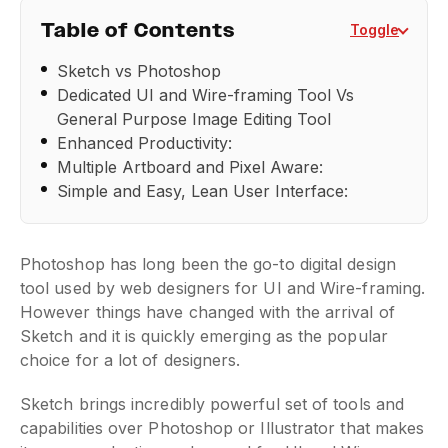
Table of Contents
Toggle
Sketch vs Photoshop
Dedicated UI and Wire-framing Tool Vs
General Purpose Image Editing Tool
Enhanced Productivity:
Multiple Artboard and Pixel Aware:
Simple and Easy, Lean User Interface:
Photoshop has long been the go-to digital design
tool used by web designers for UI and Wire-framing.
However things have changed with the arrival of
Sketch and it is quickly emerging as the popular
choice for a lot of designers.
Sketch brings incredibly powerful set of tools and
capabilities over Photoshop or Illustrator that makes