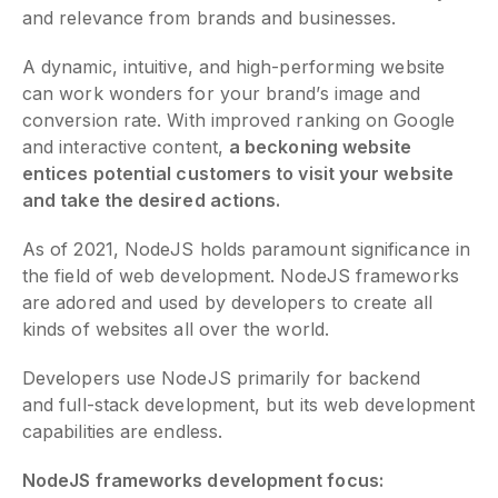
and relevance from brands and businesses.
A dynamic, intuitive, and high-performing website
can work wonders for your brand’s image and
conversion rate. With improved ranking on Google
and interactive content,
a beckoning website
entices potential customers to visit your website
and take the desired actions.
As of 2021, NodeJS holds paramount significance in
the field of web development. NodeJS frameworks
are adored and used by developers to create all
kinds of websites all over the world.
Developers use NodeJS primarily for backend
and full-stack development, but its web development
capabilities are endless.
NodeJS frameworks development focus: