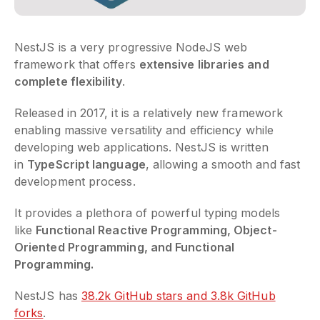
NestJS is a very progressive NodeJS web
framework that offers
extensive libraries and
complete flexibility
.
Released in 2017, it is a relatively new framework
enabling massive versatility and efficiency while
developing web applications. NestJS is written
in
TypeScript language
, allowing a smooth and fast
development process.
It provides a plethora of powerful typing models
like
Functional Reactive Programming, Object-
Oriented Programming, and Functional
Programming.
NestJS has
38.2k GitHub stars and 3.8k GitHub
forks
.