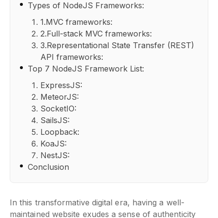
Types of NodeJS Frameworks:
1.MVC frameworks:
2.Full-stack MVC frameworks:
3.Representational State Transfer (REST)
API frameworks:
Top 7 NodeJS Framework List:
ExpressJS:
MeteorJS:
SocketIO:
SailsJS:
Loopback:
KoaJS:
NestJS:
Conclusion
In this transformative digital era, having a well-
maintained website exudes a sense of authenticity