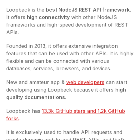
Loopback is the
best NodeJS REST API framework
.
It offers
high connectivity
with other NodeJS
frameworks and high-speed development of REST
APIs.
Founded in 2013, it offers extensive integration
features that can be used with other APIs. It is highly
flexible and can be connected with various
databases, services, browsers, and devices.
New and amateur app &
web developers
can start
developing using Loopback because it offers
high-
quality documentations
.
Loopback has
13.3k GitHub stars and 1.2k GitHub
forks
.
It is exclusively used to handle API requests and
create dynamic end-to-end REST APIs, and that’s