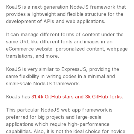
KoaJS is a next-generation NodeJS framework that
provides a lightweight and flexible structure for the
development of APIs and web applications.
It can manage different forms of content under the
same URL like different fonts and images in an
eCommerce website, personalized content, webpage
translations, and more.
KoaJS is very similar to ExpressJS, providing the
same flexibility in writing codes in a minimal and
small-scale NodeJS framework.
KoaJs has
31.4k GitHub stars and 3k GitHub forks
.
This particular NodeJS web app framework is
preferred for big projects and large-scale
applications which require high-performance
capabilities. Also, it is not the ideal choice for novice