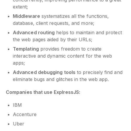
extent;
Middleware
systematizes all the functions,
database, client requests, and more;
Advanced routing
helps to maintain and protect
the web pages aided by their URLs;
Templating
provides freedom to create
interactive and dynamic content for the web
apps;
Advanced debugging tools
to precisely find and
eliminate bugs and glitches in the web app.
Companies that use ExplressJS:
IBM
Accenture
Uber