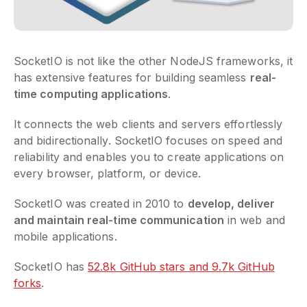
SocketIO is not like the other NodeJS frameworks, it
has extensive features for building seamless
real-
time computing applications
.
It connects the web clients and servers effortlessly
and bidirectionally. SocketIO focuses on speed and
reliability and enables you to create applications on
every browser, platform, or device.
SocketIO was created in 2010 to
develop, deliver
and maintain real-time communication
in web and
mobile applications.
SocketIO has
52.8k GitHub stars and 9.7k GitHub
forks
.