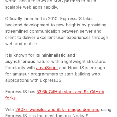
world, and it follows an
MVC pattern
to build
scalable web apps rapidly.
Officially launched in 2010, ExpressJS takes
backend development to new heights by providing
streamlined communication between server and
client to deliver excellent user experiences through
web and mobile.
It is known for its
minimalistic and
asynchronous
nature with a lightweight structure.
Familiarity with
JavaScript
and NodeJS is enough
for amateur programmers to start building web
applications with ExpressJS.
ExpressJS has
53.6k GitHub stars and 9k GitHub
forks
.
With
280k+ websites and 95k+ unique domains
using
ExpressJS, it is the most famous NodeJS