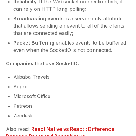
Reliability:
If the Websocket connection fails, it
can rely on HTTP long-polling;
Broadcasting events
is a server-only attribute
that allows sending an event to all of the clients
that are connected easily;
Packet Buffering
enables events to be buffered
even when the SocketIO is not connected.
Companies that use SocketIO:
Alibaba Travels
Bepro
Microsoft Office
Patreon
Zendesk
Also read:
React Native vs React : Difference