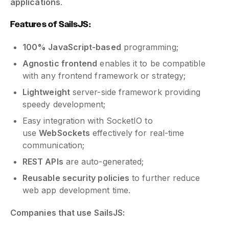
applications
.
Features of SailsJS:
100% JavaScript-based
programming;
Agnostic frontend
enables it to be compatible
with any frontend framework or strategy;
Lightweight
server-side framework providing
speedy development;
Easy integration with SocketIO to
use
WebSockets
effectively for real-time
communication;
REST APIs
are auto-generated;
Reusable security policies
to further reduce
web app development time.
Companies that use SailsJS: