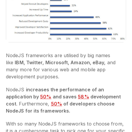
NodeJS frameworks are utilised by big names
like
IBM, Twitter, Microsoft, Amazon, eBay,
and
many more for various web and mobile app
development purposes.
NodeJS
increases the performance of an
application by
50%
and saves
58%
development
cost
. Furthermore,
50%
of developers choose
NodeJS for its frameworks.
With so many NodeJS frameworks to choose from,
it is a cumbersome task to pick one for your specific