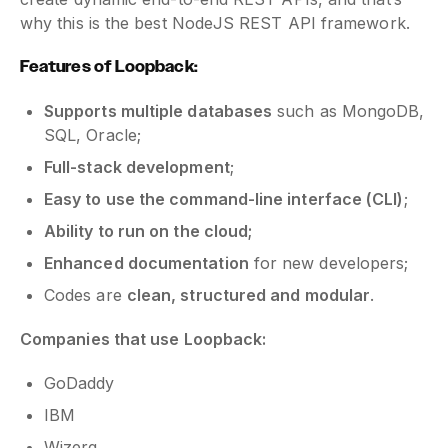
why this is the best NodeJS REST API framework.
Features of Loopback:
Supports multiple databases
such as MongoDB,
SQL, Oracle;
Full-stack development
;
Easy to use the command-line interface (CLI)
;
Ability to run on the cloud;
Enhanced documentation
for new developers;
Codes are
clean, structured and modular
.
Companies that use Loopback:
GoDaddy
IBM
Wizerg