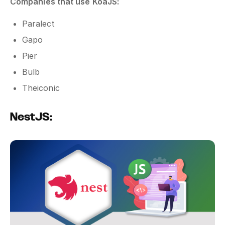
Companies that use KoaJS:
Paralect
Gapo
Pier
Bulb
Theiconic
NestJS: