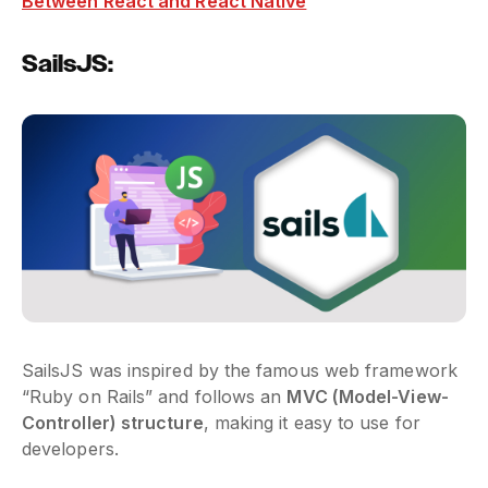
Between React and React Native
SailsJS:
SailsJS was inspired by the famous web framework
“Ruby on Rails” and follows an
MVC (Model-View-
Controller) structure
, making it easy to use for
developers.