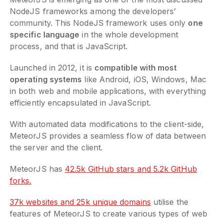
NodeJS frameworks among the developers’
community. This NodeJS framework uses only
one
specific language
in the whole development
process, and that is JavaScript.
Launched in 2012, it is
compatible with most
operating systems
like Android, iOS, Windows, Mac
in both web and mobile applications, with everything
efficiently encapsulated in JavaScript.
With automated data modifications to the client-side,
MeteorJS provides a seamless flow of data between
the server and the client.
MeteorJS has
42.5k GitHub stars and 5.2k GitHub
forks.
37k websites and 25k unique domains
utilise the
features of MeteorJS to create various types of web