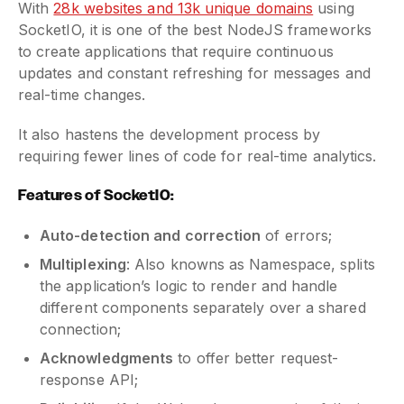
With
28k websites and 13k unique domains
using
SocketIO, it is one of the best NodeJS frameworks
to create applications that require continuous
updates and constant refreshing for messages and
real-time changes.
It also hastens the development process by
requiring fewer lines of code for real-time analytics.
Features of SocketIO:
Auto-detection and correction
of errors;
Multiplexing
: Also knowns as Namespace, splits
the application’s logic to render and handle
different components separately over a shared
connection;
Acknowledgments
to offer better request-
response API;