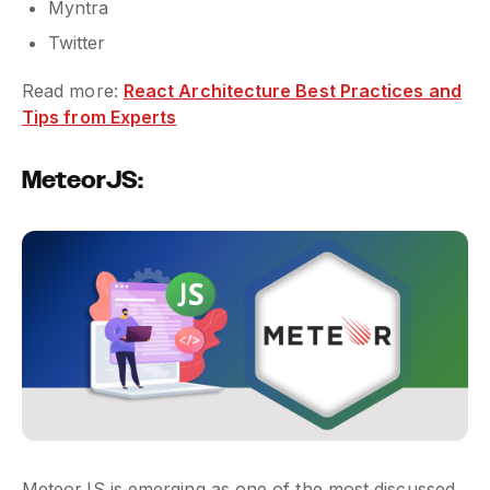
Myntra
Twitter
Read more:
React Architecture Best Practices and
Tips from Experts
MeteorJS:
MeteorJS is emerging as one of the most discussed