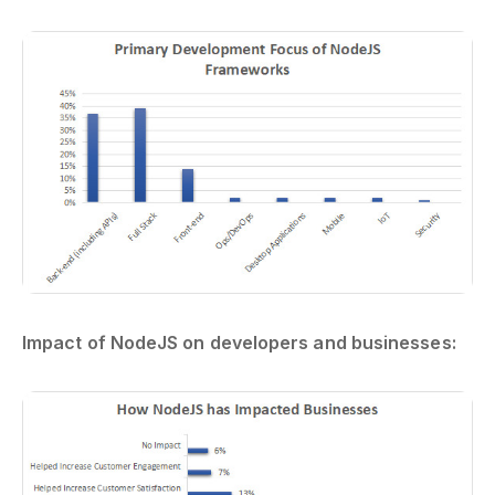
Impact of NodeJS on developers and businesses: