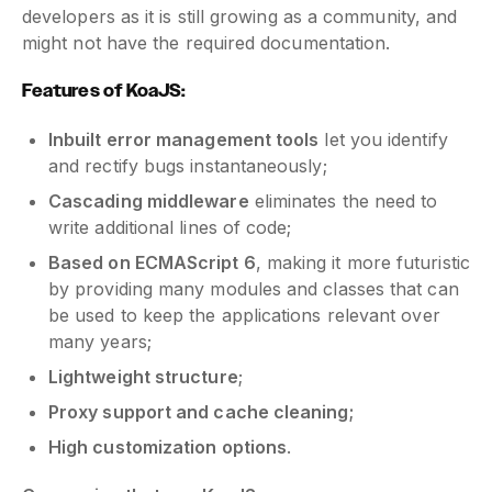
developers as it is still growing as a community, and
might not have the required documentation.
Features of KoaJS:
Inbuilt error management tools
let you identify
and rectify bugs instantaneously;
Cascading middleware
eliminates the need to
write additional lines of code;
Based on ECMAScript 6
, making it more futuristic
by providing many modules and classes that can
be used to keep the applications relevant over
many years;
Lightweight structure
;
Proxy support and cache cleaning;
High customization options
.