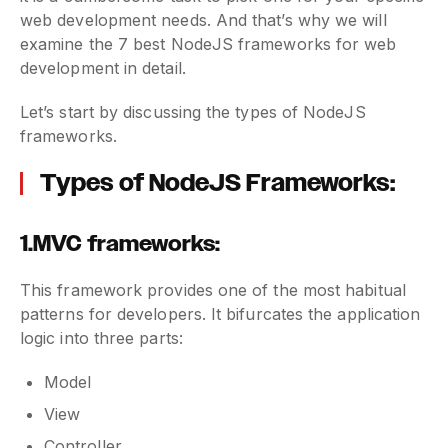
web development needs. And that’s why we will
examine the 7 best NodeJS frameworks for web
development in detail.
Let’s start by discussing the types of NodeJS
frameworks.
Types of NodeJS Frameworks:
1.MVC frameworks:
This framework provides one of the most habitual
patterns for developers. It bifurcates the application
logic into three parts:
Model
View
Controller