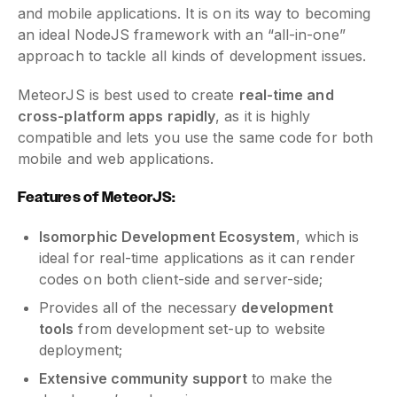
and mobile applications. It is on its way to becoming
an ideal NodeJS framework with an “all-in-one”
approach to tackle all kinds of development issues.
MeteorJS is best used to create
real-time and
cross-platform apps rapidly
, as it is highly
compatible and lets you use the same code for both
mobile and web applications.
Features of MeteorJS:
Isomorphic Development Ecosystem
, which is
ideal for real-time applications as it can render
codes on both client-side and server-side;
Provides all of the necessary
development
tools
from development set-up to website
deployment;
Extensive community support
to make the