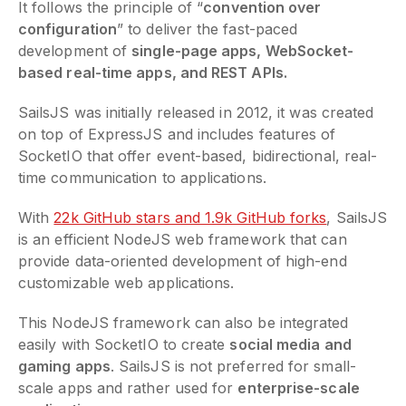
It follows the principle of “
convention over
configuration
” to deliver the fast-paced
development of
single-page apps, WebSocket-
based real-time apps, and REST APIs.
SailsJS was initially released in 2012, it was created
on top of ExpressJS and includes features of
SocketIO that offer event-based, bidirectional, real-
time communication to applications.
With
22k GitHub stars and 1.9k GitHub forks
, SailsJS
is an efficient NodeJS web framework that can
provide data-oriented development of high-end
customizable web applications.
This NodeJS framework can also be integrated
easily with SocketIO to create
social media and
gaming apps
. SailsJS is not preferred for small-
scale apps and rather used for
enterprise-scale