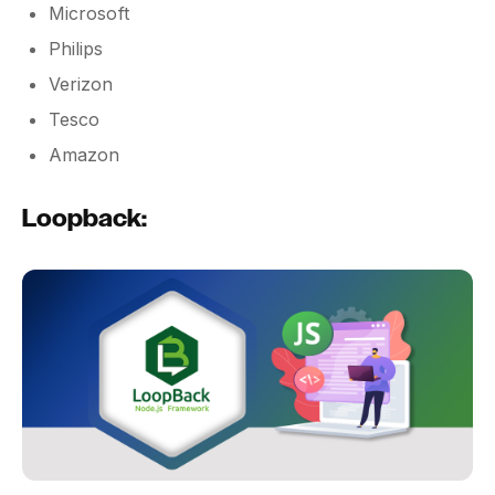
Microsoft
Philips
Verizon
Tesco
Amazon
Loopback: