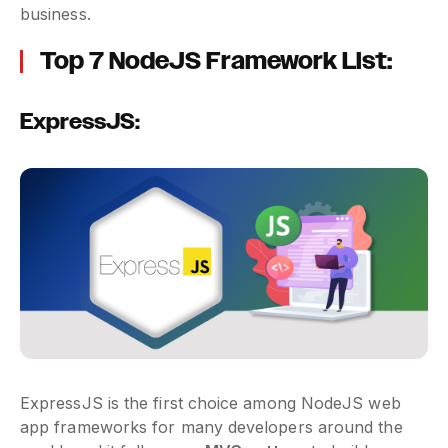
business.
Top 7 NodeJS Framework List:
ExpressJS:
ExpressJS is the first choice among NodeJS web
app frameworks for many developers around the