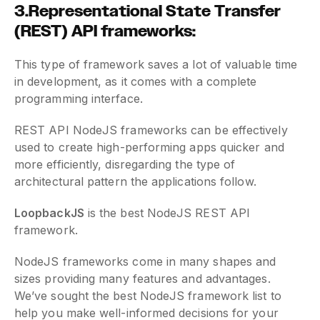
3.Representational State Transfer
(REST) API frameworks:
This type of framework saves a lot of valuable time
in development, as it comes with a complete
programming interface.
REST API NodeJS frameworks can be effectively
used to create high-performing apps quicker and
more efficiently, disregarding the type of
architectural pattern the applications follow.
LoopbackJS
is the best NodeJS REST API
framework.
NodeJS frameworks come in many shapes and
sizes providing many features and advantages.
We’ve sought the best NodeJS framework list to
help you make well-informed decisions for your