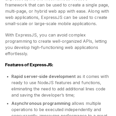
framework that can be used to create a single page,
multi-page, or hybrid web app with ease. Along with
web applications, ExpressJS can be used to create
small-scale or large-scale mobile applications.
With ExpressJS, you can avoid complex
programming to create well-organized APIs, letting
you develop high-functioning web applications
effortlessly.
Features of ExpressJS:
Rapid server-side development
as it comes with
ready to use NodeJS features and functions,
eliminating the need to add additional lines code
and saving the developer’s time;
Asynchronous programming
allows multiple
operations to be executed independently and
concurrently, improving performance to a great