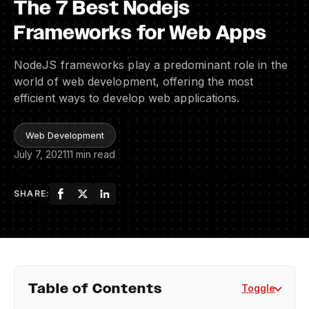
The 7 Best Nodejs
Frameworks for Web Apps
NodeJS frameworks play a predominant role in the
world of web development, offering the most
efficient ways to develop web applications.
Web Development
July 7, 2021
11 min read
SHARE:
Table of Contents
Toggle