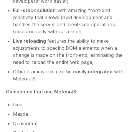
developers’ work easier;
Full-stack solution
with amazing front-end
reactivity that allows rapid development and
handles the server and client-side operations
simultaneously without a hitch;
Live reloading
features the ability to make
adjustments to specific DOM elements when a
change is made on the front-end, eliminating the
need to reload the entire web page;
Other frameworks can be
easily integrated
with
MeteorJS.
Companies that use MeteorJS:
Ikea
Mazda
Qualcomm