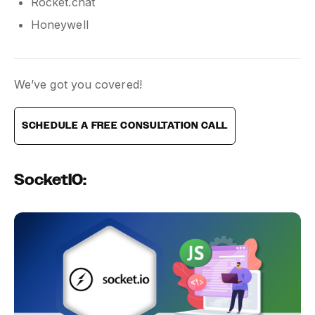
Rocket.chat
Honeywell
We’ve got you covered!
SCHEDULE A FREE CONSULTATION CALL
SocketIO: