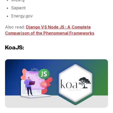
Sapient
Energy.gov
Also read:
Django VS Node JS : A Complete
Comparison of the Phenomenal Frameworks
KoaJS: