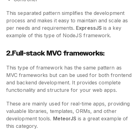
This separated pattern simplifies the development
process and makes it easy to maintain and scale as
per needs and requirements.
ExpressJS
is a key
example of this type of NodeJS framework.
2.Full-stack MVC frameworks:
This type of framework has the same pattern as
MVC frameworks but can be used for both frontend
and backend development. It provides complete
functionality and structure for your web apps.
These are mainly used for real-time apps, providing
valuable libraries, templates, ORMs, and other
development tools.
MeteorJS
is a great example of
this category.