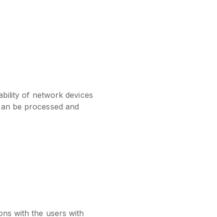
ability of network devices
 can be processed and
ons with the users with