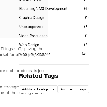
ELearning/LMS Development
(6)
Graphic Design
(1)
Uncategorized
(7)
Video Production
(1)
Web Design
(3)
f Things (IoT) paving the
Web Development
(40)
arket far ahead projected
e tech products, is just
Related Tags
strategic priority for
#Artificial Intelligence
#IoT Technology
ne of the coming future.