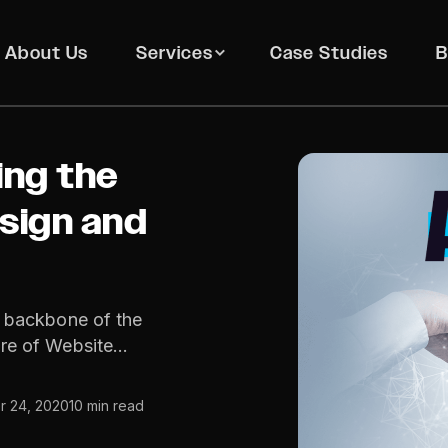
About Us
Services
Case Studies
B
ing the
sign and
e backbone of the
ure of Website…
 24, 2020
10 min read