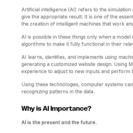
Artificial intelligence (AI) refers to the simula
give the appropriate result. It is one of the esse
the creation of intelligent machines that work an
AI is possible in these things only when a model i
algorithms to make it fully functional in their rele
AI learns, identifies, and implements using machi
generating a customized website design. Using Ma
experience to adjust to new inputs and perform b
Using these technologies, computer systems can 
recognizing patterns in the data.
Why is AI Importance?
AI is the present and the future
.