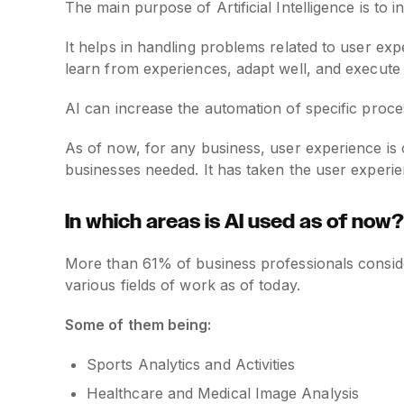
The main purpose of Artificial Intelligence is t
It helps in handling problems related to user expe
learn from experiences, adapt well, and execute t
AI can increase the automation of specific proce
As of now, for any business, user experience is c
businesses needed. It has taken the user experien
In which areas is AI used as of now?
More than 61% of business professionals conside
various fields of work as of today.
Some of them being:
Sports Analytics and Activities
Healthcare and Medical Image Analysis