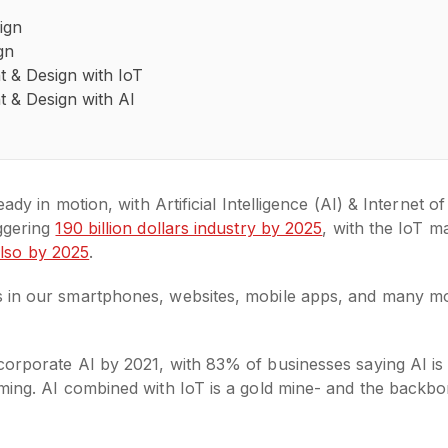
ign
gn
 & Design with IoT
 & Design with AI
ady in motion, with Artificial Intelligence (AI) & Internet o
aggering
190 billion dollars industry by 2025
, with the IoT m
 also by 2025
.
 in our smartphones, websites, mobile apps, and many mor
orporate AI by 2021, with 83% of businesses saying AI is a 
ming. AI combined with IoT is a gold mine- and the backbo