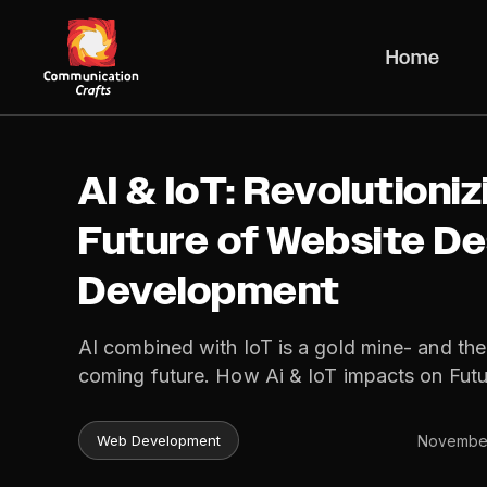
Skip
to
Home
content
AI & IoT: Revolutioniz
Future of Website De
Development
AI combined with IoT is a gold mine- and th
coming future. How Ai & IoT impacts on Fut
November
Web Development