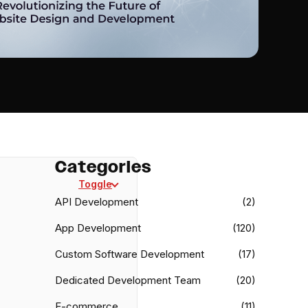
Categories
Toggle
API Development
(2)
App Development
(120)
Custom Software Development
(17)
Dedicated Development Team
(20)
E-commerce
(11)