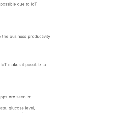
 possible due to IoT
 the business productivity
 IoT makes it possible to
pps are seen in:
ate, glucose level,