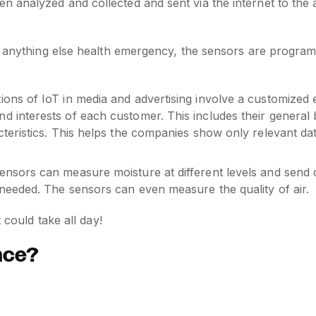
en analyzed and collected and sent via the internet to the
r anything else health emergency, the sensors are program
ions of IoT in media and advertising involve a customized 
d interests of each customer. This includes their general 
cteristics. This helps the companies show only relevant da
ensors can measure moisture at different levels and send 
 needed. The sensors can even measure the quality of air.
 could take all day!
ence?