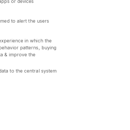
 apps or devices
med to alert the users
experience in which the
behavior patterns, buying
ta & improve the
data to the central system