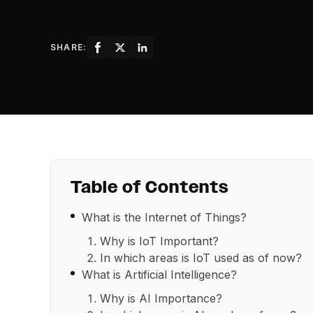
SHARE:
Table of Contents
What is the Internet of Things?
Why is IoT Important?
In which areas is IoT used as of now?
What is Artificial Intelligence?
Why is AI Importance?