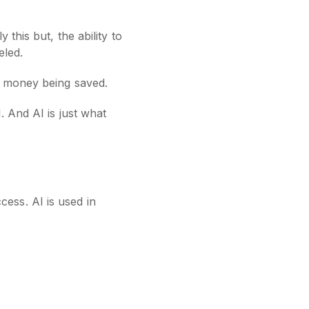
this but, the ability to
eled.
nd money being saved.
. And AI is just what
ess. AI is used in