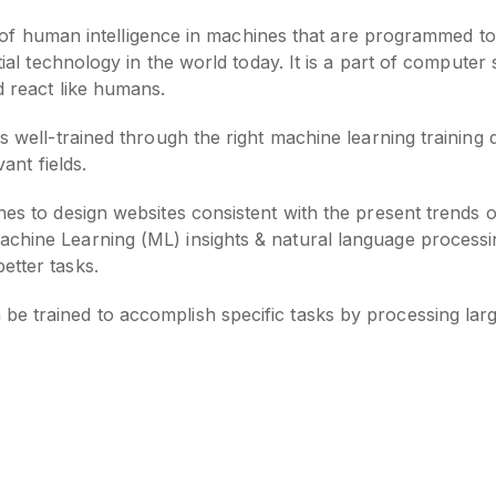
tion of human intelligence in machines that are programmed t
ntial technology in the world today. It is a part of compute
d react like humans.
s well-trained through the right machine learning training 
vant fields.
nes to design websites consistent with the present trends 
chine Learning (ML) insights & natural language processin
etter tasks.
be trained to accomplish specific tasks by processing lar