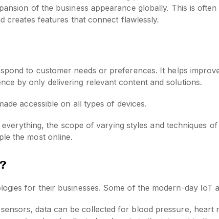
pansion of the business appearance globally. This is often
nd creates features that connect flawlessly.
espond to customer needs or preferences. It helps improve
ce by only delivering relevant content and solutions.
made accessible on all types of devices.
is everything, the scope of varying styles and techniques of
le the most online.
w?
logies for their businesses. Some of the modern-day IoT a
 sensors, data can be collected for blood pressure, heart r