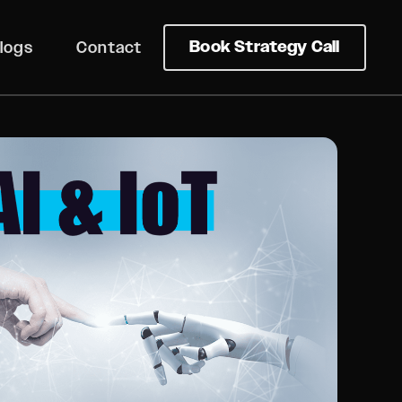
Book Strategy Call
logs
Contact