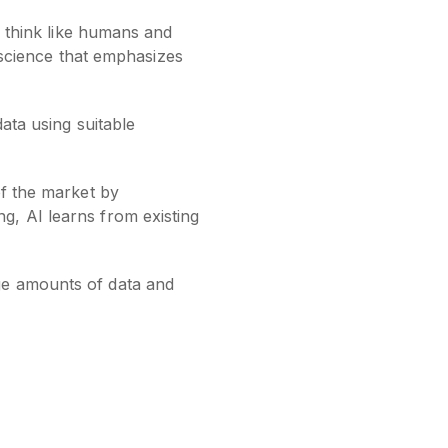
o think like humans and
r science that emphasizes
data using suitable
of the market by
g, AI learns from existing
ge amounts of data and