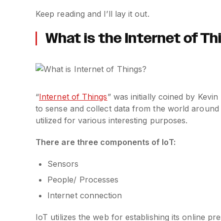
Keep reading and I’ll lay it out.
What is the Internet of T
“
Internet of Things
” was initially coined by Kevi
to sense and collect data from the world around
utilized for various interesting purposes.
There are three components of IoT:
Sensors
People/ Processes
Internet connection
IoT utilizes the web for establishing its online 