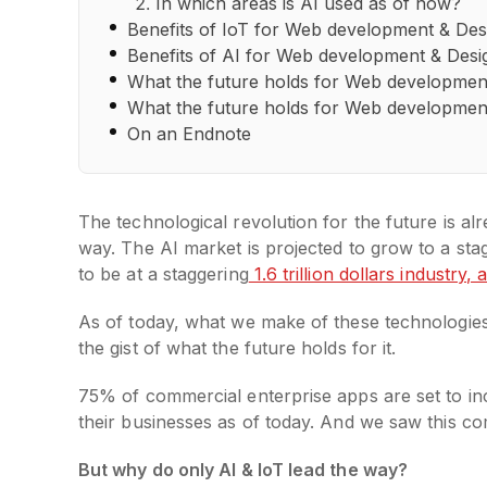
In which areas is AI used as of now?
Benefits of IoT for Web development & Des
Benefits of AI for Web development & Desi
What the future holds for Web development
What the future holds for Web development
On an Endnote
The technological revolution for the future is alre
way. The AI market is projected to grow to a st
to be at a staggering
1.6 trillion dollars industry,
As of today, what we make of these technologies
the gist of what the future holds for it.
75% of commercial enterprise apps are set to inc
their businesses as of today. And we saw this co
But why do only AI & IoT lead the way?