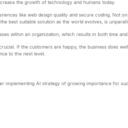
o increase the growth of technology and humans today.
riences like web design quality and secure coding. Not only 
he best suitable solution as the world evolves, is unparall
sses within an organization, which results in both time a
rucial. If the customers are happy, the business does well
ce to the next level.
r implementing AI strategy of growing importance for succ