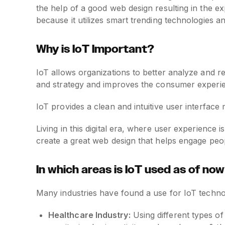
the help of a good web design resulting in the ex
because it utilizes smart trending technologies a
Why is IoT Important?
IoT allows organizations to better analyze and r
and strategy and improves the consumer experien
IoT provides a clean and intuitive user interface 
Living in this digital era, where user experience 
create a great web design that helps engage peop
In which areas is IoT used as of no
Many industries have found a use for IoT techno
Healthcare Industry:
Using different types of