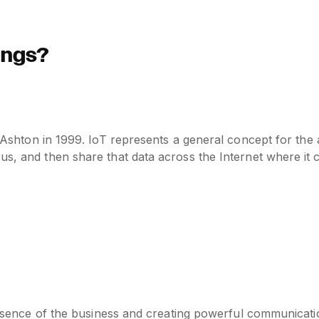
hings?
n Ashton in 1999. IoT represents a general concept for the 
 us, and then share that data across the Internet where it
presence of the business and creating powerful communicati