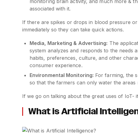
monitoring brain activity, and much more & th
associated with it.
If there are spikes or drops in blood pressure o
immediately so they can take quick actions.
Media, Marketing & Advertising:
The applicat
system analyzes and responds to the needs an
habits, preferences, culture, and other chara
consumer experience.
Environmental Monitoring:
For farming, the s
so that the farmers can only water the areas
If we go on talking about the great uses of IoT- it
What is Artificial Intellig